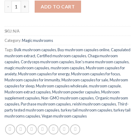
Quantity
ADD TO CART
SKU:
N/A
Category:
Magic mushrooms
Tags:
Bulk mushroom capsules
,
Buy mushroom capsules online
,
Capsulated
mushroom extract
,
Certified mushroom capsules
,
Chaga mushroom
capsules
,
Cordyceps mushroom capsules
,
lion's mane mushroom capsules
,
magic mushroom capsules
,
mushroom capsules
,
Mushroom capsules for
anxiety
,
Mushroom capsules for energy
,
Mushroom capsules for focus
,
Mushroom capsules for immunity
,
Mushroom capsules for sale
,
Mushroom
capsules for sleep
,
Mushroom capsules wholesale
,
mushroom capsule​
,
Mushroom extract capsules
,
Mushroom powder capsules
,
Mushroom
supplement capsules
,
Non-GMO mushroom capsules
,
Organic mushroom
capsules
,
Purchase mushroom capsules
,
reishi mushroom capsules
,
Third-
party tested mushroom capsules
,
turkey tail mushroom capsules​
,
turkey tail
mushrooms capsules​
,
Vegan mushroom capsules