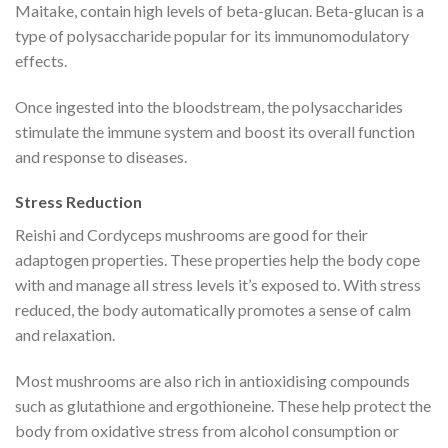
Maitake, contain high levels of beta-glucan. Beta-glucan is a
type of polysaccharide popular for its immunomodulatory
effects.
Once ingested into the bloodstream, the polysaccharides
stimulate the immune system and boost its overall function
and response to diseases.
Stress Reduction
Reishi and Cordyceps mushrooms are good for their
adaptogen properties. These properties help the body cope
with and manage all stress levels it’s exposed to. With stress
reduced, the body automatically promotes a sense of calm
and relaxation.
Most mushrooms are also rich in antioxidising compounds
such as glutathione and ergothioneine. These help protect the
body from oxidative stress from alcohol consumption or