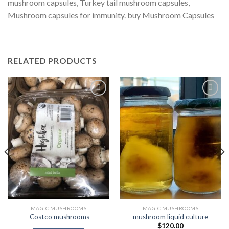
mushroom capsules, Turkey tail mushroom capsules,
Mushroom capsules for immunity. buy Mushroom Capsules
RELATED PRODUCTS
Add to
Add to
Wishlist
Wishlist
MAGIC MUSHROOMS
MAGIC MUSHROOMS
Costco mushrooms
mushroom liquid culture
$
120.00