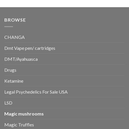
price
price
was:
is:
$350.00.
$300.00.
BROWSE
CHANGA
Dmt Vape pen/ cartridges
DMT/Ayahuasca
Drugs
Ketamine
Legal Psychedelics For Sale USA
LSD
Magic mushrooms
Magic Truffles