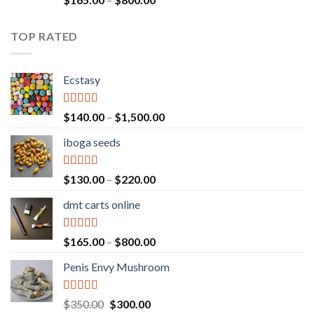
out of 5
range:
$165.00
TOP RATED
through
$800.00
Ecstasy
Rated
5.00
Price
$
140.00
–
$
1,500.00
out of 5
range:
iboga seeds
$140.00
through
$1,500.00
Rated
5.00
Price
$
130.00
–
$
220.00
out of 5
range:
dmt carts online
$130.00
through
$220.00
Rated
5.00
Price
$
165.00
–
$
800.00
out of 5
range:
Penis Envy Mushroom
$165.00
through
$800.00
Rated
5.00
Original
Current
$
350.00
$
300.00
out of 5