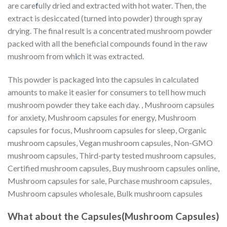
are care
f
ully dried and extracted with hot water. Then, the
extract is desiccated (turned into powder) through spray
drying. The final result is a concentrated mushroom powder
packed with all the beneficial compounds found in the raw
mushroom from wh
i
ch it was extracted.
This powder is packaged into the capsules in calculated
amounts to make it easier for consumers to tell how much
mushroom powder they take each day. , Mushroom capsules
for anxiety, Mushroom capsules for energy, Mushroom
capsules for focus, Mushroom capsules for sleep, Organic
mushroom capsules, Vegan mushroom capsules, Non-GMO
mushroom capsules, Third-party tested mushroom capsules,
Certified mushroom capsules, Buy mushroom capsules online,
Mushroom capsules for sale, Purchase mushroom capsules,
Mushroom capsules wholesale, Bulk mushroom capsules
What about the Capsules(Mushroom Capsules)