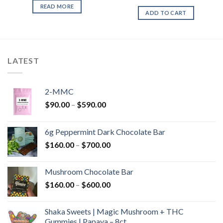
READ MORE
ADD TO CART
LATEST
2-MMC
Price
$
90.00
–
$
590.00
range:
$90.00
6g Peppermint Dark Chocolate Bar
through
Price
$
160.00
–
$
700.00
$590.00
range:
$160.00
Mushroom Chocolate Bar
through
Price
$
160.00
–
$
600.00
$700.00
range:
$160.00
Shaka Sweets | Magic Mushroom + THC
through
Gummies | Papaya – 8ct