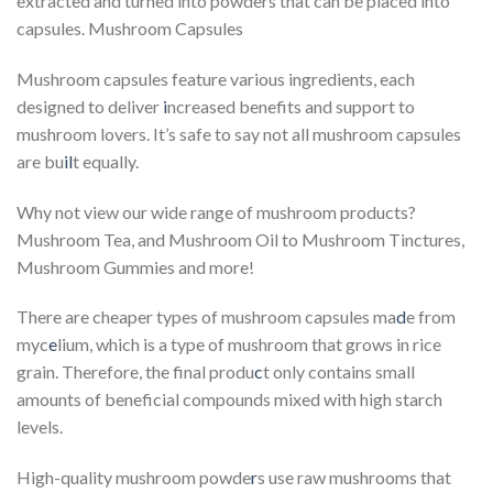
extracted and turned into powders that can be placed into
capsules. Mushroom Capsules
Mushroom capsules feature various ingredients, each
designed to deliver
i
ncreased benefits and support to
mushroom lovers. It’s safe to say not all mushroom capsules
are bu
il
t equally.
Why not view our wide range of mushroom products?
Mushroom Tea, and Mushroom Oil to Mushroom Tinctures,
Mushroom Gummies and more!
There are cheaper types of mushroom capsules ma
d
e from
myc
e
lium, which is a type of mushroom that grows in rice
grain. Therefore, the final produ
c
t only contains small
amounts of beneficial compounds mixed with high starch
levels.
High-quality mushroom powde
r
s use raw mushrooms that