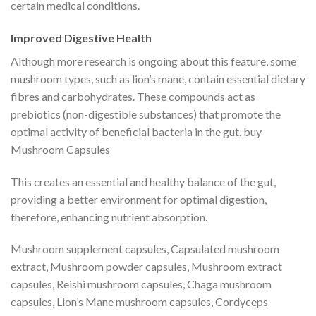
certain medical conditions.
Improved Digestive Health
Although more research is ongoing about this feature, some
mushroom types, such as lion’s mane, contain essential dietary
fibres and carbohydrates. These compounds act as
prebiotics (non-digestible substances) that promote the
optimal activity of beneficial bacteria in the gut. buy
Mushroom Capsules
This creates an essential and healthy balance of the gut,
providing a better environment for optimal digestion,
therefore, enhancing nutrient absorption.
Mushroom supplement capsules, Capsulated mushroom
extract, Mushroom powder capsules, Mushroom extract
capsules, Reishi mushroom capsules, Chaga mushroom
capsules, Lion’s Mane mushroom capsules, Cordyceps