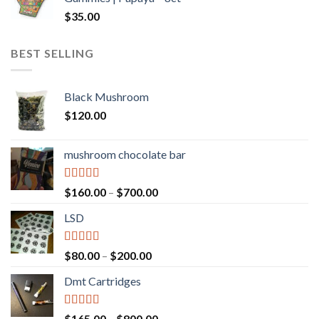
$600.00
$
35.00
BEST SELLING
Black Mushroom
$
120.00
mushroom chocolate bar
Rated
4.00
Price
$
160.00
–
$
700.00
out of 5
range:
LSD
$160.00
through
$700.00
Rated
4.17
Price
$
80.00
–
$
200.00
out of 5
range:
Dmt Cartridges
$80.00
through
$200.00
Rated
4.50
Price
$
165.00
–
$
800.00