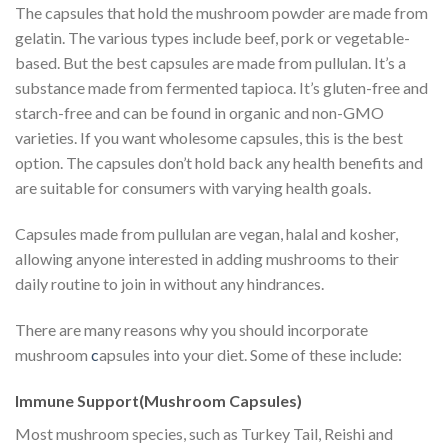
The capsules that hold the mushroom powder are made from
gelatin. The various types include beef, pork or vegetable-
based. But the best capsules are made from pullulan. It’s a
substance made from fermented tapioca. It’s gluten-free and
starch-free and can be found in organic and non-GMO
varieties. If you want wholesome capsules, this is the best
option. The capsules don’t hold back any health benefits and
are suitable for consumers with varying health goals.
Capsules made from pullulan are vegan, halal and kosher,
allowing anyone interested in adding mushrooms to their
daily routine to join in without any hindrances.
There are many reasons why you should incorporate
mushroom
c
apsules into your diet. Some of these include:
Immune Support(Mushroom Capsules)
Most mushroom species, such as Turkey Tail, Reishi and