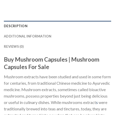
DESCRIPTION
ADDITIONAL INFORMATION
REVIEWS (0)
Buy Mushroom Capsules | Mushroom
Capsules For Sale
Mushroom extracts have been studied and used in some form
for centuries, from traditional Chinese medicine to Ayurvedic
medicine. Mushroom extracts, sometimes called bioactive
mushrooms, possess properties beyond just being delicious
or useful in culinary dishes. While mushrooms extract
s
were
traditionally brewed into teas and tinctures, today, they are