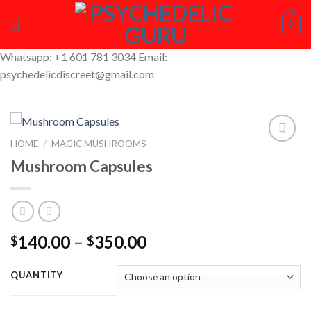
Skip
0
to
content
Whatsapp: +1 601 781 3034 Email:
psychedelicdiscreet@gmail.com
HOME
/
MAGIC MUSHROOMS
Mushroom Capsules
Add to
Wishlist
Price
140.00
–
350.00
$
$
range:
$140.00
QUANTITY
through
$350.00