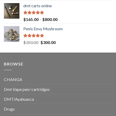
range:
dmt carts online
$130.00
through
$220.00
Rated
5.00
Price
$
165.00
–
$
800.00
out of 5
range:
Penis Envy Mushroom
$165.00
through
$800.00
Rated
5.00
Original
Current
$
350.00
$
300.00
out of 5
price
price
was:
is:
$350.00.
$300.00.
BROWSE
CHANGA
Dmt Vape pen/ cartridges
DMT/Ayahuasca
Drugs