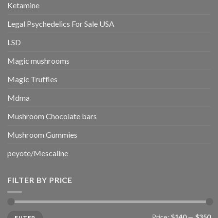
Ketamine
Legal Psychedelics For Sale USA
LSD
Magic mushrooms
Magic Truffles
Mdma
Mushroom Chocolate bars
Mushroom Gummies
peyote/Mescaline
FILTER BY PRICE
Min
Max
Price:
$140
—
$350
FILTER