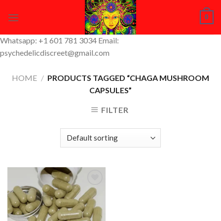
Skip
0
to
content
Whatsapp: +1 601 781 3034 Email:
psychedelicdiscreet@gmail.com
HOME
/
PRODUCTS TAGGED “CHAGA MUSHROOM
CAPSULES”
FILTER
Add to
Wishlist