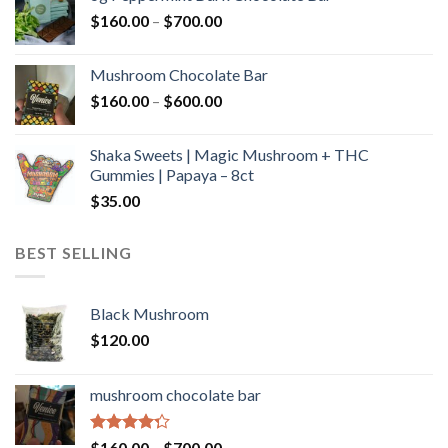
through
Price
$
160.00
–
$
700.00
$590.00
range:
$160.00
Mushroom Chocolate Bar
through
Price
$
160.00
–
$
600.00
$700.00
range:
$160.00
Shaka Sweets | Magic Mushroom + THC
through
Gummies | Papaya – 8ct
$600.00
$
35.00
BEST SELLING
Black Mushroom
$
120.00
mushroom chocolate bar
Rated
Price
$
160.00
–
$
700.00