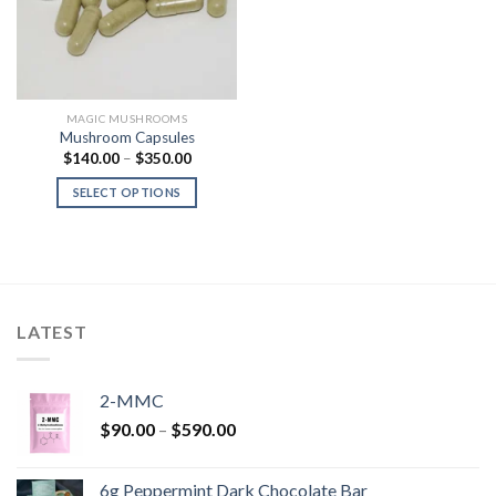
MAGIC MUSHROOMS
Mushroom Capsules
Price
$
140.00
–
$
350.00
range:
$140.00
SELECT OPTIONS
through
$350.00
LATEST
2-MMC
Price
$
90.00
–
$
590.00
range:
$90.00
6g Peppermint Dark Chocolate Bar