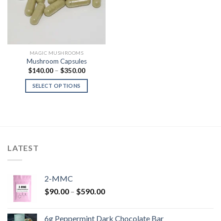
MAGIC MUSHROOMS
Mushroom Capsules
Price
$
140.00
–
$
350.00
range:
$140.00
SELECT OPTIONS
through
$350.00
LATEST
2-MMC
Price
$
90.00
–
$
590.00
range:
$90.00
6g Peppermint Dark Chocolate Bar