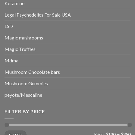
Ketamine
Legal Psychedelics For Sale USA
LSD
Magic mushrooms
Magic Truffles
Mdma
Mushroom Chocolate bars
Mushroom Gummies
peyote/Mescaline
FILTER BY PRICE
Min
Max
Price:
$140
—
$350
FILTER