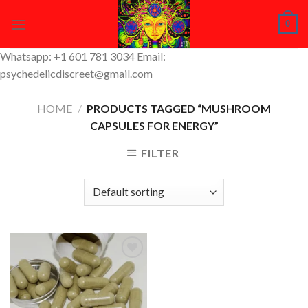
Skip
0
to
content
Whatsapp: +1 601 781 3034 Email:
psychedelicdiscreet@gmail.com
HOME
/
PRODUCTS TAGGED “MUSHROOM
CAPSULES FOR ENERGY”
FILTER
Add to
Wishlist