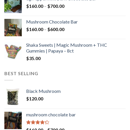
through
Price
$
160.00
–
$
700.00
$590.00
range:
$160.00
Mushroom Chocolate Bar
through
Price
$
160.00
–
$
600.00
$700.00
range:
$160.00
Shaka Sweets | Magic Mushroom + THC
through
Gummies | Papaya – 8ct
$600.00
$
35.00
BEST SELLING
Black Mushroom
$
120.00
mushroom chocolate bar
Rated
Price
$
160.00
–
$
700.00