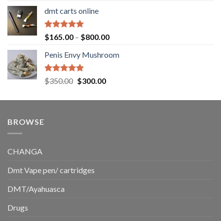
range:
dmt carts online
$130.00
through
$220.00
Rated
5.00
Price
$
165.00
–
$
800.00
out of 5
range:
Penis Envy Mushroom
$165.00
through
$800.00
Rated
5.00
Original
Current
$
350.00
$
300.00
out of 5
price
price
was:
is:
$350.00.
$300.00.
BROWSE
CHANGA
Dmt Vape pen/ cartridges
DMT/Ayahuasca
Drugs