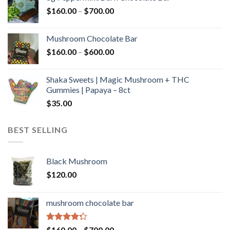
through
Price
$
160.00
–
$
700.00
$590.00
range:
$160.00
Mushroom Chocolate Bar
through
Price
$
160.00
–
$
600.00
$700.00
range:
$160.00
Shaka Sweets | Magic Mushroom + THC
through
Gummies | Papaya – 8ct
$600.00
$
35.00
BEST SELLING
Black Mushroom
$
120.00
mushroom chocolate bar
Rated
Price
$
160.00
–
$
700.00