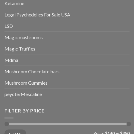
Ketamine
Legal Psychedelics For Sale USA
LSD
Magic mushrooms
Magic Truffles
Mdma
Mushroom Chocolate bars
Mushroom Gummies
peyote/Mescaline
FILTER BY PRICE
Min
Max
Price:
$140
—
$350
FILTER