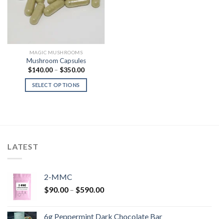
MAGIC MUSHROOMS
Mushroom Capsules
Price
$
140.00
–
$
350.00
range:
$140.00
SELECT OPTIONS
through
$350.00
LATEST
2-MMC
Price
$
90.00
–
$
590.00
range:
$90.00
6g Peppermint Dark Chocolate Bar