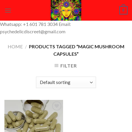
Skip
0
to
content
Whatsapp: +1 601 781 3034 Email:
psychedelicdiscreet@gmail.com
HOME
/
PRODUCTS TAGGED “MAGIC MUSHROOM
CAPSULES”
FILTER
Add to
Wishlist