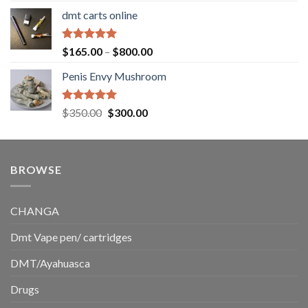
range:
dmt carts online
$130.00
through
$220.00
Rated
5.00
Price
$
165.00
–
$
800.00
out of 5
range:
Penis Envy Mushroom
$165.00
through
$800.00
Rated
5.00
Original
Current
$
350.00
$
300.00
out of 5
price
price
was:
is:
$350.00.
$300.00.
BROWSE
CHANGA
Dmt Vape pen/ cartridges
DMT/Ayahuasca
Drugs