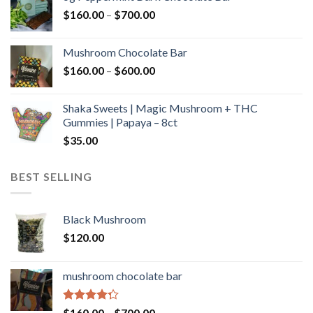
through
Price
$
160.00
–
$
700.00
$590.00
range:
$160.00
Mushroom Chocolate Bar
through
Price
$
160.00
–
$
600.00
$700.00
range:
$160.00
Shaka Sweets | Magic Mushroom + THC
through
Gummies | Papaya – 8ct
$600.00
$
35.00
BEST SELLING
Black Mushroom
$
120.00
mushroom chocolate bar
Rated
Price
$
160.00
–
$
700.00