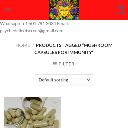
Skip
0
to
content
Whatsapp: +1 601 781 3034 Email:
psychedelicdiscreet@gmail.com
HOME
/
PRODUCTS TAGGED “MUSHROOM
CAPSULES FOR IMMUNITY”
FILTER
Add to
Wishlist