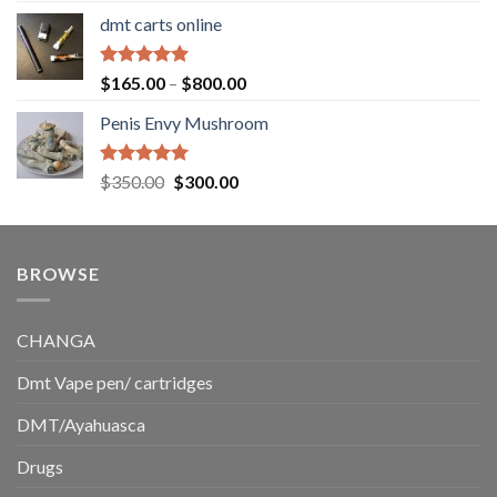
range:
dmt carts online
$130.00
through
$220.00
Rated
5.00
Price
$
165.00
–
$
800.00
out of 5
range:
Penis Envy Mushroom
$165.00
through
$800.00
Rated
5.00
Original
Current
$
350.00
$
300.00
out of 5
price
price
was:
is:
$350.00.
$300.00.
BROWSE
CHANGA
Dmt Vape pen/ cartridges
DMT/Ayahuasca
Drugs