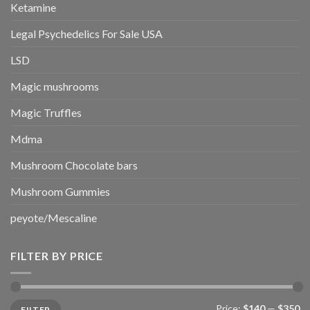
Ketamine
Legal Psychedelics For Sale USA
LSD
Magic mushrooms
Magic Truffles
Mdma
Mushroom Chocolate bars
Mushroom Gummies
peyote/Mescaline
FILTER BY PRICE
Min
Max
Price:
$140
—
$350
FILTER