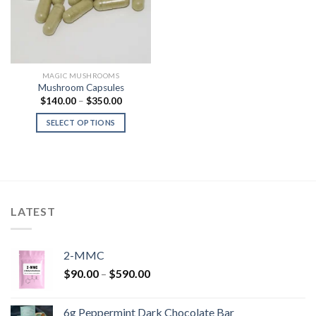
MAGIC MUSHROOMS
Mushroom Capsules
Price
$
140.00
–
$
350.00
range:
$140.00
SELECT OPTIONS
through
$350.00
LATEST
2-MMC
Price
$
90.00
–
$
590.00
range:
$90.00
6g Peppermint Dark Chocolate Bar