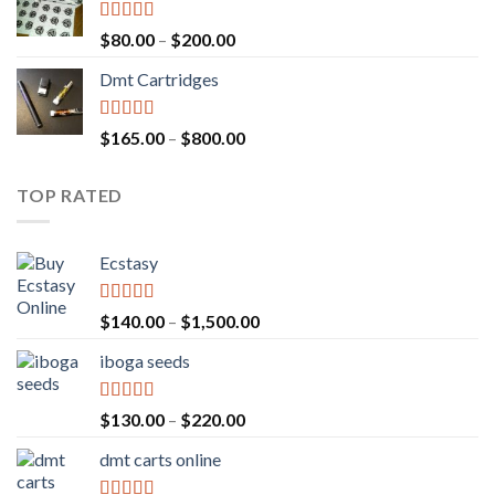
through
$700.00
Rated
4.17
Price
$
80.00
–
$
200.00
out of 5
range:
Dmt Cartridges
$80.00
through
$200.00
Rated
4.50
Price
$
165.00
–
$
800.00
out of 5
range:
$165.00
TOP RATED
through
$800.00
Ecstasy
Rated
5.00
Price
$
140.00
–
$
1,500.00
out of 5
range:
iboga seeds
$140.00
through
$1,500.00
Rated
5.00
Price
$
130.00
–
$
220.00
out of 5
range:
dmt carts online
$130.00
through