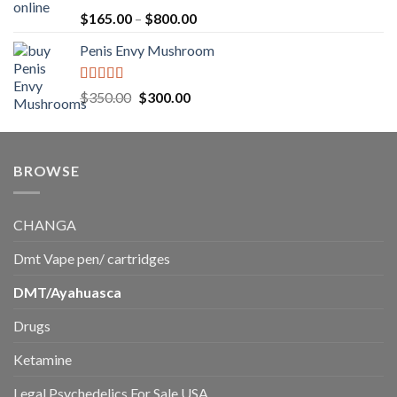
$220.00
Rated
5.00
Price
$
165.00
–
$
800.00
out of 5
range:
Penis Envy Mushroom
$165.00
through
$800.00
Rated
5.00
Original
Current
$
350.00
$
300.00
out of 5
price
price
was:
is:
$350.00.
$300.00.
BROWSE
CHANGA
Dmt Vape pen/ cartridges
DMT/Ayahuasca
Drugs
Ketamine
Legal Psychedelics For Sale USA