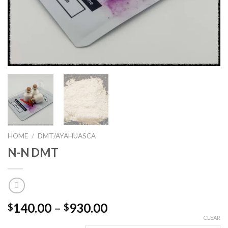
HOME
/
DMT/AYAHUASCA
N-N DMT
Price
140.00
–
930.00
$
$
range:
CLEAR