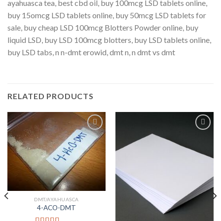
ayahuasca tea, best cbd oil, buy 100mcg LSD tablets online,
buy 15omcg LSD tablets online, buy 50mcg LSD tablets for
sale, buy cheap LSD 100mcg Blotters Powder online, buy
liquid LSD, buy LSD 100mcg blotters, buy LSD tablets online,
buy LSD tabs,
n n-dmt erowid, dmt n​, n dmt vs dmt
RELATED PRODUCTS
Add to
Add to
Wishlist
Wishlist
DMT/AYAHUASCA
4-ACO-DMT