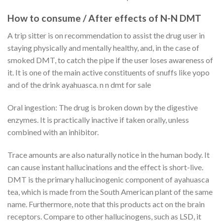
How to consume / After effects of
N-N DMT
A trip sitter is on recommendation to assist the drug user in
staying physically and mentally healthy, and, in the case of
smoked DMT, to catch the pipe if the user loses awareness of
it. It is one of the main active constituents of snuffs like yopo
and of the drink ayahuasca. n n dmt for sale
Oral ingestion: The drug is broken down by the digestive
enzymes. It is practically inactive if taken orally, unless
combined with an inhibitor.
Trace amounts are also naturally notice in the human body. It
can cause instant hallucinations and the effect is short-live.
DMT is the primary hallucinogenic component of ayahuasca
tea, which is made from the South American plant of the same
name. Furthermore, note that this products act on the brain
receptors. Compare to other hallucinogens, such as LSD, it