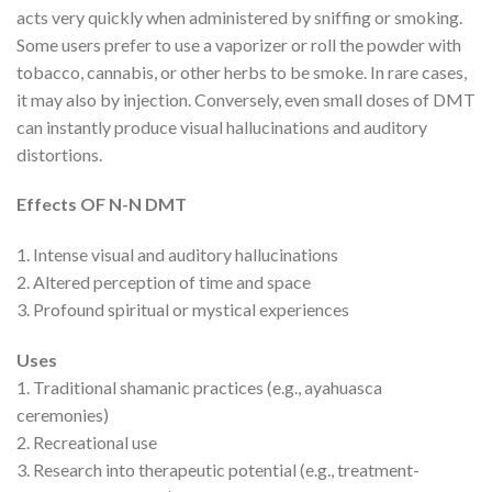
acts very quickly when administered by sniffing or smoking.
Some users prefer to use a vaporizer or roll the powder with
tobacco, cannabis, or other herbs to be smoke. In rare cases,
it may also by injection. Conversely, even small doses of DMT
can instantly produce visual hallucinations and auditory
distortions.
Effects OF
N-N DMT
1. Intense visual and auditory hallucinations
2. Altered perception of time and space
3. Profound spiritual or mystical experiences
Uses
1. Traditional shamanic practices (e.g., ayahuasca
ceremonies)
2. Recreational use
3. Research into therapeutic potential (e.g., treatment-