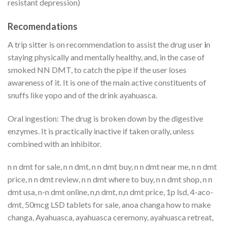
resistant depression)
Recomendations
A trip sitter is on recommendation to assist the drug user
i
n
staying physically and mentally healthy, and, in the case of
smoked NN DMT, to catch the pipe if the user loses
awareness of it. It is one of the main active constituents of
snuffs like yopo and of the drink ayahuasca.
Oral ingestion: The drug is broken down by the digestive
enzymes. It is practically inactive if taken orally, unless
combined with an inhibitor.
n n dmt for sale, n n dmt, n n dmt buy, n n dmt near me, n n dmt
price, n n dmt review, n n dmt where to buy, n n dmt shop, n n
dmt usa, n-n dmt online, n,n dmt, n,n dmt price, 1p lsd, 4-aco-
dmt, 50mcg LSD tablets for sale, anoa changa how to make
changa, Ayahuasca, ayahuasca ceremony, ayahuasca retreat,