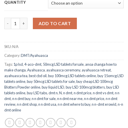
$140.00
QUANTITY
through
$930.00
Quantity
ADD TO CART
SKU:
N/A
Category:
DMT/Ayahuasca
Tags:
1p lsd
,
4-aco-dmt
,
50mcg LSD tablets forsale
,
anoa changa how to
make changa
,
Ayahuasca
,
ayahuasca ceremony
,
ayahuasca retreat
,
ayahuasca tea
,
best cbd oil
,
buy 100mcg LSD tablets online
,
buy 15omcg LSD
tablets online
,
buy 50mcg LSD tablets for sale
,
buy cheap LSD 100mcg
Blotters Powder online
,
buy liquid LSD
,
buy LSD 100mcg blotters
,
buy LSD
tablets online
,
buy LSD tabs
,
dmt n​
,
N
,
n dmt
,
n dmt price
,
n dmt vs dmt
,
n n
dmt
,
n n dmt buy
,
n n dmt for sale
,
n n dmt near me
,
n n dmt price
,
n n dmt
review
,
n n dmt shop
,
n n dmt usa
,
n n dmt where to buy
,
n n-dmt erowid
,
n-n
dmt online