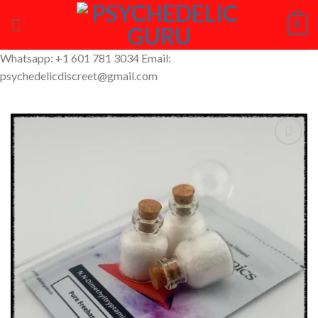
Skip
0
to
content
Whatsapp: +1 601 781 3034 Email:
psychedelicdiscreet@gmail.com
Add to
Wishlist