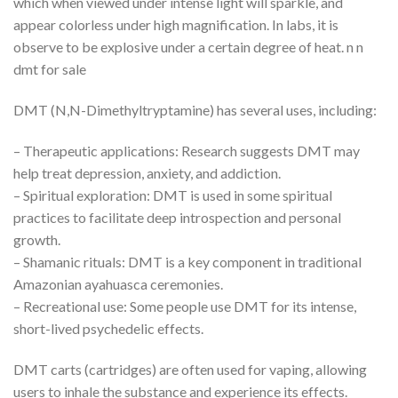
which when viewed under intense light will sparkle, and
appear colorless under high magnification. In labs, it is
observe to be explosive under a certain degree of heat. n n
dmt for sale
DMT (N,N-Dimethyltryptamine) has several uses, including:
– Therapeutic applications: Research suggests DMT may
help treat depression, anxiety, and addiction.
– Spiritual exploration: DMT is used in some spiritual
practices to facilitate deep introspection and personal
growth.
– Shamanic rituals: DMT is a key component in traditional
Amazonian ayahuasca ceremonies.
– Recreational use: Some people use DMT for its intense,
short-lived psychedelic effects.
DMT carts (cartridges) are often used for vaping, allowing
users to inhale the substance and experience its effects.