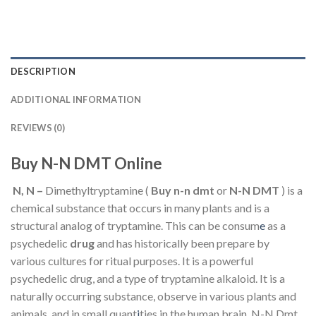
DESCRIPTION
ADDITIONAL INFORMATION
REVIEWS (0)
Buy N-N DMT Online
N, N –
Dimethyltryptamine (
Buy n-n dmt
or
N-N
DMT
) is a
chemical substance that occurs in many plants and is a
structural analog of tryptamine. This can be consum
e
as a
psychedelic
drug
and has historically been prepare by
various cultures for ritual purposes. It is a powerful
psychedelic drug, and a type of tryptamine alkaloid. It is a
naturally occurring substance, observe in various plants and
animals, and in small quant
i
ties in the human brain. N-N Dmt