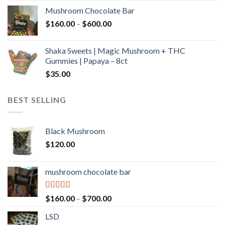
$160.00
Mushroom Chocolate Bar
through
Price
$
160.00
–
$
600.00
$700.00
range:
$160.00
Shaka Sweets | Magic Mushroom + THC
through
Gummies | Papaya – 8ct
$600.00
$
35.00
BEST SELLING
Black Mushroom
$
120.00
mushroom chocolate bar
Rated
4.00
Price
$
160.00
–
$
700.00
out of 5
range:
LSD
$160.00