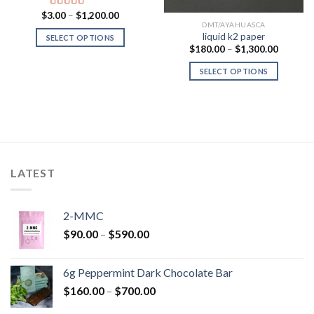
Price
$
3.00
–
$
1,200.00
Rated
range:
DMT/AYAHUASCA
3.00
$3.00
liquid k2 paper
SELECT OPTIONS
out of 5
through
Price
$
180.00
–
$
1,300.00
$1,200.00
range:
$180.00
SELECT OPTIONS
through
$1,300.
00
h
.00
LATEST
2-MMC
Price
$
90.00
–
$
590.00
range:
$90.00
6g Peppermint Dark Chocolate Bar
through
Price
$
160.00
–
$
700.00
$590.00
range: