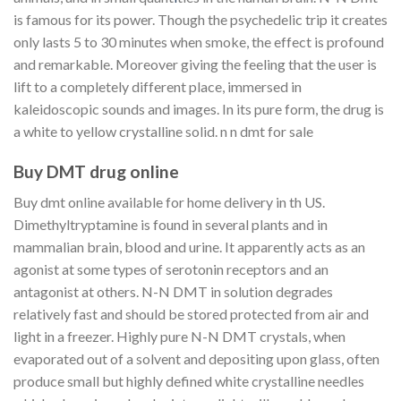
is famous for its power. Though the psychedelic trip it creates
only lasts 5 to 30 minutes when smoke, the effect is profound
and remarkable. Moreover giving the feeling that the user is
lift to a completely different place, immersed in
kaleidoscopic sounds and images. In its pure form, the drug is
a white to yellow crystalline solid. n n dmt for sale
Buy DMT drug online
Buy dmt online available for home delivery in th US.
Dimethyltryptamine is found in several plants and in
mammalian brain, blood and urine. It apparently acts as an
agonist at some types of serotonin receptors and an
antagonist at others. N-N DMT in solution degrades
relatively fast and should be stored protected from air and
light in a freezer. Highly pure N-N DMT crystals, when
evaporated out of a solvent and depositing upon glass, often
produce small but highly defined white crystalline needles