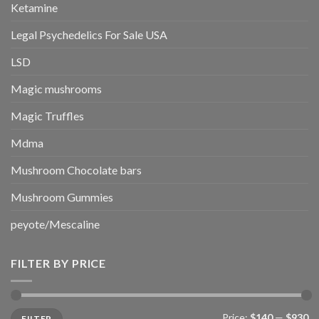
Ketamine
Legal Psychedelics For Sale USA
LSD
Magic mushrooms
Magic Truffles
Mdma
Mushroom Chocolate bars
Mushroom Gummies
peyote/Mescaline
FILTER BY PRICE
Min
Max
Price:
$140
—
$930
FILTER