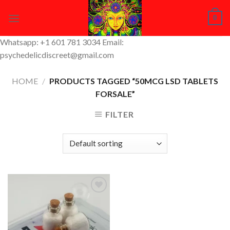
Skip
0
to
content
Whatsapp: +1 601 781 3034 Email:
psychedelicdiscreet@gmail.com
HOME
/
PRODUCTS TAGGED “50MCG LSD TABLETS
FORSALE”
FILTER
Add to
Wishlist