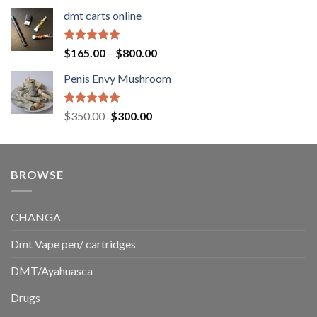
range:
dmt carts online
$130.00
through
$220.00
Rated
5.00
Price
$
165.00
–
$
800.00
out of 5
range:
Penis Envy Mushroom
$165.00
through
$800.00
Rated
5.00
Original
Current
$
350.00
$
300.00
out of 5
price
price
was:
is:
$350.00.
$300.00.
BROWSE
CHANGA
Dmt Vape pen/ cartridges
DMT/Ayahuasca
Drugs