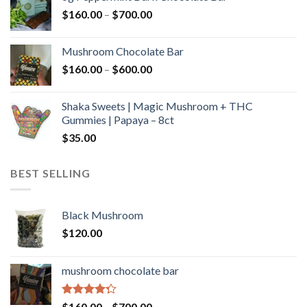
through
Price
$
160.00
–
$
700.00
$590.00
range:
$160.00
Mushroom Chocolate Bar
through
Price
$
160.00
–
$
600.00
$700.00
range:
$160.00
Shaka Sweets | Magic Mushroom + THC
through
Gummies | Papaya – 8ct
$600.00
$
35.00
BEST SELLING
Black Mushroom
$
120.00
mushroom chocolate bar
Rated
Price
$
160.00
–
$
700.00