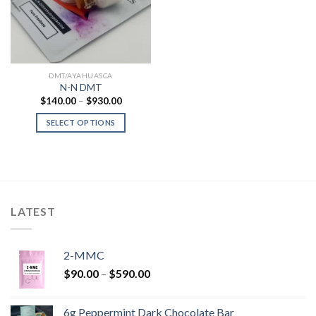
DMT/AYAHUASCA
N-N DMT
Price
$
140.00
–
$
930.00
range:
$140.00
SELECT OPTIONS
through
$930.00
LATEST
2-MMC
Price
$
90.00
–
$
590.00
range:
$90.00
6g Peppermint Dark Chocolate Bar