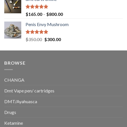
$130.00
through
$220.00
Rated
5.00
Price
$
165.00
–
$
800.00
out of 5
range:
Penis Envy Mushroom
$165.00
through
$800.00
Rated
5.00
Original
Current
$
350.00
$
300.00
out of 5
price
price
was:
is:
$350.00.
$300.00.
BROWSE
CHANGA
Dmt Vape pen/ cartridges
DMT/Ayahuasca
Drugs
Ketamine