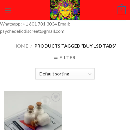
Skip
0
to
content
Whatsapp: +1 601 781 3034 Email:
psychedelicdiscreet@gmail.com
HOME
/
PRODUCTS TAGGED “BUY LSD TABS”
FILTER
Add to
Wishlist