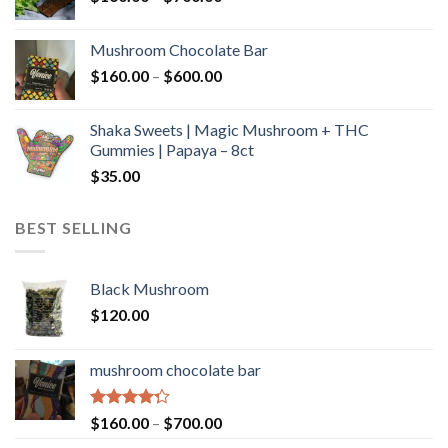
range:
$160.00
Mushroom Chocolate Bar
through
Price
$
160.00
–
$
600.00
$700.00
range:
$160.00
Shaka Sweets | Magic Mushroom + THC
through
Gummies | Papaya – 8ct
$600.00
$
35.00
BEST SELLING
Black Mushroom
$
120.00
mushroom chocolate bar
Rated
Price
$
160.00
–
$
700.00
4.00
out
range: