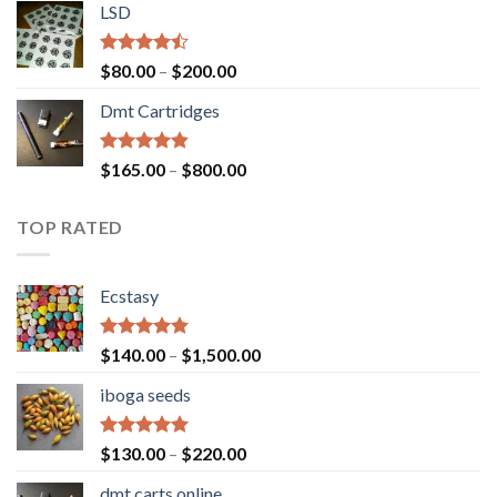
of 5
LSD
$160.00
through
$700.00
Rated
Price
$
80.00
–
$
200.00
4.17
out
range:
of 5
Dmt Cartridges
$80.00
through
$200.00
Rated
4.50
Price
$
165.00
–
$
800.00
out of 5
range:
$165.00
TOP RATED
through
$800.00
Ecstasy
Rated
5.00
Price
$
140.00
–
$
1,500.00
out of 5
range:
iboga seeds
$140.00
through
$1,500.00
Rated
5.00
Price
$
130.00
–
$
220.00
out of 5
range:
dmt carts online