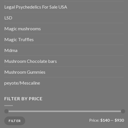
Legal Psychedelics For Sale USA
LSD
Magic mushrooms
Magic Truffles
Mdma
Mushroom Chocolate bars
Mushroom Gummies
peyote/Mescaline
FILTER BY PRICE
Min
Max
Price:
$140
—
$930
FILTER
price
price