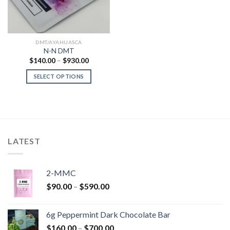
DMT/AYAHUASCA
N-N DMT
Price
$
140.00
–
$
930.00
range:
$140.00
SELECT OPTIONS
through
$930.00
LATEST
2-MMC
Price
$
90.00
–
$
590.00
range:
$90.00
6g Peppermint Dark Chocolate Bar
through
Price
$
160.00
–
$
700.00
$590.00