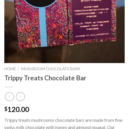
HOME
/
MUSHROOM CHOCOLATE BARS
Trippy Treats Chocolate Bar
120.00
$
Trippy treats mushrooms chocolate bars are made from fine
swiss milk chocolate with honey and almond nougat. Our