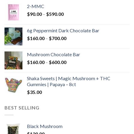
2-MMC
Price
$
90.00
–
$
590.00
range:
$90.00
6g Peppermint Dark Chocolate Bar
through
Price
$
160.00
–
$
700.00
$590.00
range:
$160.00
Mushroom Chocolate Bar
through
Price
$
160.00
–
$
600.00
$700.00
range:
$160.00
Shaka Sweets | Magic Mushroom + THC
through
Gummies | Papaya – 8ct
$600.00
$
35.00
BEST SELLING
Black Mushroom
$
120.00