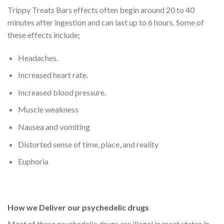
Trippy Treats Bars effects often begin around 20 to 40
minutes after ingestion and can last up to 6 hours. Some of
these effects include;
Headaches.
Increased heart rate.
Increased blood pressure.
Muscle weakness
Nausea and vomiting
Distorted sense of time, place, and reality
Euphoria
How we Deliver our psychedelic drugs
Most of these psychedelic drugs are illegal in most states in