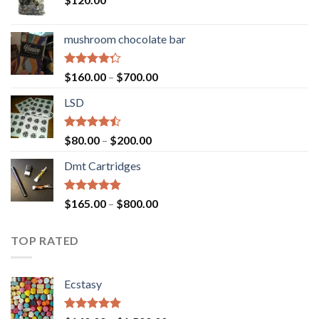
mushroom chocolate bar
Rated
Price
$
160.00
–
$
700.00
4.00
out
range:
of 5
LSD
$160.00
through
$700.00
Rated
Price
$
80.00
–
$
200.00
4.17
out
range:
of 5
Dmt Cartridges
$80.00
through
$200.00
Rated
4.50
Price
$
165.00
–
$
800.00
out of 5
range:
$165.00
TOP RATED
through
$800.00
Ecstasy