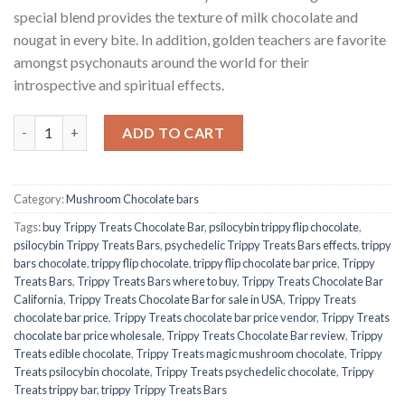
special blend provides the texture of milk chocolate and
nougat in every bite. In addition, golden teachers are favorite
amongst psychonauts around the world for their
introspective and spiritual effects.
Quantity
ADD TO CART
Category:
Mushroom Chocolate bars
Tags:
buy Trippy Treats Chocolate Bar
,
psilocybin trippy flip chocolate
,
psilocybin Trippy Treats Bars
,
psychedelic Trippy Treats Bars effects
,
trippy
bars chocolate
,
trippy flip chocolate
,
trippy flip chocolate bar price
,
Trippy
Treats Bars
,
Trippy Treats Bars where to buy
,
Trippy Treats Chocolate Bar
California
,
Trippy Treats Chocolate Bar for sale in USA
,
Trippy Treats
chocolate bar price
,
Trippy Treats chocolate bar price vendor
,
Trippy Treats
chocolate bar price wholesale
,
Trippy Treats Chocolate Bar review
,
Trippy
Treats edible chocolate
,
Trippy Treats magic mushroom chocolate
,
Trippy
Treats psilocybin chocolate
,
Trippy Treats psychedelic chocolate
,
Trippy
Treats trippy bar
,
trippy Trippy Treats Bars