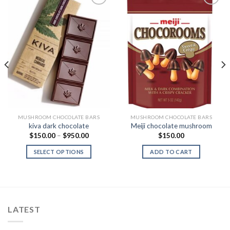
Add to
Add to
Wishlist
Wishlist
MUSHROOM CHOCOLATE BARS
MUSHROOM CHOCOLATE BARS
kiva dark chocolate
Meiji chocolate mushroom
Price
$
150.00
–
$
950.00
$
150.00
range:
0
$150.00
SELECT OPTIONS
ADD TO CART
h
through
0
$950.00
LATEST