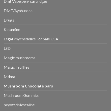
Dmt Vape pen/ cartridges
DMT/Ayahuasca
Drugs
Ketamine
Legal Psychedelics For Sale USA
LSD
Magic mushrooms
Magic Truffles
Mdma
Mushroom Chocolate bars
Mushroom Gummies
peyote/Mescaline