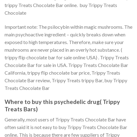
trippy Treats Chocolate Bar online. buy Trippy Treats
Chocolate
Important note: The psilocybin within magic mushrooms. The
main psychoactive ingredient – quickly breaks down when
exposed to high temperatures. Therefore, make sure your
mushrooms are never placed in an overly hot substance. (
trippy flip chocolate bar for sale online USA) . Trippy Treats
Chocolate Bar for sale in USA. Trippy Treats Chocolate Bar
California, trippy flip chocolate bar price, Trippy Treats
Chocolate Bar review, Trippy Treats trippy Bar, buy Trippy
Treats Chocolate Bar
Where to buy this psychedelic drug(
Trippy
Treats Bars
)
Generally, most users of Trippy Treats Chocolate Bar have
often said it is not easy to buy Trippy Treats Chocolate Bar
online. This is because there are few suppliers of Trippy