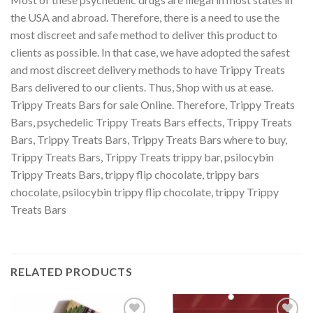
the USA and abroad. Therefore, there is a need to use the
most discreet and safe method to deliver this product to
clients as possible. In that case, we have adopted the safest
and most discreet delivery methods to have Trippy Treats
Bars delivered to our clients. Thus, Shop with us at ease.
Trippy Treats Bars for sale Online. Therefore, Trippy Treats
Bars
,
psychedelic Trippy Treats Bars effects, Trippy Treats
Bars, Trippy Treats Bars, Trippy Treats Bars
where to buy
,
Trippy Treats Bars, Trippy Treats trippy bar, psilocybin
Trippy Treats Bars, trippy flip chocolate, trippy bars
chocolate, psilocybin trippy flip chocolate, trippy Trippy
Treats Bars
RELATED PRODUCTS