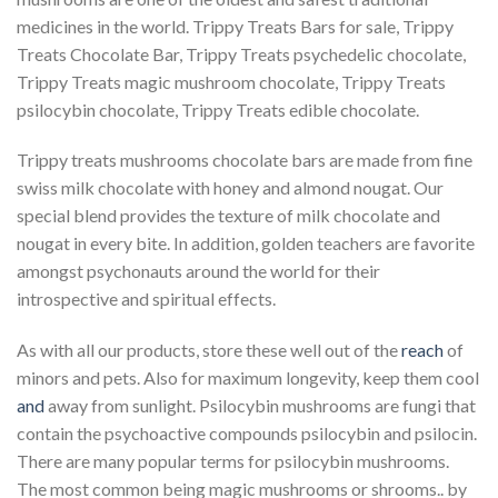
medicines in the world. Trippy Treats Bars for sale, Trippy
Treats Chocolate Bar, Trippy Treats psychedelic chocolate,
Trippy Treats magic mushroom chocolate, Trippy Treats
psilocybin chocolate, Trippy Treats edible chocolate.
Trippy treats mushrooms chocolate bars are made from fine
swiss milk chocolate with honey and almond nougat. Our
special blend provides the texture of milk chocolate and
nougat in every bite. In addition, golden teachers are favorite
amongst psychonauts around the world for their
introspective and spiritual effects.
As with all our products, store these well out of the
reach
of
minors and pets. Also for maximum longevity, keep them cool
and
away from sunlight. Psilocybin mushrooms are fungi that
contain the psychoactive compounds psilocybin and psilocin.
There are many popular terms for psilocybin mushrooms.
The most common being magic mushrooms or shrooms.. by