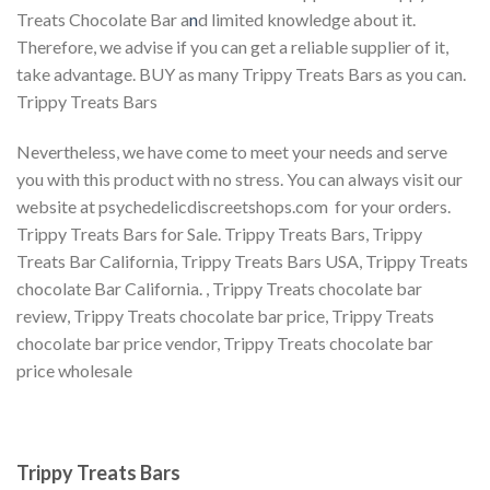
Treats Chocolate Bar a
n
d limited knowledge about it.
Therefore, we advise if you can get a reliable supplier of it,
take advantage. BUY as many Trippy Treats Bars as you can.
Trippy Treats Bars
Nevertheless, we have come to meet your needs and serve
you with this product with no stress. You can always visit our
website at psychedelicdiscreetshops.com for your orders.
Trippy Treats Bars for Sale. Trippy Treats Bars, Trippy
Treats Bar California, Trippy Treats Bars USA, Trippy Treats
chocolate Bar California. , Trippy Treats chocolate bar
review, Trippy Treats chocolate bar price, Trippy Treats
chocolate bar price vendor, Trippy Treats chocolate bar
price wholesale
Trippy Treats Bars