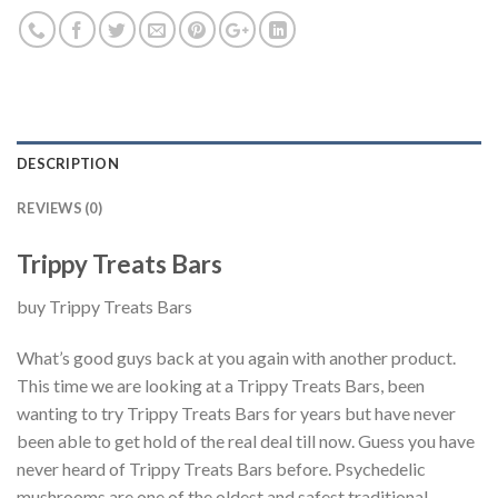
DESCRIPTION
REVIEWS (0)
Trippy Treats Bars
buy Trippy Treats Bars
What’s good guys back at you again with another product.
This time we are looking at a Trippy Treats Bars, been
wanting to try Trippy Treats Bars for years but have never
been able to get hold of the real deal till now. Guess you have
never heard of Trippy Treats Bars before. Psychedelic
mushrooms are one of the oldest and safest traditional