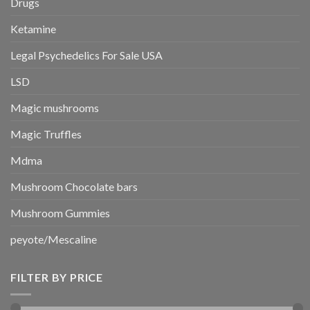
Drugs
Ketamine
Legal Psychedelics For Sale USA
LSD
Magic mushrooms
Magic Truffles
Mdma
Mushroom Chocolate bars
Mushroom Gummies
peyote/Mescaline
FILTER BY PRICE