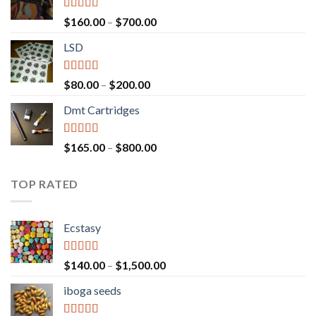
Rated
4.00
Price
$
160.00
–
$
700.00
out of 5
range:
LSD
$160.00
through
$700.00
Rated
4.17
Price
$
80.00
–
$
200.00
out of 5
range:
Dmt Cartridges
$80.00
through
$200.00
Rated
4.50
Price
$
165.00
–
$
800.00
out of 5
range:
$165.00
TOP RATED
through
$800.00
Ecstasy
Rated
5.00
Price
$
140.00
–
$
1,500.00
out of 5
range:
iboga seeds
$140.00
through