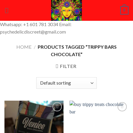
Skip
0
to
content
Whatsapp: +1 601 781 3034 Email:
psychedelicdiscreet@gmail.com
HOME
/
PRODUCTS TAGGED “TRIPPY BARS
CHOCOLATE”
FILTER
Add to
Add to
Wishlist
Wishlist