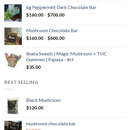
$90.00
6g Peppermint Dark Chocolate Bar
through
Price
$
160.00
–
$
700.00
$590.00
range:
$160.00
Mushroom Chocolate Bar
through
Price
$
160.00
–
$
600.00
$700.00
range:
$160.00
Shaka Sweets | Magic Mushroom + THC
through
Gummies | Papaya – 8ct
$600.00
$
35.00
BEST SELLING
Black Mushroom
$
120.00
mushroom chocolate bar