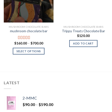
MUSHROOM CHOCOLATE BARS
MUSHROOM CHOCOLATE BARS
mushroom chocolate bar
Trippy Treats Chocolate Bar
$
120.00
Price
$
160.00
–
$
700.00
Rated
4.00
ADD TO CART
range:
out of 5
$160.00
SELECT OPTIONS
through
$700.00
LATEST
2-MMC
Price
$
90.00
–
$
590.00
range: