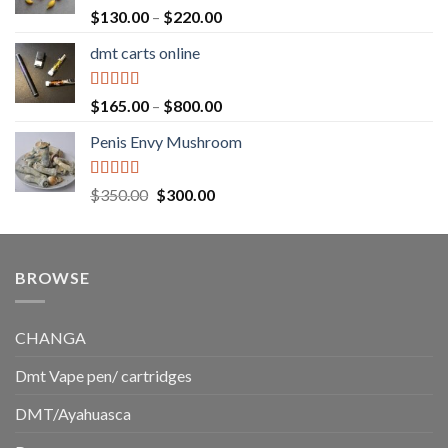
$1,500.00
Rated
5.00
Price
$
130.00
–
$
220.00
out of 5
range:
dmt carts online
$130.00
through
$220.00
Rated
5.00
Price
$
165.00
–
$
800.00
out of 5
range:
Penis Envy Mushroom
$165.00
through
$800.00
Rated
5.00
Original
Current
$
350.00
$
300.00
out of 5
price
price
was:
is:
$350.00.
$300.00.
BROWSE
CHANGA
Dmt Vape pen/ cartridges
DMT/Ayahuasca