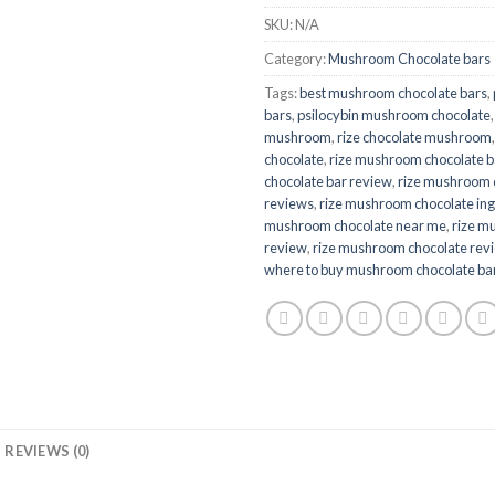
SKU:
N/A
Category:
Mushroom Chocolate bars
Tags:
best mushroom chocolate bars
,
bars
,
psilocybin mushroom chocolate
mushroom​
,
rize chocolate mushroom​
chocolate
,
rize mushroom chocolate b
chocolate bar review
,
rize mushroom 
reviews
,
rize mushroom chocolate ing
mushroom chocolate near me
,
rize m
review
,
rize mushroom chocolate rev
where to buy mushroom chocolate ba
REVIEWS (0)