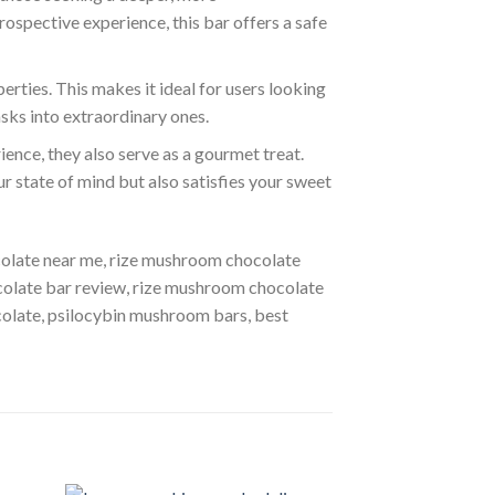
rospective experience, this bar offers a safe
rties. This makes it ideal for users looking
asks into extraordinary ones.
ence, they also serve as a gourmet treat.
ur state of mind but also satisfies your sweet
olate near me, rize mushroom chocolate
colate bar review, rize mushroom chocolate
olate, psilocybin mushroom bars, best