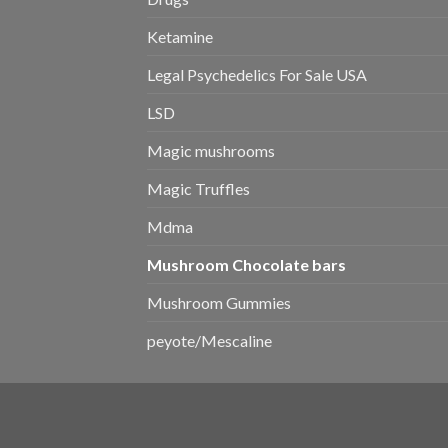
Ketamine
Legal Psychedelics For Sale USA
LSD
Magic mushrooms
Magic Truffles
Mdma
Mushroom Chocolate bars
Mushroom Gummies
peyote/Mescaline