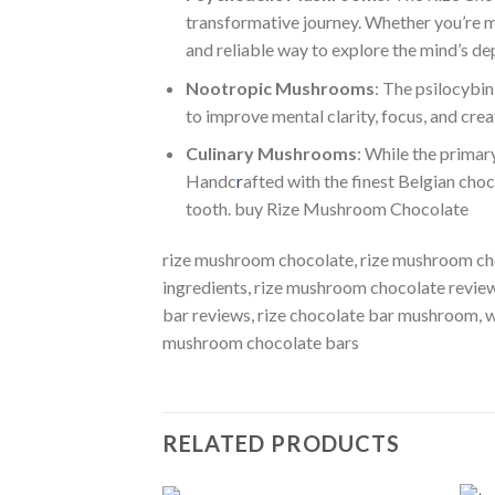
transformative journey. Whether you’re mic
and reliable way to explore the mind’s de
Nootropic Mushrooms
: The psilocybin
to improve mental clarity, focus, and cre
Culinary Mushrooms
: While the primar
Handc
r
afted with the finest Belgian choc
tooth. buy Rize Mushroom Chocolate
rize mushroom chocolate, rize mushroom ch
ingredients, rize mushroom chocolate revie
bar reviews, rize chocolate bar mushroom​,
mushroom chocolate bars
RELATED PRODUCTS