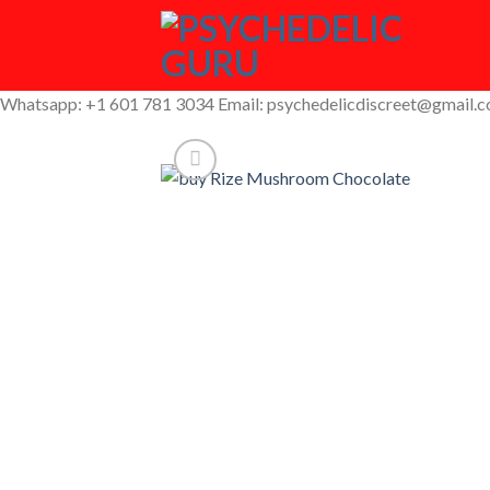
Skip
to
content
Whatsapp: +1 601 781 3034 Email: psychedelicdiscreet@gmail.