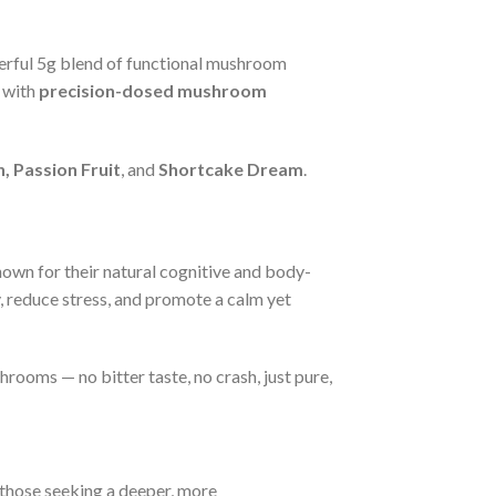
werful 5g blend of functional mushroom
with
precision-dosed mushroom
, Passion Fruit
, and
Shortcake Dream
.
nown for their natural cognitive and body-
, reduce stress, and promote a calm yet
rooms — no bitter taste, no crash, just pure,
 those seeking a deeper, more