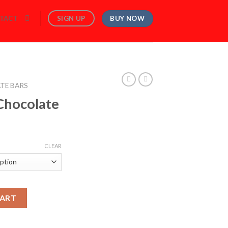
BUY NOW
SIGN UP
TACT
TE BARS
Chocolate
rice
ange:
CLEAR
120.00
hrough
560.00
CART