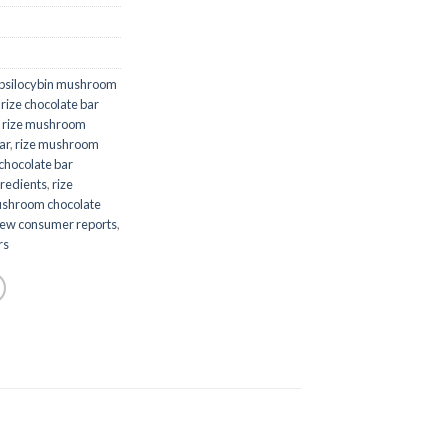
psilocybin mushroom
,
rize chocolate bar
,
rize mushroom
ar
,
rize mushroom
chocolate bar
redients
,
rize
ushroom chocolate
iew consumer reports
,
rs