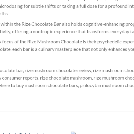
rodosing for subtle shifts or taking a full dose for a profound int
pths.
 within the Rize Chocolate Bar also holds cognitive-enhancing prope
ativity, offering a nootropic experience that transforms everyday t
y focus of the Rize Mushroom Chocolate is their psychedelic experi
olate, each bar is a culinary masterpiece that not only enhances yo
ocolate bar, rize mushroom chocolate review, rize mushroom choc
w consumer reports, rize chocolate mushroom​, rize mushroom cho
 where to buy mushroom chocolate bars, psilocybin mushroom choc