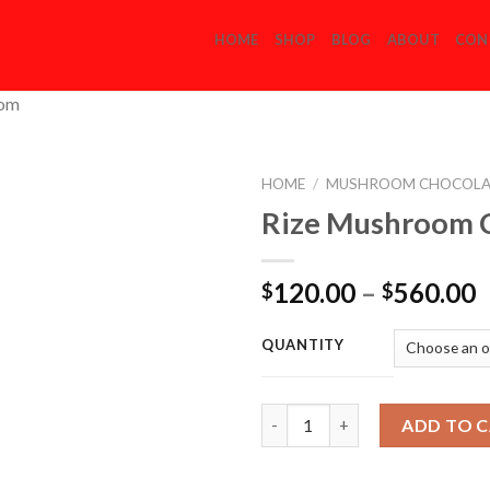
HOME
SHOP
BLOG
ABOUT
CON
com
HOME
/
MUSHROOM CHOCOLA
Rize Mushroom 
Add to
P
120.00
–
560.00
$
$
Wishlist
r
$
QUANTITY
t
$
Quantity
ADD TO 