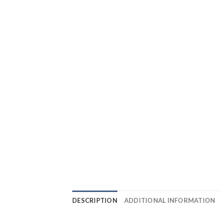
DESCRIPTION
ADDITIONAL INFORMATION