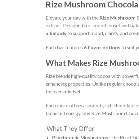
Rize Mushroom Chocola
Elevate your day with the
Rize Mushroom C
extract. Designed for smoo
t
h onset and bala
alkaloids
to support mood, clarity, and cre
Each bar features
6 flavor options
to suit y
What Makes Rize Mushroo
Rize blends high-quality cocoa with powerf
enhancing properties. Unlike regular chocola
focused mindset.
Each piece offers a smooth, rich chocolate e
balanced energy. buy Rize Mushroom Choco
What They Offer
Psychedelic Mushrooms
: The Rize Cho