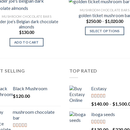
MUSHROOM CHOCOLATE BARS
golden ticket mushroom ba
MUSHROOM CHOCOLATE BARS
Pri
$
250.00
–
$
1,020.00
ader joe’s Belgian dark chocolate
Add to
Add
ran
almonds
Wishlist
Wish
$25
SELECT OPTIONS
$
130.00
thr
$1,
ADD TO CART
T SELLING
TOP RATED
Black Mushroom
Ecstasy
$
120.00
Rated
5.00
$
140.00
–
$
1,500.
out of 5
mushroom chocolate
iboga seeds
bar
Rated
5.00
$
130.00
–
$
220.00