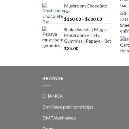
range:
Mushroom Chocolate
$160.00
Bar
through
Price
$
160.00
–
$
600.00
$700.00
range:
Shaka Sweets | Magic
$160.00
Mushroom + THC
through
Gummies | Papaya – 8ct
$600.00
$
35.00
BROWSE
CHANGA
Dmt Vape pen/ cartridges
DMT/Ayahuasca
Drugs