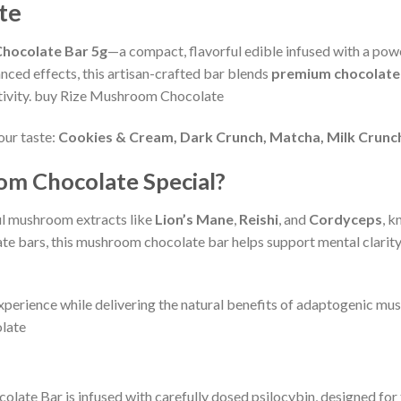
te
hocolate Bar 5g
—a compact, flavorful edible infused with a po
nced effects, this artisan-crafted bar blends
premium chocolate
ativity. buy Rize Mushroom Chocolate
our taste:
Cookies & Cream, Dark Crunch, Matcha, Milk Crunch
m Chocolate Special?
ul mushroom extracts like
Lion’s Mane
,
Reishi
, and
Cordyceps
, k
te bars, this mushroom chocolate bar helps support mental clarity
xperience while delivering the natural benefits of adaptogenic mush
late
colate Bar is infused with carefully dosed psilocybin, designed for