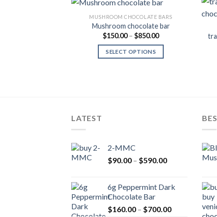
MUSHROOM CHOCOLATE BARS
Mushroom chocolate bar
Price
$
150.00
–
$
850.00
tr
Add to
range:
Wishlist
$150.00
SELECT OPTIONS
through
$850.00
LATEST
BES
2-MMC
Price
$
90.00
–
$
590.00
range:
$90.00
6g Peppermint Dark
through
Chocolate Bar
$590.00
Price
$
160.00
–
$
700.00