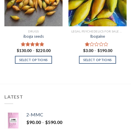
DRUGS
LEGAL PSYCHEDELICS FOR SALE USA
iboga seeds
Ibogaine
Price
Price
$
130.00
–
$
220.00
$
3.00
–
$
190.00
Rated
5.00
Rated
range:
range:
out of 5
1.00
$130.00
$3.00
SELECT OPTIONS
SELECT OPTIONS
out
through
through
of
$220.00
$190.00
5
LATEST
2-MMC
Price
$
90.00
–
$
590.00
range: