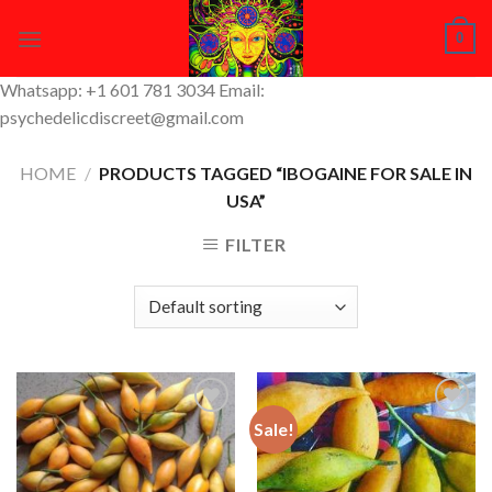
Skip
0
to
content
Whatsapp: +1 601 781 3034 Email:
psychedelicdiscreet@gmail.com
HOME
/
PRODUCTS TAGGED “IBOGAINE FOR SALE IN
USA”
FILTER
Sale!
Add to
Add to
Wishlist
Wishlist