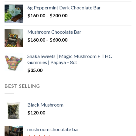
$90.00
6g Peppermint Dark Chocolate Bar
through
Price
$
160.00
–
$
700.00
$590.00
range:
$160.00
Mushroom Chocolate Bar
through
Price
$
160.00
–
$
600.00
$700.00
range:
$160.00
Shaka Sweets | Magic Mushroom + THC
through
Gummies | Papaya – 8ct
$600.00
$
35.00
BEST SELLING
Black Mushroom
$
120.00
mushroom chocolate bar