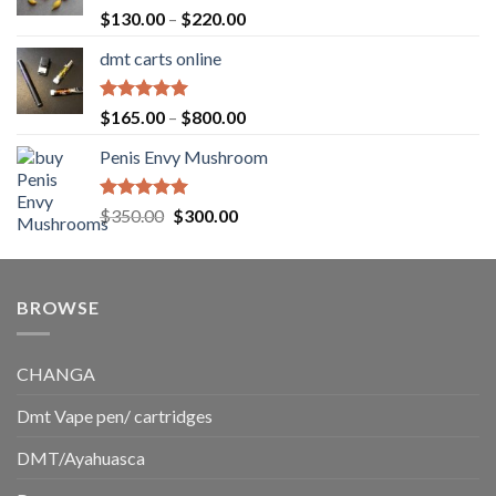
$1,500.00
Rated
5.00
Price
$
130.00
–
$
220.00
out of 5
range:
dmt carts online
$130.00
through
$220.00
Rated
5.00
Price
$
165.00
–
$
800.00
out of 5
range:
Penis Envy Mushroom
$165.00
through
$800.00
Rated
5.00
Original
Current
$
350.00
$
300.00
out of 5
price
price
was:
is:
$350.00.
$300.00.
BROWSE
CHANGA
Dmt Vape pen/ cartridges
DMT/Ayahuasca