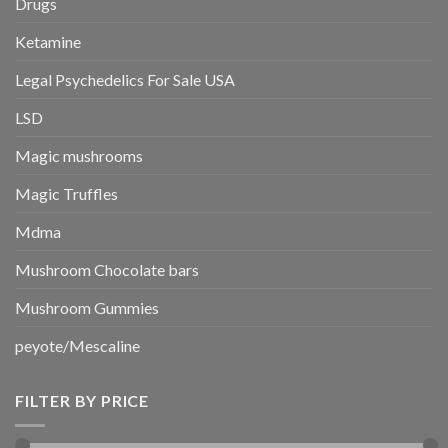
Drugs
Ketamine
Legal Psychedelics For Sale USA
LSD
Magic mushrooms
Magic Truffles
Mdma
Mushroom Chocolate bars
Mushroom Gummies
peyote/Mescaline
FILTER BY PRICE