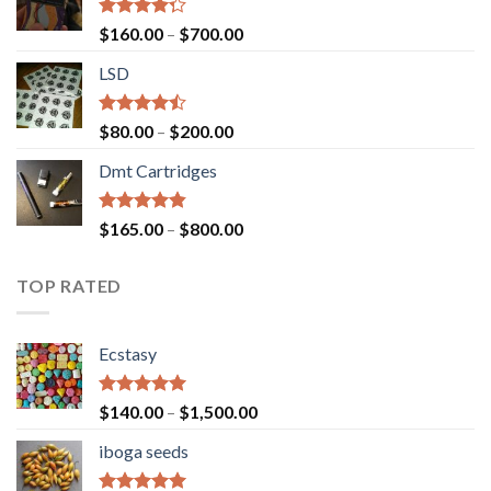
Rated
Price
$
160.00
–
$
700.00
4.00
out
range:
of 5
LSD
$160.00
through
$700.00
Rated
Price
$
80.00
–
$
200.00
4.17
out
range:
of 5
Dmt Cartridges
$80.00
through
$200.00
Rated
4.50
Price
$
165.00
–
$
800.00
out of 5
range:
$165.00
TOP RATED
through
$800.00
Ecstasy
Rated
5.00
Price
$
140.00
–
$
1,500.00
out of 5
range:
iboga seeds
$140.00
through