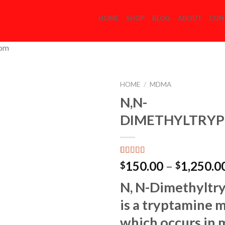
HOME
SHOP
BLOG
ABOUT
CON
com
HOME
/
MDMA
N,N-
DIMETHYLTRYP
Add to
Wishlist
Rated
2
150.00
–
1,250.0
$
$
3.00
out of 5
N, N-Dimethyltr
based
on
is a tryptamine 
customer
ratings
which occurs in