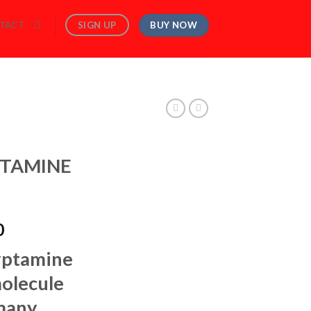
BUY NOW
SIGN UP
TACT
TAMINE
Price
0
range:
yptamine
$150.00
through
molecule
$1,250.00
 many