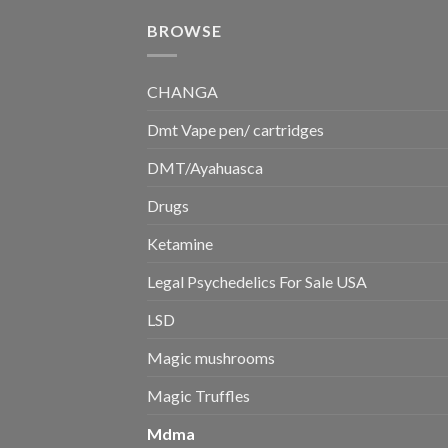
BROWSE
CHANGA
Dmt Vape pen/ cartridges
DMT/Ayahuasca
Drugs
Ketamine
Legal Psychedelics For Sale USA
LSD
Magic mushrooms
Magic Truffles
Mdma