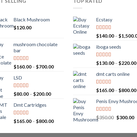
T SELLING
TOP RATED
Black Mushroom
Ecstasy
$
120.00
Rated
5.00
$
140.00
–
$
1,500.
out of 5
mushroom chocolate
iboga seeds
bar
Rated
5.00
$
130.00
–
$
220.00
Rated
4.00
Price
$
160.00
–
$
700.00
out of 5
out of 5
range:
dmt carts online
LSD
$160.00
through
Rated
5.00
$
165.00
–
$
800.00
$700.00
Rated
4.17
Price
$
80.00
–
$
200.00
out of 5
out of 5
range:
Penis Envy Mushr
Dmt Cartridges
$80.00
through
Rated
5.00
Original
C
$
350.00
$
300.00
$200.00
Rated
4.50
Price
$
165.00
–
$
800.00
out of 5
price
p
out of 5
range:
was:
is
$165.00
$350.00.
$