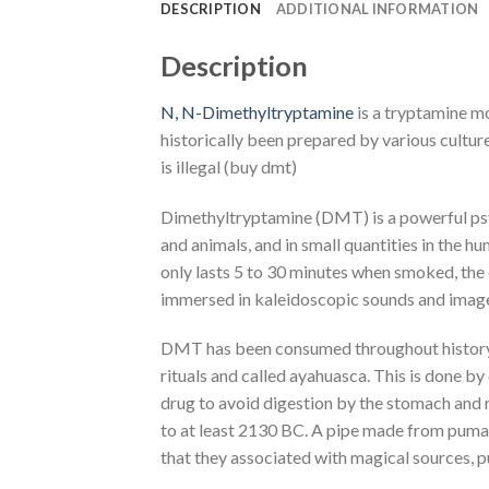
DESCRIPTION
ADDITIONAL INFORMATION
Description
N, N-Dimethyltryptamine
is a tryptamine m
historically been prepared by various cultur
is illegal (buy dmt)
Dimethyltryptamine (DMT) is a powerful psych
and animals, and in small quantities in the h
only lasts 5 to 30 minutes when smoked, the e
immersed in kaleidoscopic sounds and images. 
DMT has been consumed throughout history a
rituals and called ayahuasca. This is done by
drug to avoid digestion by the stomach and
to at least 2130 BC. A pipe made from puma b
that they associated with magical sources, pu