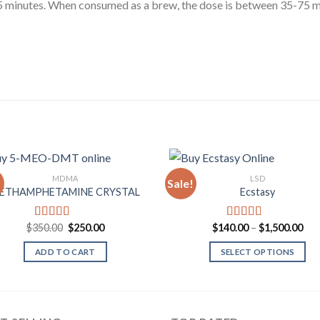
-45 minutes. When consumed as a brew, the dose is between 35-75 m
MDMA
LSD
!
Sale!
ETHAMPHETAMINE CRYSTAL
Ecstasy
Add to
Add
Wishlist
Wish
Original
Current
Pri
$
350.00
$
250.00
$
140.00
–
$
1,500.00
Rated
4.33
Rated
5.00
price
price
ran
out of 5
out of 5
was:
is:
$14
ADD TO CART
SELECT OPTIONS
$350.00.
$250.00.
thr
$1,