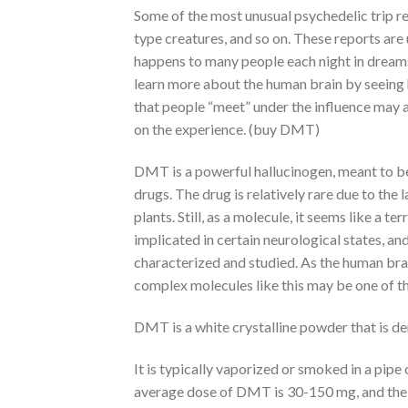
Some of the most unusual psychedelic trip re
type creatures, and so on. These reports are 
happens to many people each night in dreams.
learn more about the human brain by seeing h
that people “meet” under the influence may a
on the experience. (buy DMT)
DMT is a powerful hallucinogen, meant to be
drugs. The drug is relatively rare due to th
plants. Still, as a molecule, it seems like a
implicated in certain neurological states, and
characterized and studied. As the human brai
complex molecules like this may be one of th
DMT is a white crystalline powder that is de
It is typically vaporized or smoked in a pip
average dose of DMT is 30-150 mg, and the on