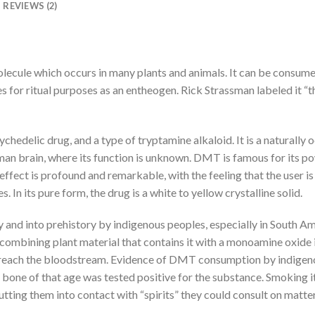
REVIEWS (2)
olecule which occurs in many plants and animals. It can be consum
es for ritual purposes as an entheogen. Rick Strassman labeled it “
edelic drug, and a type of tryptamine alkaloid. It is a naturally o
uman brain, where its function is unknown. DMT is famous for its po
ffect is profound and remarkable, with the feeling that the user is
In its pure form, the drug is a white to yellow crystalline solid.
nd into prehistory by indigenous peoples, especially in South Am
 combining plant material that contains it with a monoamine oxide i
 reach the bloodstream. Evidence of DMT consumption by indigen
one of that age was tested positive for the substance. Smoking it 
tting them into contact with “spirits” they could consult on matters