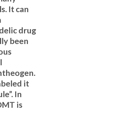
s. It can
a
delic drug
lly been
ous
l
ntheogen.
beled it
le”. In
DMT is