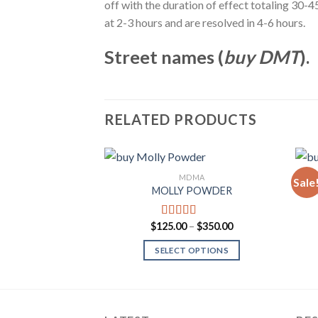
off with the duration of effect totaling 30
at 2-3 hours and are resolved in 4-6 hours.
Street names (
buy DMT
).
RELATED PRODUCTS
MDMA
Sale
MOLLY POWDER
M
Add to
Wishlist
Price
$
125.00
–
$
350.00
Rated
4.00
range:
out of 5
$125.00
SELECT OPTIONS
through
$350.00