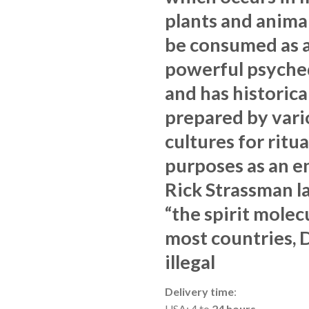
plants and animal
be consumed as 
powerful psyche
and has historica
prepared by vari
cultures for ritua
purposes as an e
Rick Strassman la
“the spirit molecu
most countries, 
illegal
Delivery time
:
USA: 4 to
24 hours