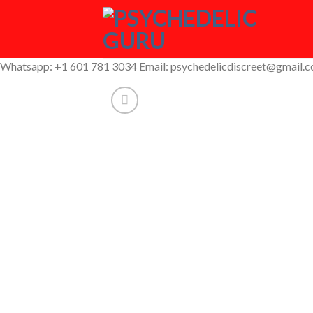
Skip
to
content
Whatsapp: +1 601 781 3034 Email: psychedelicdiscreet@gmail.