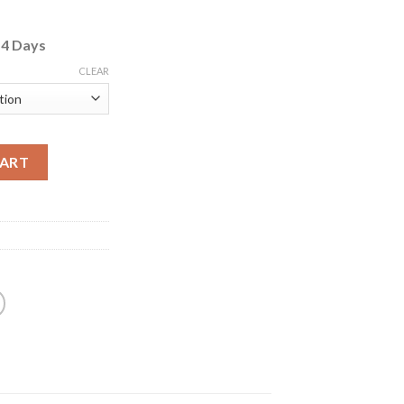
o
4 Days
CLEAR
CART