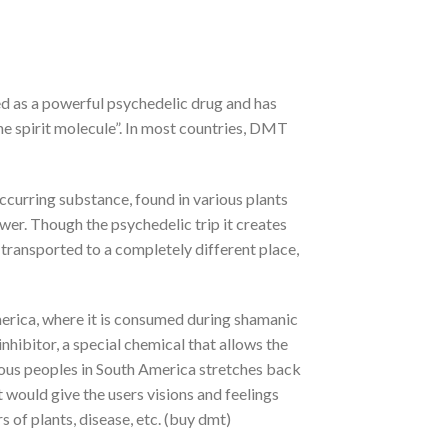
ed as a powerful psychedelic drug and has
the spirit molecule”. In most countries, DMT
ccurring substance, found in various plants
wer. Though the psychedelic trip it creates
 transported to a completely different place,
erica, where it is consumed during shamanic
nhibitor, a special chemical that allows the
ous peoples in South America stretches back
would give the users visions and feelings
 of plants, disease, etc. (buy dmt)