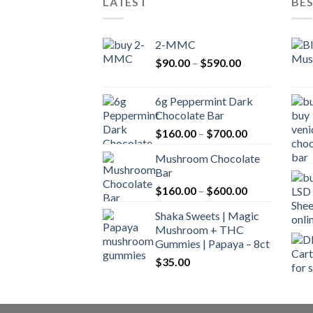
LATEST
BES
2-MMC
Price
$
90.00
–
$
590.00
range:
$90.00
6g Peppermint Dark
through
Chocolate Bar
$590.00
Price
$
160.00
–
$
700.00
range:
Mushroom Chocolate
$160.00
Bar
through
Price
$
160.00
–
$
600.00
$700.00
range:
Shaka Sweets | Magic
$160.00
Mushroom + THC
through
Gummies | Papaya – 8ct
$600.00
$
35.00