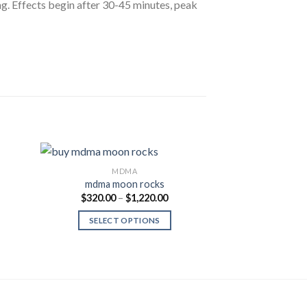
g. Effects begin after 30-45 minutes, peak
MDMA
M
mdma moon rocks
MDMA (POWD
Price
$
320.00
–
$
1,220.00
 to
Add to
range:
list
Wishlist
$320.00
ce
$
150.00
Rate
SELECT OPTIONS
through
ge:
out of
$1,220.00
0.00
SELECT
ough
500.00