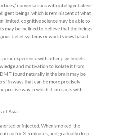
ices,” conversations with intelligent alien-
elligent beings, which is reminiscent of what
n limited, cognitive science may be able to
ts may be inclined to believe that the beings
ligious belief systems or world views based
 prior experience with other psychedelic
owledge and motivation to isolate it from
the DMT found naturally in the brain may be
evers” in ways that can be more precisely
e precise way in which it interacts with
 of Asia.
 snorted or injected. When smoked, the
plateau for 3-5 minutes, and gradually drop