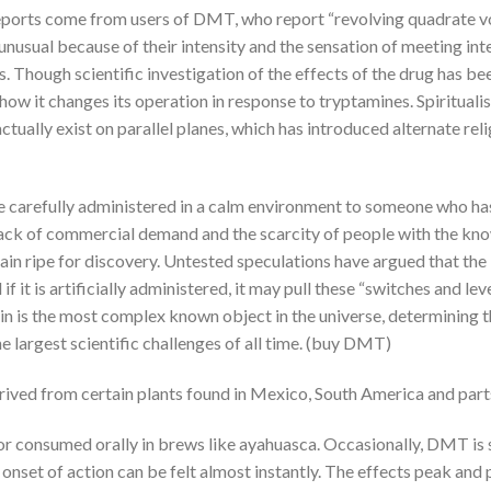
ports come from users of DMT, who report “revolving quadrate vort
unusual because of their intensity and the sensation of meeting int
 Though scientific investigation of the effects of the drug has bee
ow it changes its operation in response to tryptamines. Spiritualis
ctually exist on parallel planes, which has introduced alternate re
 carefully administered in a calm environment to someone who has
e lack of commercial demand and the scarcity of people with the kn
 terrain ripe for discovery. Untested speculations have argued that 
 if it is artificially administered, it may pull these “switches and l
n is the most complex known object in the universe, determining th
e largest scientific challenges of all time. (buy DMT)
rived from certain plants found in Mexico, South America and parts
e or consumed orally in brews like ayahuasca. Occasionally, DMT is
set of action can be felt almost instantly. The effects peak and 