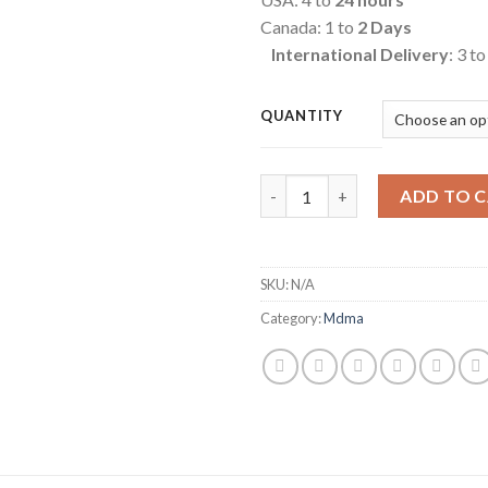
Canada: 1 to
2 Days
International Delivery
: 3 t
QUANTITY
Quantity
ADD TO 
SKU:
N/A
Category:
Mdma