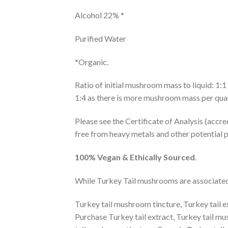
Alcohol 22% *
Purified Water
*Organic.
Ratio of initial mushroom mass to liquid: 1:
1:4 as there is more mushroom mass per quant
Please see the Certificate of Analysis (accre
free from heavy metals and other potential p
100% Vegan
& Ethically Sourced
.
While Turkey Tail mushrooms are associated w
Turkey tail mushroom tincture, Turkey tail ex
Purchase Turkey tail extract, Turkey tail m