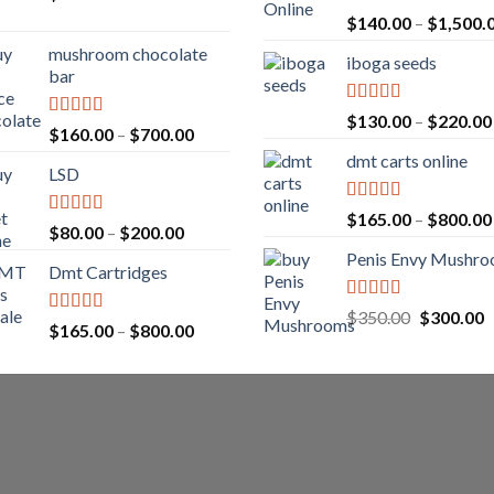
Rated
5.00
$
140.00
–
$
1,500.
out of 5
mushroom chocolate
iboga seeds
bar
Rated
5.00
$
130.00
–
$
220.00
Rated
4.00
Price
$
160.00
–
$
700.00
out of 5
out of 5
range:
dmt carts online
LSD
$160.00
through
Rated
5.00
$
165.00
–
$
800.00
$700.00
Rated
4.17
Price
$
80.00
–
$
200.00
out of 5
out of 5
range:
Penis Envy Mushr
Dmt Cartridges
$80.00
through
Rated
5.00
Original
C
$
350.00
$
300.00
$200.00
Rated
4.50
Price
$
165.00
–
$
800.00
out of 5
price
p
out of 5
range:
was:
is
$165.00
$350.00.
$
through
$800.00