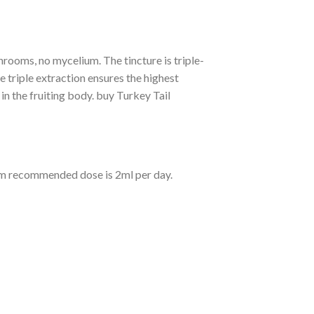
rooms, no mycelium. The tincture is triple-
e triple extraction ensures the highest
n the fruiting body. buy Turkey Tail
um recommended dose is 2ml per day.