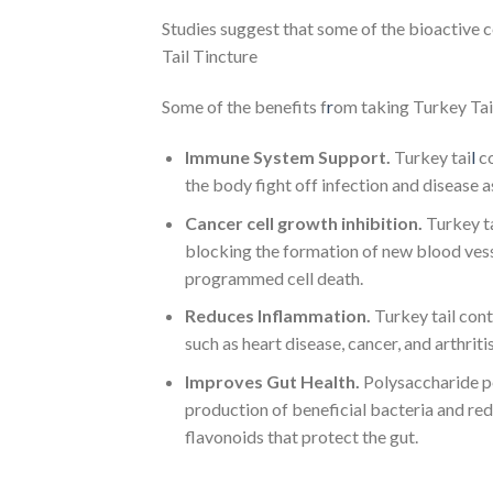
Studies suggest that some of the bioactive
Tail Tincture
Some of the benefits f
r
om taking Turkey Ta
Immune System Support.
Turkey tai
l
co
the body fight off infection and disease 
Cancer cell growth inhibition.
Turkey ta
blocking the formation of new blood vesse
programmed cell death.
Reduces Inflammation.
Turkey tail cont
such as heart disease, cancer, and arthritis
Improves Gut Health.
Polysaccharide pe
production of beneficial bacteria and red
flavonoids that protect the gut.