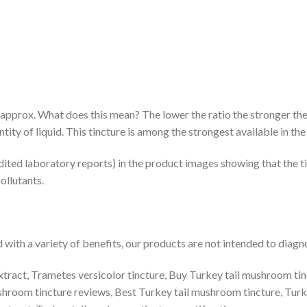
1 approx. What does this mean? The lower the ratio the stronger the
ity of liquid. This tincture is among the strongest available in th
dited laboratory reports) in the product images showing that the ti
ollutants.
ith a variety of benefits, our products are not intended to diagnos
tract, Trametes versicolor tincture, Buy Turkey tail mushroom tinct
ushroom tincture reviews, Best Turkey tail mushroom tincture, Turk