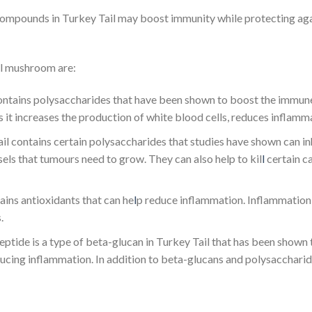
 compounds in Turkey Tail may boost immunity while protecting ag
il mushroom are:
ntains polysaccharides that have been shown to boost the immune
as it increases the production of white blood cells, reduces inflam
il contains certain polysaccharides that studies have shown can inh
ls that tumours need to grow. They can also help to kil
l
certain ca
ains antioxidants that can he
l
p reduce inflammation. Inflammation 
.
ptide is a type of beta-glucan in Turkey Tail that has been shown 
ucing inflammation. In addition to beta-glucans and polysaccharide