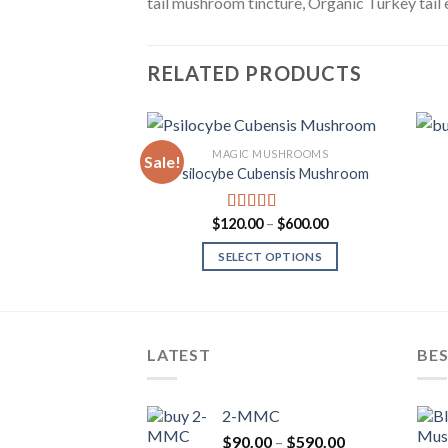
tail mushroom tincture, Organic Turkey tail 
RELATED PRODUCTS
MAGIC MUSHROOMS
Sale!
Psilocybe Cubensis Mushroom
Add to
Wishlist
Price
$
120.00
–
$
600.00
Rated
range:
3.80
out
$120.00
of 5
SELECT OPTIONS
through
$600.00
LATEST
BES
2-MMC
Price
$
90.00
–
$
590.00