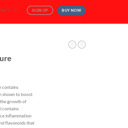
BUY NOW
SIGN UP
TACT
ture
e contains
n shown to boost
 the growth of
il contains
uce inflammation
nd flavonoids that