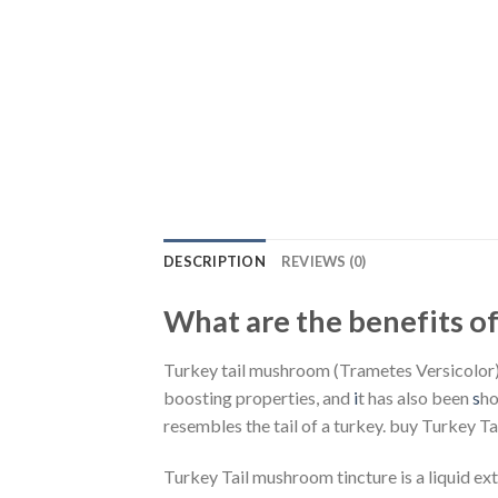
DESCRIPTION
REVIEWS (0)
What are the benefits o
Turkey tail mushroom (Trametes Versicolor) i
boosting properties, and
i
t has also been
s
ho
resembles the tail of a turkey. buy Turkey Ta
Turkey Tail mushroom tincture is a liquid ex