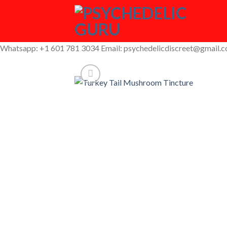
Skip
to
content
Whatsapp: +1 601 781 3034 Email: psychedelicdiscreet@gmail.