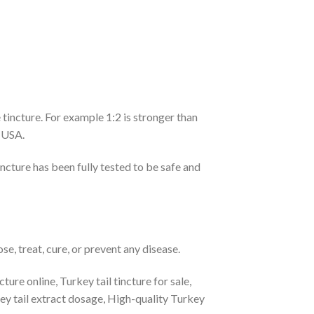
 tincture. For example 1:2 is stronger than
e USA.
ncture has been fully tested to be safe and
e, treat, cure, or prevent any disease.
ure online, Turkey tail tincture for sale,
ey tail extract dosage, High-quality Turkey