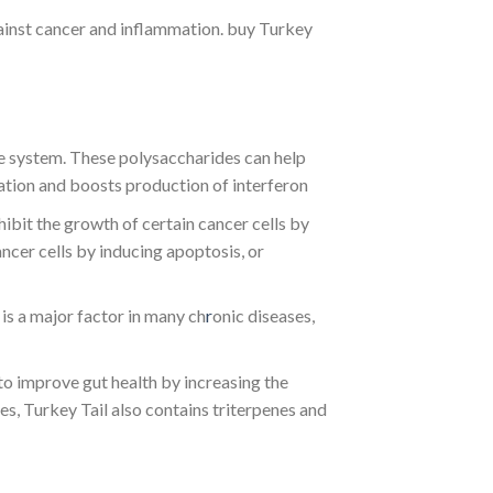
ainst cancer and inflammation. buy Turkey
 system. These polysaccharides can help
mation and boosts production of interferon
ibit the growth of certain cancer cells by
ncer cells by inducing apoptosis, or
is a major factor in many ch
r
onic diseases,
to improve gut health by increasing the
s, Turkey Tail also contains triterpenes and