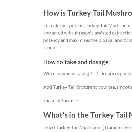
How is Turkey Tail Mushr
To make our potent, Turkey Tail Mushroom Ti
extracted with ultrasonic assisted extraction
potency and maximises the bioavailability o
Tincture
How to take and dosage:
We recommend taking 1 – 2 droppers per da
Add Turkey Tail tincture to your tea, smooth
Shake before use.
What’s in the Turkey Tai
Dried Turkey Tail Mushroom (Trametes Vers