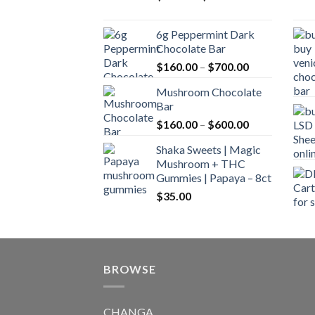
range:
$90.00
6g Peppermint Dark
through
Chocolate Bar
$590.00
Price
$
160.00
–
$
700.00
range:
Mushroom Chocolate
$160.00
Bar
through
Price
$
160.00
–
$
600.00
$700.00
range:
Shaka Sweets | Magic
$160.00
Mushroom + THC
through
Gummies | Papaya – 8ct
$600.00
$
35.00
BROWSE
CHANGA