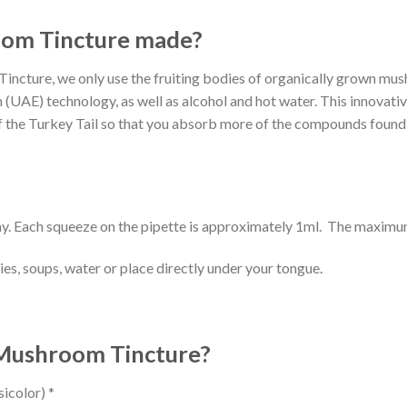
oom Tincture made?
ncture, we only use the fruiting bodies of organically grown mush
 (UAE) technology, as well as alcohol and hot water. This innovativ
f the Turkey Tail so that you absorb more of the compounds found i
y. Each squeeze on the pipette is approximately 1ml. The maxim
ies, soups, water or place directly under your tongue.
l Mushroom Tincture?
icolor) *