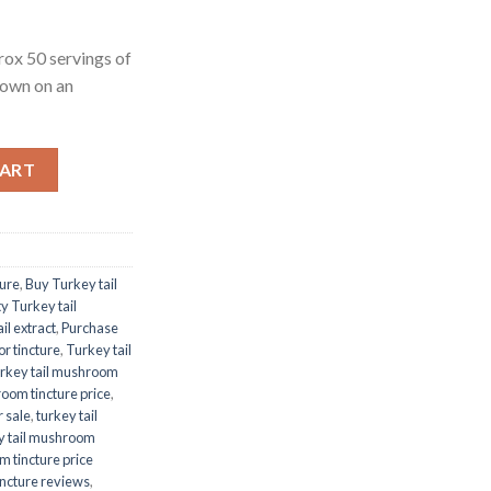
rox 50 servings of
rown on an
CART
ture
,
Buy Turkey tail
y Turkey tail
il extract
,
Purchase
r tincture
,
Turkey tail
rkey tail mushroom
room tincture price
,
r sale
,
turkey tail
y tail mushroom
m tincture price
incture reviews
,