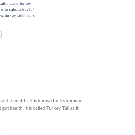
tail tincture
,
turkey
re for sale
,
turkey tail
iew
,
turkey tail tincture
alth benefits. It is known for its immune-
ut health. It is called Turkey Tail as
i
t
.