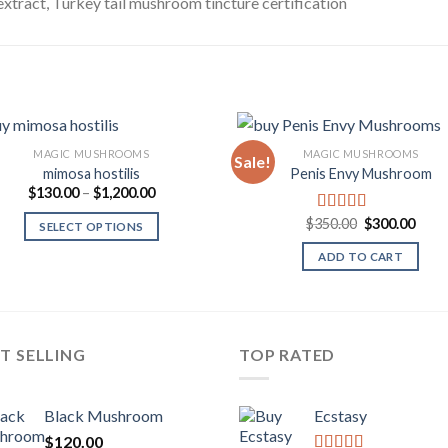
extract, Turkey tail mushroom tincture certification
MAGIC MUSHROOMS
MAGIC MUSHROOMS
Sale!
mimosa hostilis
Penis Envy Mushroom
Price
$
130.00
–
$
1,200.00
Add to
Add
range:
Wishlist
Wish
$130.00
Original
Curr
$
350.00
$
300.00
Rated
5.00
SELECT OPTIONS
through
price
price
out of 5
$1,200.00
was:
is:
ADD TO CART
$350.00.
$300
T SELLING
TOP RATED
Black Mushroom
Ecstasy
$
120.00