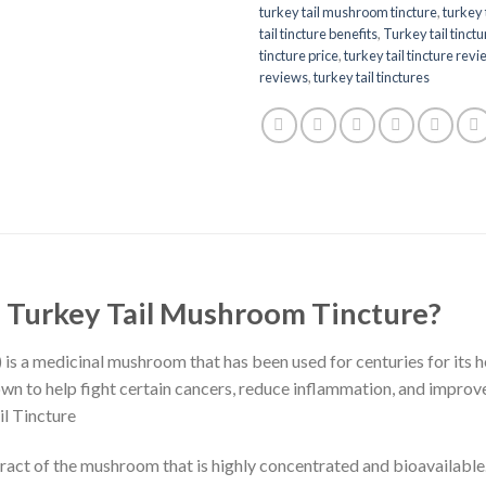
turkey tail mushroom tincture​
,
turkey 
tail tincture benefits
,
Turkey tail tinctu
tincture price
,
turkey tail tincture rev
reviews
,
turkey tail tinctures
f Turkey Tail Mushroom Tincture?
s a medicinal mushroom that has been used for centuries for its he
wn to help fight certain cancers, reduce inflammation, and improve g
il Tincture
tract of the mushroom that is highly concentrated and bioavailable