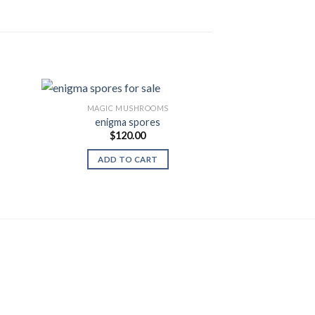
MAGIC MUSHROOMS
enigma spores
MAGIC M
$
120.00
Treasure co
 to
Add to
$
110.00
list
Wishlist
ent
ADD TO CART
SELECT
.00.