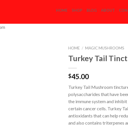
HOME
SHOP
BLOG
ABOUT
CON
com
HOME
/
MAGIC MUSHROOMS
Turkey Tail Tinc
Add to
45.00
$
Wishlist
Turkey Tail Mushroom tinctur
polysaccharides that have bee
the immune system and inhibit
certain cancer cells. Turkey Ta
antioxidants that can help red
and also contains triterpenes a