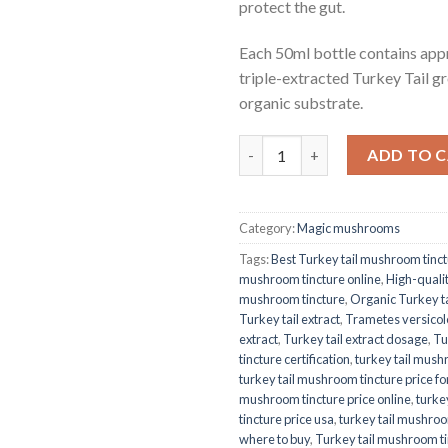
protect the gut.
Each 50ml bottle contains app
triple-extracted Turkey Tail g
organic substrate.
Quantity
ADD TO 
Category:
Magic mushrooms
Tags:
Best Turkey tail mushroom tinc
mushroom tincture online
,
High-qualit
mushroom tincture
,
Organic Turkey ta
Turkey tail extract
,
Trametes versicolo
extract
,
Turkey tail extract dosage
,
Tu
tincture certification
,
turkey tail mush
turkey tail mushroom tincture price fo
mushroom tincture price online
,
turke
tincture price usa
,
turkey tail mushroo
where to buy
,
Turkey tail mushroom t