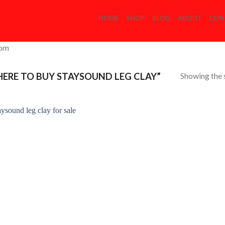
HOME
SHOP
BLOG
ABOUT
CON
com
Showing the s
RE TO BUY STAYSOUND LEG CLAY”
Add to
Wishlist