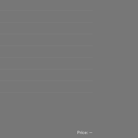
Price:
—