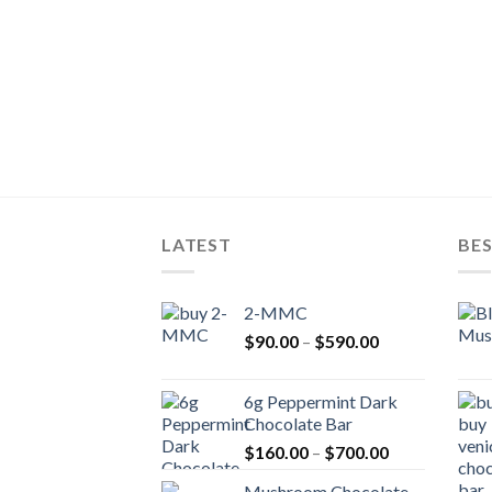
LATEST
BES
2-MMC
Price
$
90.00
–
$
590.00
range:
$90.00
6g Peppermint Dark
through
Chocolate Bar
$590.00
Price
$
160.00
–
$
700.00
range:
Mushroom Chocolate