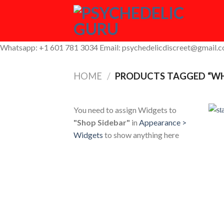
Skip
to
content
Whatsapp: +1 601 781 3034 Email: psychedelicdiscreet@gmail.
HOME
/
PRODUCTS TAGGED “WHE
You need to assign Widgets to
"Shop Sidebar"
in
Appearance >
Widgets
to show anything here