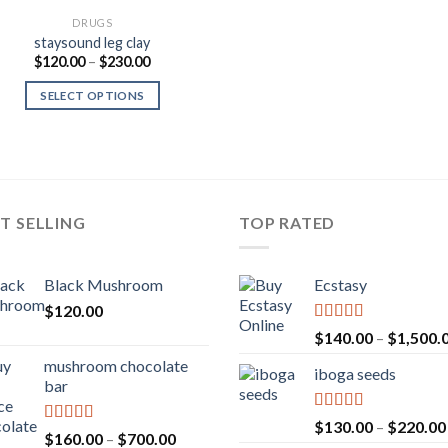
DRUGS
staysound leg clay
Price
$
120.00
–
$
230.00
range:
$120.00
SELECT OPTIONS
through
$230.00
T SELLING
TOP RATED
Black Mushroom
Ecstasy
$
120.00
Rated
5.00
$
140.00
–
$
1,500.
out of 5
mushroom chocolate
iboga seeds
bar
Rated
5.00
$
130.00
–
$
220.00
Rated
4.00
Price
$
160.00
–
$
700.00
out of 5