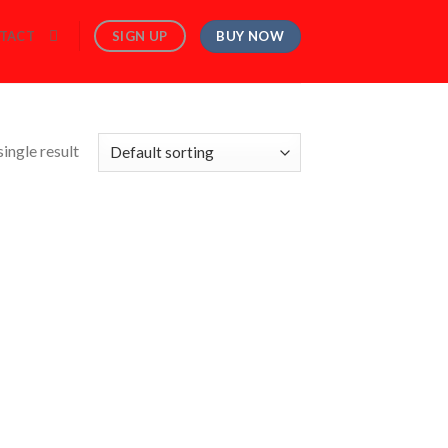
BUY NOW
SIGN UP
TACT
ingle result