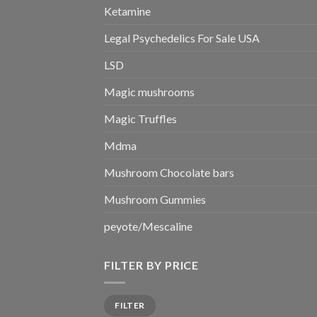
Ketamine
Legal Psychedelics For Sale USA
LSD
Magic mushrooms
Magic Truffles
Mdma
Mushroom Chocolate bars
Mushroom Gummies
peyote/Mescaline
FILTER BY PRICE
Min
Max
FILTER
price
price