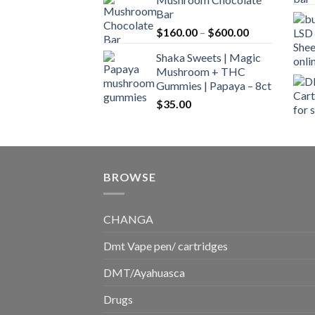
$160.00
Bar
through
Price
$
160.00
–
$
600.00
$700.00
range:
Shaka Sweets | Magic
$160.00
Mushroom + THC
through
Gummies | Papaya – 8ct
$600.00
$
35.00
BROWSE
CHANGA
Dmt Vape pen/ cartridges
DMT/Ayahuasca
Drugs