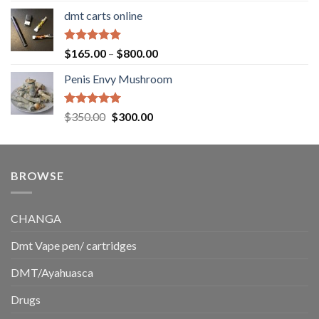
range:
dmt carts online
$130.00
through
$220.00
Rated
5.00
Price
$
165.00
–
$
800.00
out of 5
range:
Penis Envy Mushroom
$165.00
through
$800.00
Rated
5.00
Original
Current
$
350.00
$
300.00
out of 5
price
price
was:
is:
$350.00.
$300.00.
BROWSE
CHANGA
Dmt Vape pen/ cartridges
DMT/Ayahuasca
Drugs