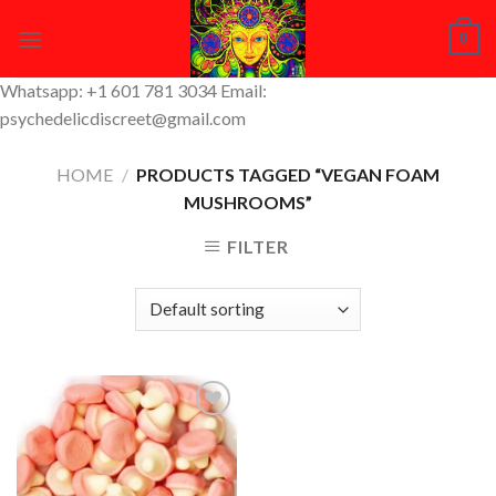
Skip
0
to
content
Whatsapp: +1 601 781 3034 Email:
psychedelicdiscreet@gmail.com
HOME
/
PRODUCTS TAGGED “VEGAN FOAM
MUSHROOMS”
FILTER
Add to
Wishlist