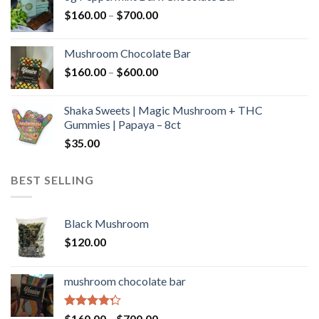
through
Price
$
160.00
–
$
700.00
$590.00
range:
$160.00
Mushroom Chocolate Bar
through
Price
$
160.00
–
$
600.00
$700.00
range:
$160.00
Shaka Sweets | Magic Mushroom + THC
through
Gummies | Papaya – 8ct
$600.00
$
35.00
BEST SELLING
Black Mushroom
$
120.00
mushroom chocolate bar
Rated
Price
$
160.00
–
$
700.00