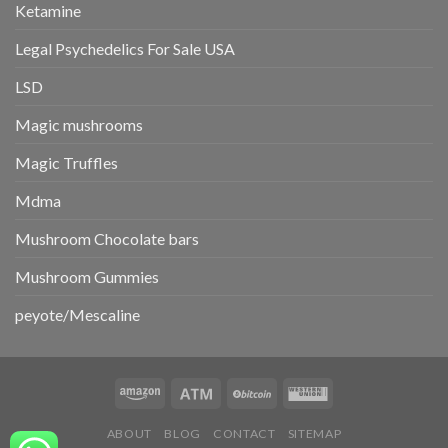
Ketamine
Legal Psychedelics For Sale USA
LSD
Magic mushrooms
Magic Truffles
Mdma
Mushroom Chocolate bars
Mushroom Gummies
peyote/Mescaline
ABOUT
BLOG
CONTACT
SITEMAP