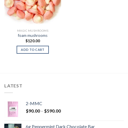
MAGIC MUSHROOMS
foam mushrooms
$
120.00
ADD TO CART
LATEST
2-MMC
Price
$
90.00
–
$
590.00
range:
$90.00
6g Peppermint Dark Chocolate Bar