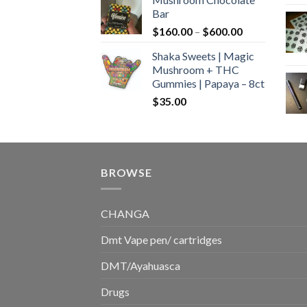
$160.00
Bar
through
Price
$
160.00
–
$
600.00
$700.00
range:
Shaka Sweets | Magic
$160.00
Mushroom + THC
through
Gummies | Papaya – 8ct
$600.00
$
35.00
BROWSE
CHANGA
Dmt Vape pen/ cartridges
DMT/Ayahuasca
Drugs