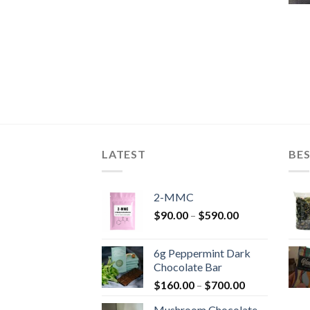
LATEST
BES
2-MMC
Price
$
90.00
–
$
590.00
range:
$90.00
6g Peppermint Dark
through
Chocolate Bar
$590.00
Price
$
160.00
–
$
700.00
range:
Mushroom Chocolate