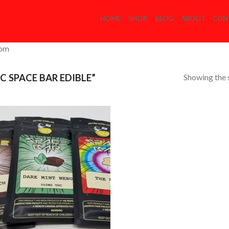
HOME
SHOP
BLOG
ABOUT
CON
com
Showing the s
 SPACE BAR EDIBLE”
Add to
Wishlist