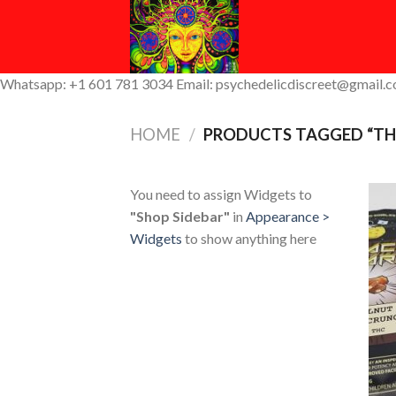
Skip
to
content
Whatsapp: +1 601 781 3034 Email: psychedelicdiscreet@gmail.
HOME
/
PRODUCTS TAGGED “THC
You need to assign Widgets to
"Shop Sidebar"
in
Appearance >
Widgets
to show anything here