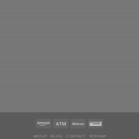
ABOUT
BLOG
CONTACT
SITEMAP