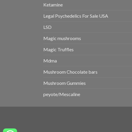
Ketamine
Legal Psychedelics For Sale USA
LSD
Magic mushrooms
Magic Truffles
Mdma
Mushroom Chocolate bars
Mushroom Gummies
peyote/Mescaline