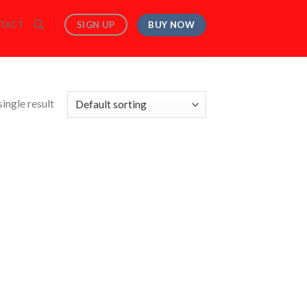
BUY NOW
SIGN UP
TACT
ingle result