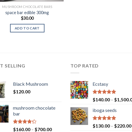
MUSHROOM CHOCOLATE BARS
space bar edible 300mg
$
30.00
ADD TO CART
T SELLING
TOP RATED
Black Mushroom
Ecstasy
$
120.00
Rated
5.00
$
140.00
–
$
1,500.
out of 5
mushroom chocolate
iboga seeds
bar
Rated
5.00
$
130.00
–
$
220.00
Rated
Price
$
160.00
–
$
700.00
out of 5