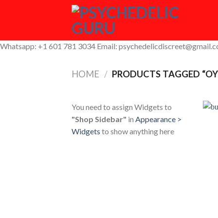
Skip
to
content
Whatsapp: +1 601 781 3034 Email: psychedelicdiscreet@gmail.
HOME
/
PRODUCTS TAGGED “OY
You need to assign Widgets to
"Shop Sidebar"
in
Appearance >
Widgets
to show anything here