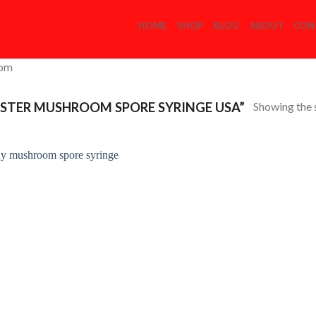
HOME
SHOP
BLOG
ABOUT
CON
com
Showing the s
STER MUSHROOM SPORE SYRINGE USA”
Add to
Wishlist