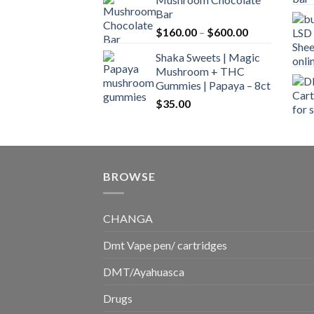
$160.00
Bar
through
Price
$
160.00
–
$
600.00
$700.00
range:
Shaka Sweets | Magic
$160.00
Mushroom + THC
through
Gummies | Papaya – 8ct
$600.00
$
35.00
BROWSE
CHANGA
Dmt Vape pen/ cartridges
DMT/Ayahuasca
Drugs