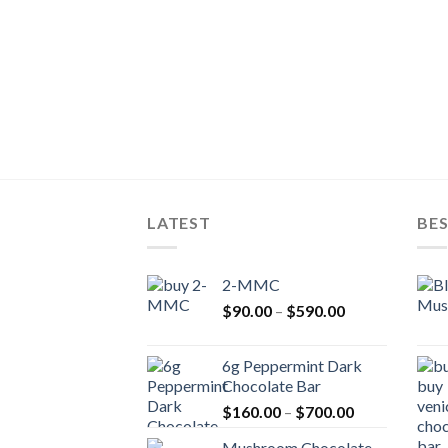
LATEST
BES
2-MMC
Price
$
90.00
–
$
590.00
range:
$90.00
6g Peppermint Dark
through
Chocolate Bar
$590.00
Price
$
160.00
–
$
700.00
range:
Mushroom Chocolate