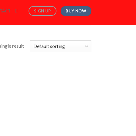
BUY NOW
SIGN UP
TACT
ingle result