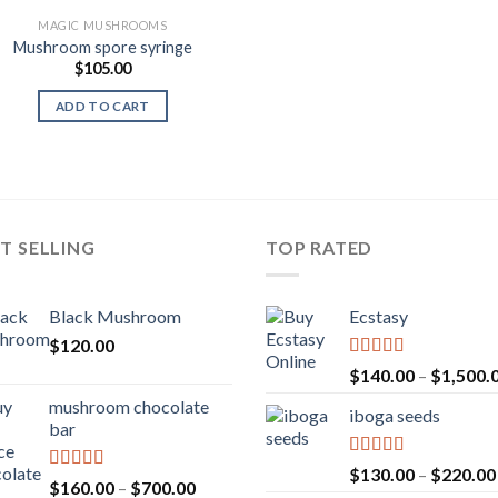
MAGIC MUSHROOMS
Mushroom spore syringe
$
105.00
ADD TO CART
T SELLING
TOP RATED
Black Mushroom
Ecstasy
$
120.00
Rated
5.00
$
140.00
–
$
1,500.
out of 5
mushroom chocolate
iboga seeds
bar
Rated
5.00
$
130.00
–
$
220.00
Rated
4.00
Price
$
160.00
–
$
700.00
out of 5