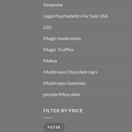
Ketamine
Legal Psychedelics For Sale USA
LSD
Magic mushrooms
Magic Truffles
Mdma
Mushroom Chocolate bars
Mushroom Gummies
peyote/Mescaline
FILTER BY PRICE
Min
Max
FILTER
price
price