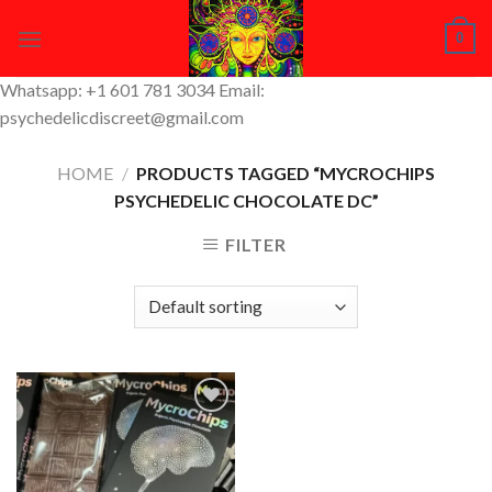
Skip
0
to
content
Whatsapp: +1 601 781 3034 Email:
psychedelicdiscreet@gmail.com
HOME
/
PRODUCTS TAGGED “MYCROCHIPS
PSYCHEDELIC CHOCOLATE DC”
FILTER
Add to
Wishlist