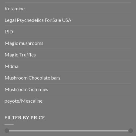
Ketamine
Legal Psychedelics For Sale USA
LSD
Magic mushrooms
Magic Truffles
Mdma
Mushroom Chocolate bars
Mushroom Gummies
peyote/Mescaline
FILTER BY PRICE