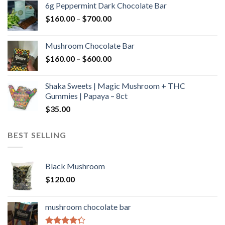
6g Peppermint Dark Chocolate Bar
through
Price
$
160.00
–
$
700.00
$590.00
range:
$160.00
Mushroom Chocolate Bar
through
Price
$
160.00
–
$
600.00
$700.00
range:
$160.00
Shaka Sweets | Magic Mushroom + THC
through
Gummies | Papaya – 8ct
$600.00
$
35.00
BEST SELLING
Black Mushroom
$
120.00
mushroom chocolate bar