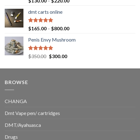
Price
$
130.00
–
$
220.00
out of 5
range:
dmt carts online
$130.00
through
$220.00
Rated
5.00
Price
$
165.00
–
$
800.00
out of 5
range:
Penis Envy Mushroom
$165.00
through
$800.00
Rated
5.00
Original
Current
$
350.00
$
300.00
out of 5
price
price
was:
is:
$350.00.
$300.00.
BROWSE
CHANGA
Dmt Vape pen/ cartridges
DMT/Ayahuasca
Drugs