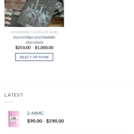
MUSHROOM CHOCOLATE BARS
mycrochips psychedelic
chocolate
Price
$
250.00
–
$
1,000.00
range:
$250.00
SELECT OPTIONS
through
$1,000.00
LATEST
2-MMC
Price
$
90.00
–
$
590.00
range:
$90.00