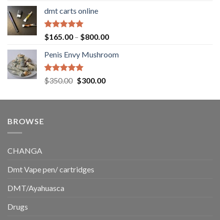
range:
dmt carts online
$130.00
through
$220.00
Rated
5.00
Price
$
165.00
–
$
800.00
out of 5
range:
Penis Envy Mushroom
$165.00
through
$800.00
Rated
5.00
Original
Current
$
350.00
$
300.00
out of 5
price
price
was:
is:
$350.00.
$300.00.
BROWSE
CHANGA
Dmt Vape pen/ cartridges
DMT/Ayahuasca
Drugs