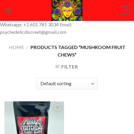
Skip
0
to
content
Whatsapp: +1 601 781 3034 Email:
psychedelicdiscreet@gmail.com
HOME
/
PRODUCTS TAGGED “MUSHROOM FRUIT
CHEWS”
FILTER
Add to
Wishlist