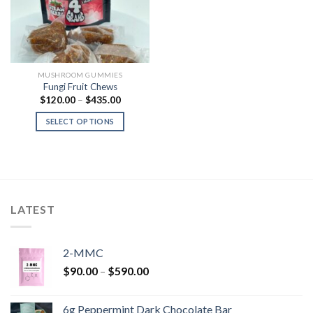
MUSHROOM GUMMIES
Fungi Fruit Chews
Price
$
120.00
–
$
435.00
range:
$120.00
SELECT OPTIONS
through
$435.00
LATEST
2-MMC
Price
$
90.00
–
$
590.00
range:
$90.00
6g Peppermint Dark Chocolate Bar