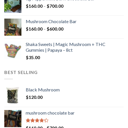
through
Price
$
160.00
–
$
700.00
$590.00
range:
$160.00
Mushroom Chocolate Bar
through
Price
$
160.00
–
$
600.00
$700.00
range:
$160.00
Shaka Sweets | Magic Mushroom + THC
through
Gummies | Papaya – 8ct
$600.00
$
35.00
BEST SELLING
Black Mushroom
$
120.00
mushroom chocolate bar
Rated
Price
$
160.00
–
$
700.00