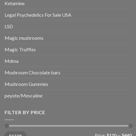
Ketamine
Legal Psychedelics For Sale USA
LSD
Magic mushrooms
Magic Truffles
Mdma
Mushroom Chocolate bars
Mushroom Gummies
peyote/Mescaline
FILTER BY PRICE
Min
Max
Price:
$120
—
$440
FILTER