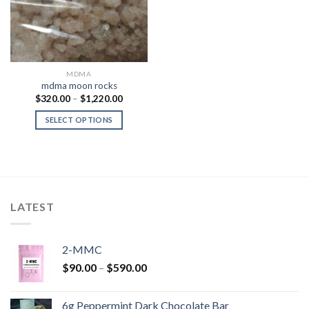
MDMA
mdma moon rocks
Price
$
320.00
–
$
1,220.00
range:
$320.00
SELECT OPTIONS
through
$1,220.00
LATEST
2-MMC
Price
$
90.00
–
$
590.00
range:
$90.00
6g Peppermint Dark Chocolate Bar