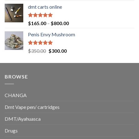
range:
dmt carts online
$130.00
through
$220.00
Rated
5.00
Price
$
165.00
–
$
800.00
out of 5
range:
Penis Envy Mushroom
$165.00
through
$800.00
Rated
5.00
Original
Current
$
350.00
$
300.00
out of 5
price
price
was:
is:
$350.00.
$300.00.
BROWSE
CHANGA
Dmt Vape pen/ cartridges
DMT/Ayahuasca
Drugs