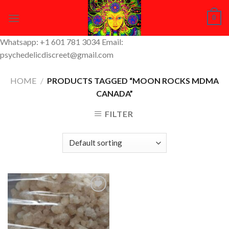
Skip
0
to
content
Whatsapp: +1 601 781 3034 Email:
psychedelicdiscreet@gmail.com
HOME
/
PRODUCTS TAGGED “MOON ROCKS MDMA
CANADA”
FILTER
Add to
Wishlist