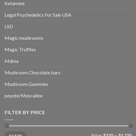
Ketamine
Legal Psychedelics For Sale USA
LSD
Magic mushrooms
Magic Truffles
Mdma
Mushroom Chocolate bars
Mushroom Gummies
peyote/Mescaline
FILTER BY PRICE
Min
Max
Price:
$320
—
$1,220
FILTER