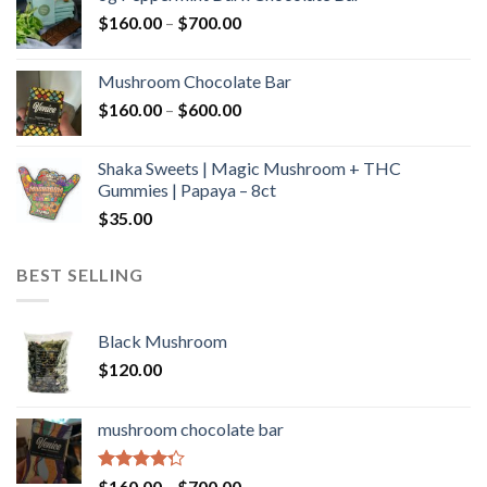
through
Price
$
160.00
–
$
700.00
$590.00
range:
$160.00
Mushroom Chocolate Bar
through
Price
$
160.00
–
$
600.00
$700.00
range:
$160.00
Shaka Sweets | Magic Mushroom + THC
through
Gummies | Papaya – 8ct
$600.00
$
35.00
BEST SELLING
Black Mushroom
$
120.00
mushroom chocolate bar
Rated
Price
$
160.00
–
$
700.00