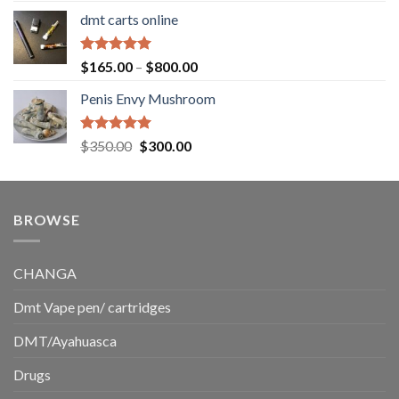
range:
dmt carts online
$130.00
through
$220.00
Rated
5.00
Price
$
165.00
–
$
800.00
out of 5
range:
Penis Envy Mushroom
$165.00
through
$800.00
Rated
5.00
Original
Current
$
350.00
$
300.00
out of 5
price
price
was:
is:
$350.00.
$300.00.
BROWSE
CHANGA
Dmt Vape pen/ cartridges
DMT/Ayahuasca
Drugs