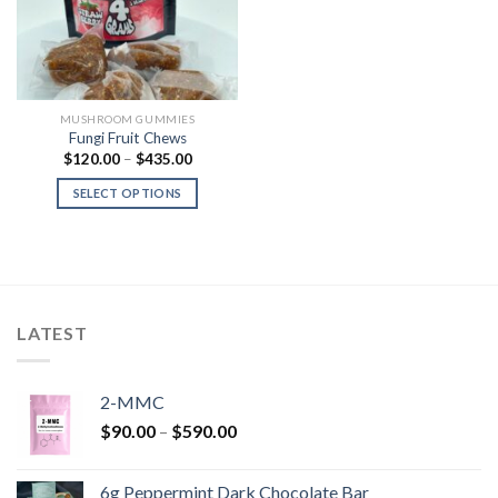
MUSHROOM GUMMIES
Fungi Fruit Chews
Price
$
120.00
–
$
435.00
range:
$120.00
SELECT OPTIONS
through
$435.00
LATEST
2-MMC
Price
$
90.00
–
$
590.00
range:
$90.00
6g Peppermint Dark Chocolate Bar