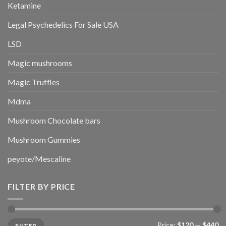
Ketamine
Legal Psychedelics For Sale USA
LSD
Magic mushrooms
Magic Truffles
Mdma
Mushroom Chocolate bars
Mushroom Gummies
peyote/Mescaline
FILTER BY PRICE
Min
Max
Price:
$120
—
$440
FILTER