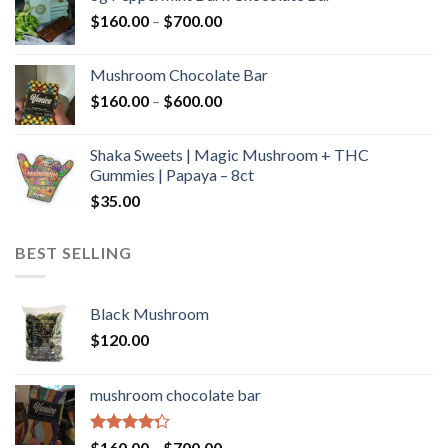
through
Price
$
160.00
–
$
700.00
$590.00
range:
$160.00
Mushroom Chocolate Bar
through
Price
$
160.00
–
$
600.00
$700.00
range:
$160.00
Shaka Sweets | Magic Mushroom + THC
through
Gummies | Papaya – 8ct
$600.00
$
35.00
BEST SELLING
Black Mushroom
$
120.00
mushroom chocolate bar
Rated
Price
$
160.00
–
$
700.00