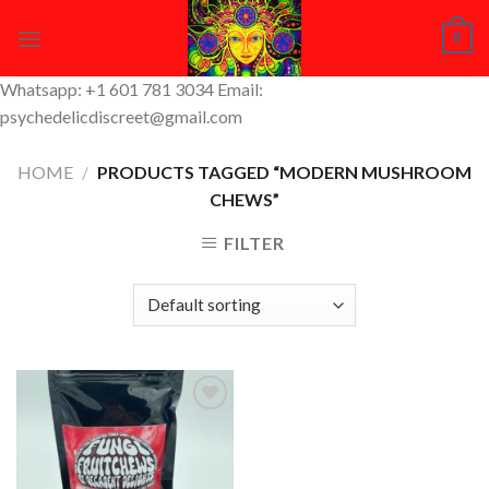
Skip
0
to
content
Whatsapp: +1 601 781 3034 Email:
psychedelicdiscreet@gmail.com
HOME
/
PRODUCTS TAGGED “MODERN MUSHROOM
CHEWS”
FILTER
Add to
Wishlist