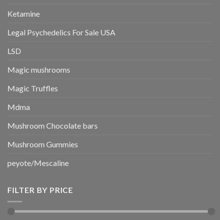
Ketamine
Legal Psychedelics For Sale USA
LSD
Magic mushrooms
Magic Truffles
Mdma
Mushroom Chocolate bars
Mushroom Gummies
peyote/Mescaline
FILTER BY PRICE