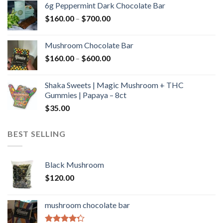
6g Peppermint Dark Chocolate Bar
through
Price
$
160.00
–
$
700.00
$590.00
range:
$160.00
Mushroom Chocolate Bar
through
Price
$
160.00
–
$
600.00
$700.00
range:
$160.00
Shaka Sweets | Magic Mushroom + THC
through
Gummies | Papaya – 8ct
$600.00
$
35.00
BEST SELLING
Black Mushroom
$
120.00
mushroom chocolate bar