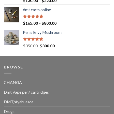
Price
$
130.00
–
$
220.00
out of 5
range:
dmt carts online
$130.00
through
$220.00
Rated
5.00
Price
$
165.00
–
$
800.00
out of 5
range:
Penis Envy Mushroom
$165.00
through
$800.00
Rated
5.00
Original
Current
$
350.00
$
300.00
out of 5
price
price
was:
is:
$350.00.
$300.00.
BROWSE
CHANGA
Dmt Vape pen/ cartridges
DMT/Ayahuasca
Drugs