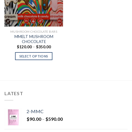
MUSHROOM CHOCOLATE BARS
MMELT MUSHROOM
CHOCOLATE
Price
$
120.00
–
$
350.00
range:
$120.00
SELECT OPTIONS
through
$350.00
LATEST
2-MMC
Price
$
90.00
–
$
590.00
range:
$90.00