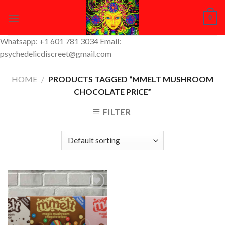
Skip
0
to
content
Whatsapp: +1 601 781 3034 Email:
psychedelicdiscreet@gmail.com
HOME
/
PRODUCTS TAGGED “MMELT MUSHROOM
CHOCOLATE PRICE”
FILTER
Add to
Wishlist