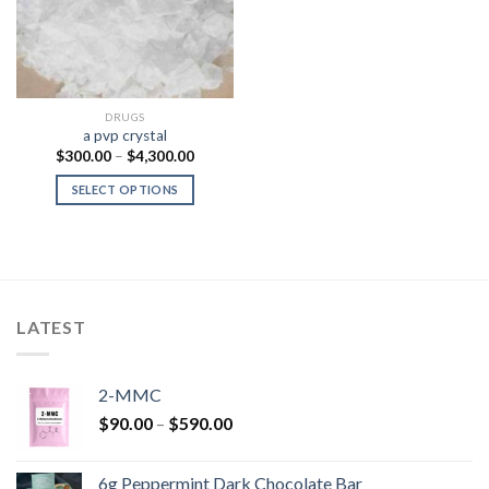
DRUGS
a pvp crystal
Price
$
300.00
–
$
4,300.00
range:
$300.00
SELECT OPTIONS
through
$4,300.00
LATEST
2-MMC
Price
$
90.00
–
$
590.00
range:
$90.00
6g Peppermint Dark Chocolate Bar