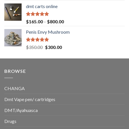
range:
dmt carts online
$130.00
through
$220.00
Rated
5.00
Price
$
165.00
–
$
800.00
out of 5
range:
Penis Envy Mushroom
$165.00
through
$800.00
Rated
5.00
Original
Current
$
350.00
$
300.00
out of 5
price
price
was:
is:
$350.00.
$300.00.
BROWSE
CHANGA
Dmt Vape pen/ cartridges
DMT/Ayahuasca
Drugs