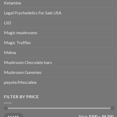
Ketamine
Legal Psychedelics For Sale USA
LSD
Magic mushrooms
Magic Truffles
Mdma
Mushroom Chocolate bars
Mushroom Gummies
peyote/Mescaline
FILTER BY PRICE
Min
Max
Price:
$300
—
$4,300
FILTER