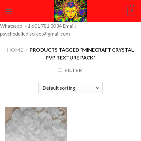
Skip
0
to
content
Whatsapp: +1 601 781 3034 Email:
psychedelicdiscreet@gmail.com
HOME
/
PRODUCTS TAGGED “MINECRAFT CRYSTAL
PVP TEXTURE PACK”
FILTER
Add to
Wishlist