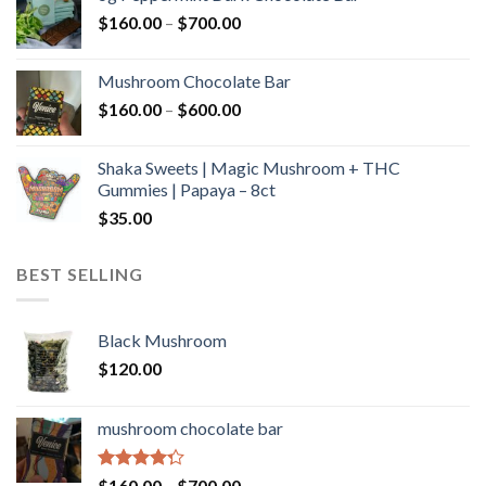
through
Price
$
160.00
–
$
700.00
$590.00
range:
$160.00
Mushroom Chocolate Bar
through
Price
$
160.00
–
$
600.00
$700.00
range:
$160.00
Shaka Sweets | Magic Mushroom + THC
through
Gummies | Papaya – 8ct
$600.00
$
35.00
BEST SELLING
Black Mushroom
$
120.00
mushroom chocolate bar
Rated
Price
$
160.00
–
$
700.00