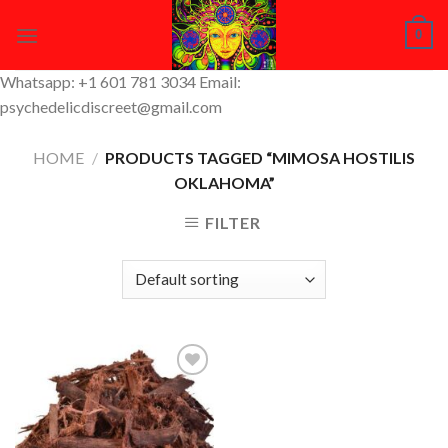
Skip
0
to
content
Whatsapp: +1 601 781 3034 Email:
psychedelicdiscreet@gmail.com
HOME
/
PRODUCTS TAGGED “MIMOSA HOSTILIS
OKLAHOMA”
FILTER
Add to
Wishlist