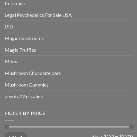
Ketamine
Legal Psychedelics For Sale USA
LSD
Magic mushrooms
Magic Truffles
Mdma
Mushroom Chocolate bars
Mushroom Gummies
peyote/Mescaline
FILTER BY PRICE
Min
Max
Price:
$130
—
$1,200
FILTER