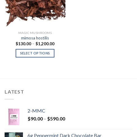
MAGIC MUSHROOMS
mimosa hostilis
Price
$
130.00
–
$
1,200.00
range:
$130.00
SELECT OPTIONS
through
$1,200.00
LATEST
2-MMC
Price
$
90.00
–
$
590.00
range:
$90.00
6g Peppermint Dark Chocolate Bar