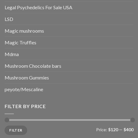
Legal Psychedelics For Sale USA
LSD
Magic mushrooms
Magic Truffles
Mdma
Mushroom Chocolate bars
Mushroom Gummies
peyote/Mescaline
FILTER BY PRICE
Min
Max
Price:
$120
—
$400
FILTER
price
price