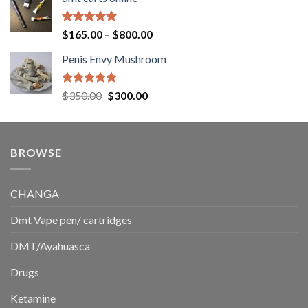
$130.00
through
$220.00
Rated
5.00
Price
$
165.00
–
$
800.00
out of 5
range:
Penis Envy Mushroom
$165.00
through
$800.00
Rated
5.00
Original
Current
$
350.00
$
300.00
out of 5
price
price
was:
is:
$350.00.
$300.00.
BROWSE
CHANGA
Dmt Vape pen/ cartridges
DMT/Ayahuasca
Drugs
Ketamine