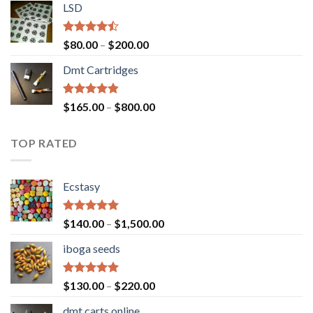
of 5
LSD
$160.00
through
$700.00
Rated
Price
$
80.00
–
$
200.00
4.17
out
range:
of 5
Dmt Cartridges
$80.00
through
$200.00
Rated
4.50
Price
$
165.00
–
$
800.00
out of 5
range:
$165.00
TOP RATED
through
$800.00
Ecstasy
Rated
5.00
Price
$
140.00
–
$
1,500.00
out of 5
range:
iboga seeds
$140.00
through
$1,500.00
Rated
5.00
Price
$
130.00
–
$
220.00
out of 5
range:
dmt carts online