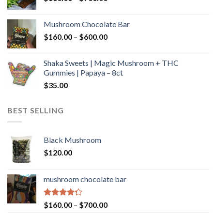
range:
$160.00
Mushroom Chocolate Bar
through
Price
$
160.00
–
$
600.00
$700.00
range:
$160.00
Shaka Sweets | Magic Mushroom + THC
through
Gummies | Papaya – 8ct
$600.00
$
35.00
BEST SELLING
Black Mushroom
$
120.00
mushroom chocolate bar
Rated
Price
$
160.00
–
$
700.00
4.00
out
range: