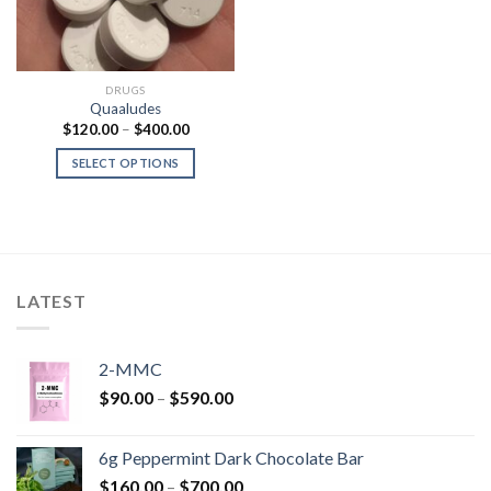
DRUGS
Quaaludes
Price
$
120.00
–
$
400.00
range:
$120.00
SELECT OPTIONS
through
$400.00
LATEST
2-MMC
Price
$
90.00
–
$
590.00
range:
$90.00
6g Peppermint Dark Chocolate Bar
through
Price
$
160.00
–
$
700.00
$590.00