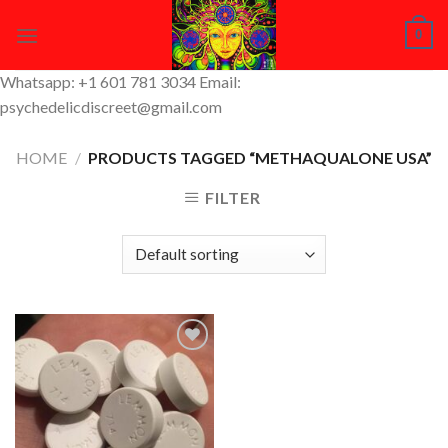
Skip
0
to
content
Whatsapp: +1 601 781 3034 Email:
psychedelicdiscreet@gmail.com
HOME
/
PRODUCTS TAGGED “METHAQUALONE USA”
FILTER
Add to
Wishlist