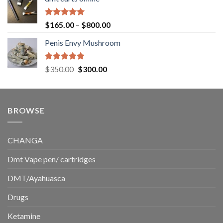
$130.00
through
$220.00
Rated
5.00
Price
$
165.00
–
$
800.00
out of 5
range:
Penis Envy Mushroom
$165.00
through
$800.00
Rated
5.00
Original
Current
$
350.00
$
300.00
out of 5
price
price
was:
is:
$350.00.
$300.00.
BROWSE
CHANGA
Dmt Vape pen/ cartridges
DMT/Ayahuasca
Drugs
Ketamine