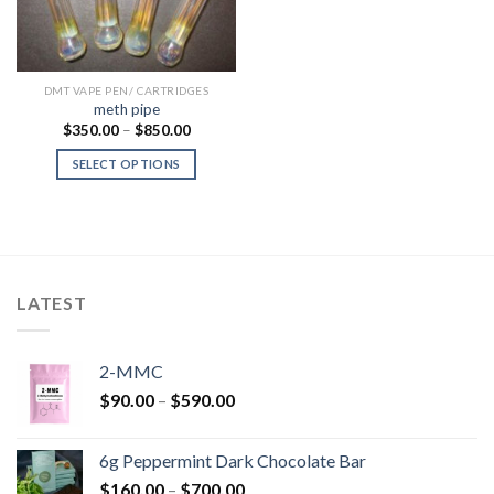
DMT VAPE PEN/ CARTRIDGES
meth pipe
Price
$
350.00
–
$
850.00
range:
$350.00
SELECT OPTIONS
through
$850.00
LATEST
2-MMC
Price
$
90.00
–
$
590.00
range:
$90.00
6g Peppermint Dark Chocolate Bar
through
Price
$
160.00
–
$
700.00
$590.00