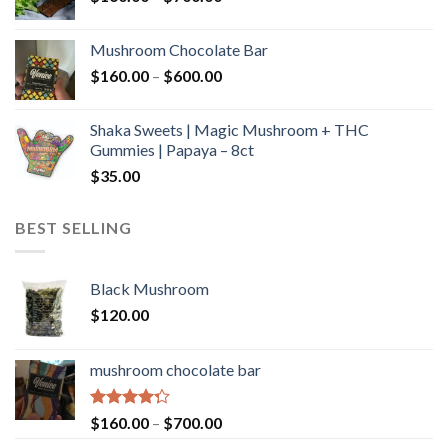
range:
$160.00
Mushroom Chocolate Bar
through
Price
$
160.00
–
$
600.00
$700.00
range:
$160.00
Shaka Sweets | Magic Mushroom + THC
through
Gummies | Papaya – 8ct
$600.00
$
35.00
BEST SELLING
Black Mushroom
$
120.00
mushroom chocolate bar
Rated
Price
$
160.00
–
$
700.00
4.00
out
range: