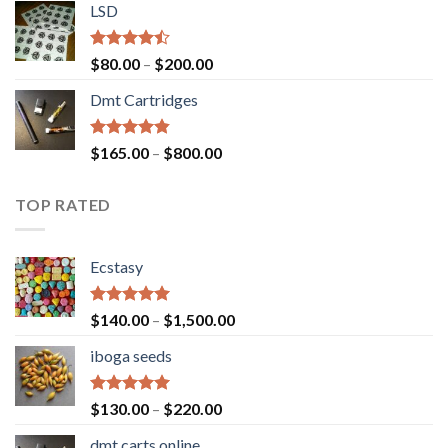
of 5
LSD
$160.00
through
$700.00
Rated
Price
$
80.00
–
$
200.00
4.17
out
range:
of 5
Dmt Cartridges
$80.00
through
$200.00
Rated
4.50
Price
$
165.00
–
$
800.00
out of 5
range:
$165.00
TOP RATED
through
$800.00
Ecstasy
Rated
5.00
Price
$
140.00
–
$
1,500.00
out of 5
range:
iboga seeds
$140.00
through
$1,500.00
Rated
5.00
Price
$
130.00
–
$
220.00
out of 5
range:
dmt carts online