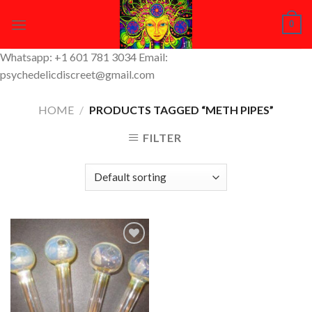
Skip
0
to
content
Whatsapp: +1 601 781 3034 Email:
psychedelicdiscreet@gmail.com
HOME
/
PRODUCTS TAGGED “METH PIPES”
FILTER
Add to
Wishlist