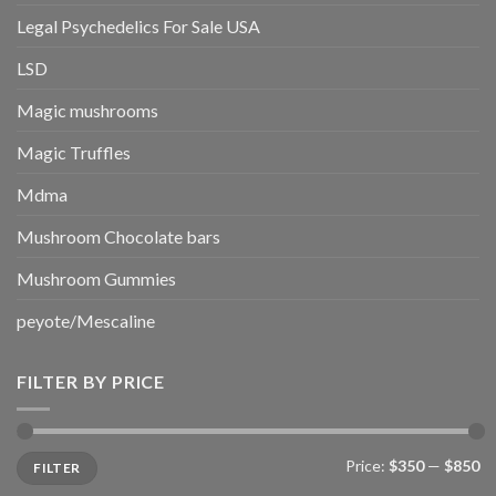
Legal Psychedelics For Sale USA
LSD
Magic mushrooms
Magic Truffles
Mdma
Mushroom Chocolate bars
Mushroom Gummies
peyote/Mescaline
FILTER BY PRICE
Min
Max
Price:
$350
—
$850
FILTER
price
price