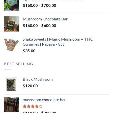
through
Price
$
160.00
–
$
700.00
$590.00
range:
$160.00
Mushroom Chocolate Bar
through
Price
$
160.00
–
$
600.00
$700.00
range:
$160.00
Shaka Sweets | Magic Mushroom + THC
through
Gummies | Papaya – 8ct
$600.00
$
35.00
BEST SELLING
Black Mushroom
$
120.00
mushroom chocolate bar
Rated
Price
$
160.00
–
$
700.00