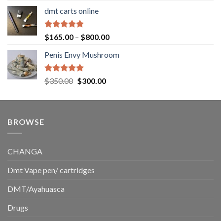
range:
dmt carts online
$130.00
through
$220.00
Rated
5.00
Price
$
165.00
–
$
800.00
out of 5
range:
Penis Envy Mushroom
$165.00
through
$800.00
Rated
5.00
Original
Current
$
350.00
$
300.00
out of 5
price
price
was:
is:
$350.00.
$300.00.
BROWSE
CHANGA
Dmt Vape pen/ cartridges
DMT/Ayahuasca
Drugs