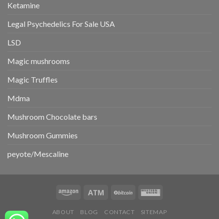
Ketamine
Legal Psychedelics For Sale USA
LSD
Magic mushrooms
Magic Truffles
Mdma
Mushroom Chocolate bars
Mushroom Gummies
peyote/Mescaline
ABOUT
BLOG
CONTACT
SITEMAP