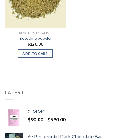
PEYOTE/MESCALINE
mescaline powder
$
120.00
ADD TO CART
LATEST
2-MMC
Price
$
90.00
–
$
590.00
range:
$90.00
6g Peppermint Dark Chocolate Bar