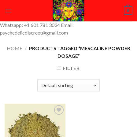
Skip
0
to
content
Whatsapp: +1 601 781 3034 Email:
psychedelicdiscreet@gmail.com
HOME
/
PRODUCTS TAGGED “MESCALINE POWDER
DOSAGE”
FILTER
Add to
Wishlist