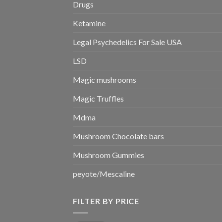
Drugs
Ketamine
Legal Psychedelics For Sale USA
LSD
Magic mushrooms
Magic Truffles
Mdma
Mushroom Chocolate bars
Mushroom Gummies
peyote/Mescaline
FILTER BY PRICE