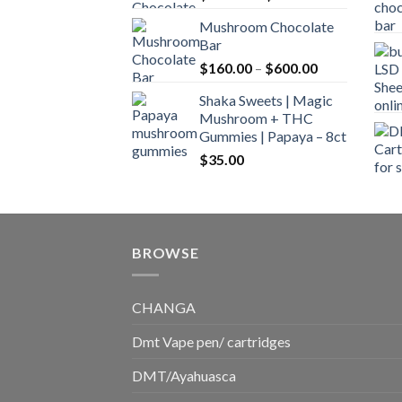
range:
Mushroom Chocolate
$160.00
Bar
through
Price
$
160.00
–
$
600.00
$700.00
range:
Shaka Sweets | Magic
$160.00
Mushroom + THC
through
Gummies | Papaya – 8ct
$600.00
$
35.00
BROWSE
CHANGA
Dmt Vape pen/ cartridges
DMT/Ayahuasca