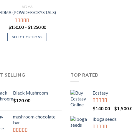
MDMA
MDMA (POWDER/CRYSTALS)
Price
$
150.00
–
$
1,250.00
Rated
4.00
range:
out of 5
$150.00
SELECT OPTIONS
through
$1,250.00
T SELLING
TOP RATED
Black Mushroom
Ecstasy
$
120.00
Rated
5.00
$
140.00
–
$
1,500.
out of 5
mushroom chocolate
iboga seeds
bar