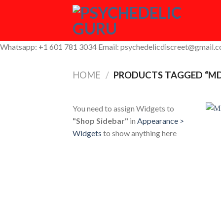
Skip
to
content
Whatsapp: +1 601 781 3034 Email: psychedelicdiscreet@gmail.
HOME
/
PRODUCTS TAGGED “M
You need to assign Widgets to
"Shop Sidebar"
in
Appearance >
Widgets
to show anything here