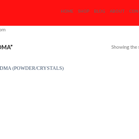
HOME
SHOP
BLOG
ABOUT
CON
com
Showing the s
DMA”
Add to
Wishlist