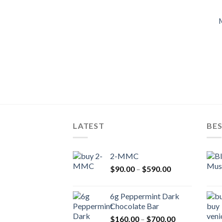
LATEST
BES
2-MMC
Price
$
90.00
–
$
590.00
range:
$90.00
6g Peppermint Dark
through
Chocolate Bar
$590.00
Price
$
160.00
–
$
700.00