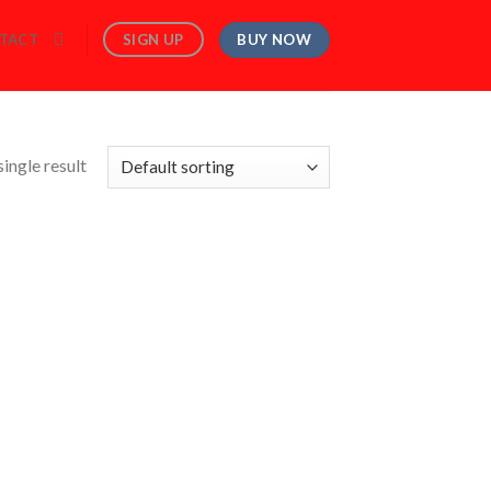
BUY NOW
SIGN UP
TACT
ingle result