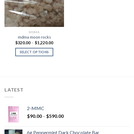
MDMA
mdma moon rocks
Price
$
320.00
–
$
1,220.00
range:
$320.00
SELECT OPTIONS
through
$1,220.00
LATEST
2-MMC
Price
$
90.00
–
$
590.00
range:
$90.00
6g Peppermint Dark Chocolate Bar