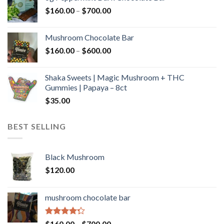
through
Price
$
160.00
–
$
700.00
$590.00
range:
$160.00
Mushroom Chocolate Bar
through
Price
$
160.00
–
$
600.00
$700.00
range:
$160.00
Shaka Sweets | Magic Mushroom + THC
through
Gummies | Papaya – 8ct
$600.00
$
35.00
BEST SELLING
Black Mushroom
$
120.00
mushroom chocolate bar
Rated
Price
$
160.00
–
$
700.00