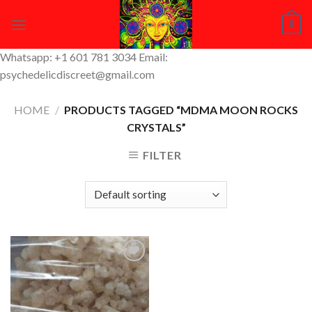
Skip
0
to
content
Whatsapp: +1 601 781 3034 Email:
psychedelicdiscreet@gmail.com
HOME
/
PRODUCTS TAGGED “MDMA MOON ROCKS
CRYSTALS”
FILTER
Add to
Wishlist