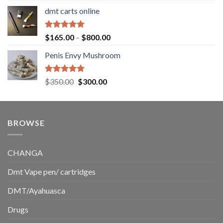
range:
dmt carts online
$130.00
through
$220.00
Rated
5.00
Price
$
165.00
–
$
800.00
out of 5
range:
Penis Envy Mushroom
$165.00
through
$800.00
Rated
5.00
Original
Current
$
350.00
$
300.00
out of 5
price
price
was:
is:
$350.00.
$300.00.
BROWSE
CHANGA
Dmt Vape pen/ cartridges
DMT/Ayahuasca
Drugs