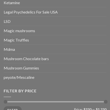
Ketamine
Legal Psychedelics For Sale USA
LSD
Magic mushrooms
Magic Truffles
Mdma
Mushroom Chocolate bars
Mushroom Gummies
peyote/Mescaline
FILTER BY PRICE
Min
Max
Price:
$320
—
$1,220
FILTER