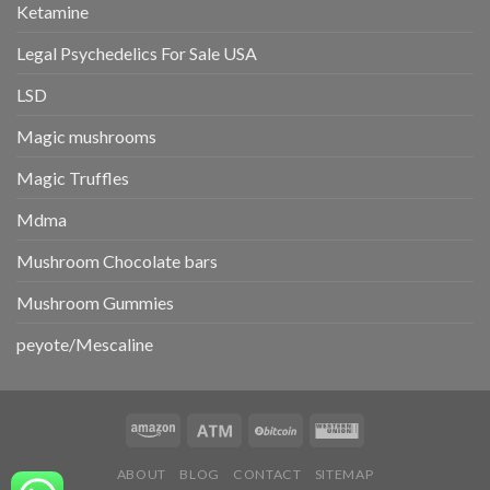
Ketamine
Legal Psychedelics For Sale USA
LSD
Magic mushrooms
Magic Truffles
Mdma
Mushroom Chocolate bars
Mushroom Gummies
peyote/Mescaline
ABOUT
BLOG
CONTACT
SITEMAP