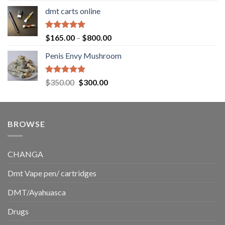
range:
dmt carts online
$130.00
through
$220.00
Rated
5.00
Price
$
165.00
–
$
800.00
out of 5
range:
Penis Envy Mushroom
$165.00
through
$800.00
Rated
5.00
Original
Current
$
350.00
$
300.00
out of 5
price
price
was:
is:
$350.00.
$300.00.
BROWSE
CHANGA
Dmt Vape pen/ cartridges
DMT/Ayahuasca
Drugs