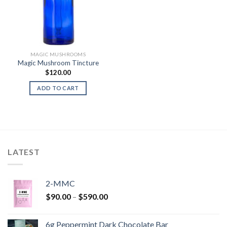
MAGIC MUSHROOMS
Magic Mushroom Tincture
$
120.00
ADD TO CART
LATEST
2-MMC
Price
$
90.00
–
$
590.00
range:
$90.00
6g Peppermint Dark Chocolate Bar