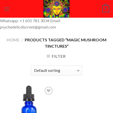
Skip
0
to
content
Whatsapp: +1 601 781 3034 Email:
psychedelicdiscreet@gmail.com
HOME
/
PRODUCTS TAGGED “MAGIC MUSHROOM
TINCTURES”
FILTER
Add to
Wishlist