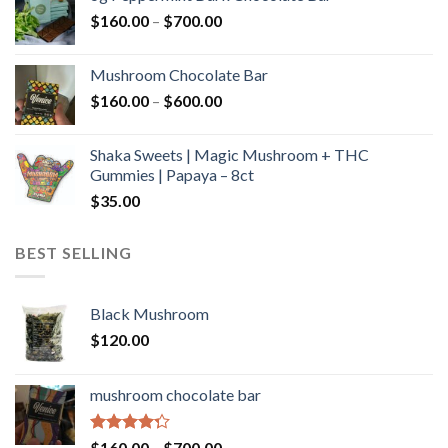
through
Price
$
160.00
–
$
700.00
$590.00
range:
$160.00
Mushroom Chocolate Bar
through
Price
$
160.00
–
$
600.00
$700.00
range:
$160.00
Shaka Sweets | Magic Mushroom + THC
through
Gummies | Papaya – 8ct
$600.00
$
35.00
BEST SELLING
Black Mushroom
$
120.00
mushroom chocolate bar
Rated
Price
$
160.00
–
$
700.00