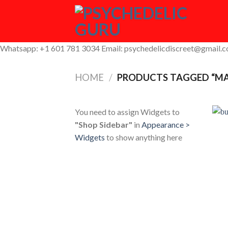
Skip
to
content
Whatsapp: +1 601 781 3034 Email: psychedelicdiscreet@gmail.
HOME
/
PRODUCTS TAGGED “MA
You need to assign Widgets to
"Shop Sidebar"
in
Appearance >
Widgets
to show anything here