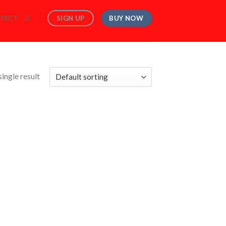
BUY NOW
SIGN UP
TACT
ingle result