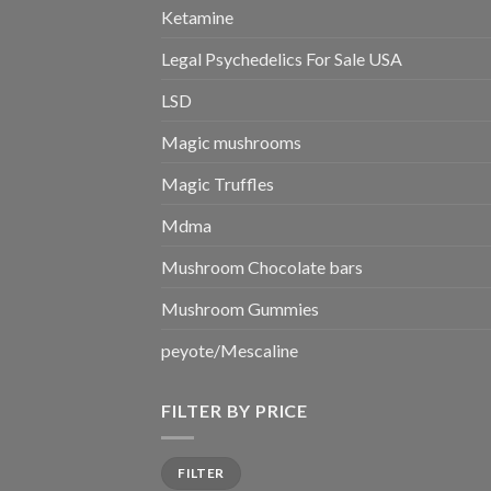
Ketamine
Legal Psychedelics For Sale USA
LSD
Magic mushrooms
Magic Truffles
Mdma
Mushroom Chocolate bars
Mushroom Gummies
peyote/Mescaline
FILTER BY PRICE
Min
Max
FILTER
price
price