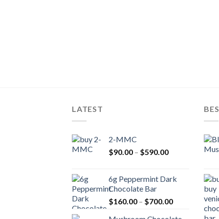
LATEST
BES
2-MMC
Price
$
90.00
–
$
590.00
range:
$90.00
6g Peppermint Dark
through
Chocolate Bar
$590.00
Price
$
160.00
–
$
700.00
range:
Mushroom Chocolate