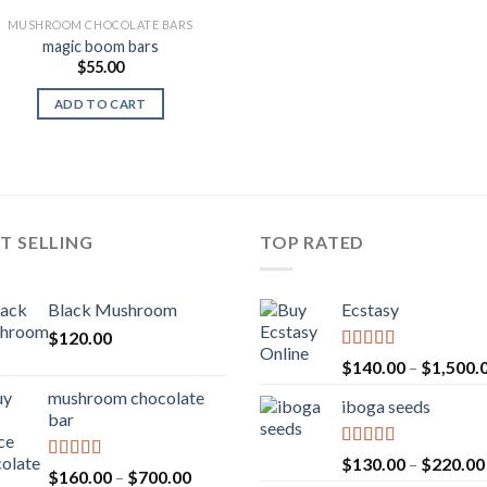
MUSHROOM CHOCOLATE BARS
magic boom bars
$
55.00
ADD TO CART
T SELLING
TOP RATED
Black Mushroom
Ecstasy
$
120.00
Rated
5.00
$
140.00
–
$
1,500.
out of 5
mushroom chocolate
iboga seeds
bar
Rated
5.00
$
130.00
–
$
220.00
Rated
4.00
Price
$
160.00
–
$
700.00
out of 5