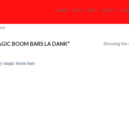
HOME
SHOP
BLOG
ABOUT
CON
com
Showing the s
GIC BOOM BARS LA DANK”
Add to
Wishlist