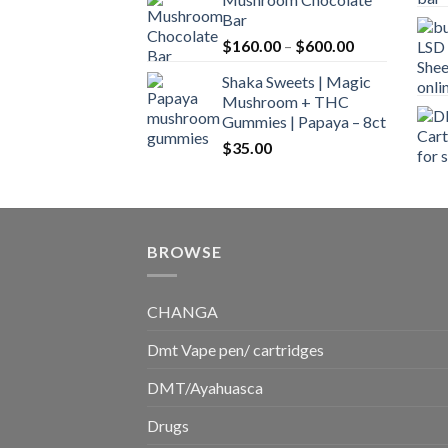
$160.00
Bar
through
Price
$
160.00
–
$
600.00
$700.00
range:
Shaka Sweets | Magic
$160.00
Mushroom + THC
through
Gummies | Papaya – 8ct
$600.00
$
35.00
BROWSE
CHANGA
Dmt Vape pen/ cartridges
DMT/Ayahuasca
Drugs