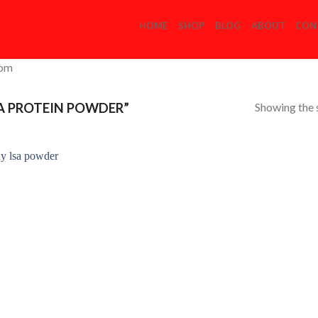
HOME
SHOP
BLOG
ABOUT
CON
com
Showing the s
A PROTEIN POWDER”
Add to
Wishlist