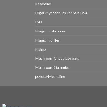
Ketamine
Legal Psychedelics For Sale USA
LSD
Magic mushrooms
Magic Truffles
Mdma
Mushroom Chocolate bars
Mushroom Gummies
peyote/Mescaline