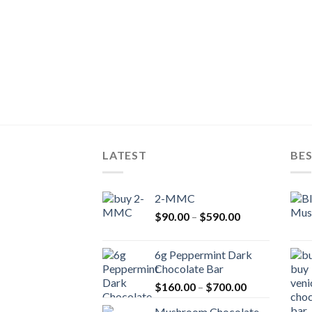
LATEST
BES
2-MMC
Price
$
90.00
–
$
590.00
range:
$90.00
6g Peppermint Dark
through
Chocolate Bar
$590.00
Price
$
160.00
–
$
700.00
range:
Mushroom Chocolate