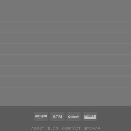
ABOUT
BLOG
CONTACT
SITEMAP