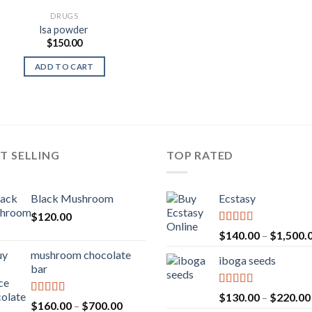
DRUGS
lsa powder
$
150.00
ADD TO CART
T SELLING
TOP RATED
Black Mushroom
Ecstasy
$
120.00
Rated
5.00
$
140.00
–
$
1,500.
out of 5
mushroom chocolate
iboga seeds
bar
Rated
5.00
$
130.00
–
$
220.00
Rated
4.00
Price
$
160.00
–
$
700.00
out of 5