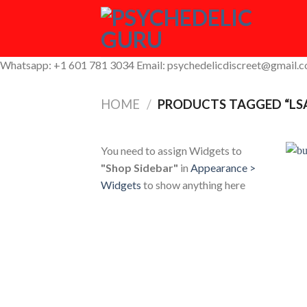
Skip
to
content
Whatsapp: +1 601 781 3034 Email: psychedelicdiscreet@gmail.
HOME
/
PRODUCTS TAGGED “LS
You need to assign Widgets to
"Shop Sidebar"
in
Appearance >
Widgets
to show anything here