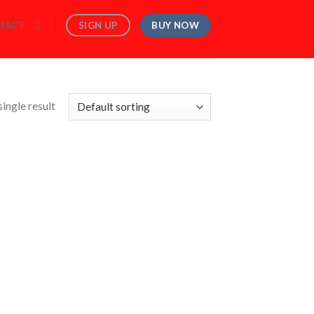
BUY NOW
SIGN UP
TACT
ingle result