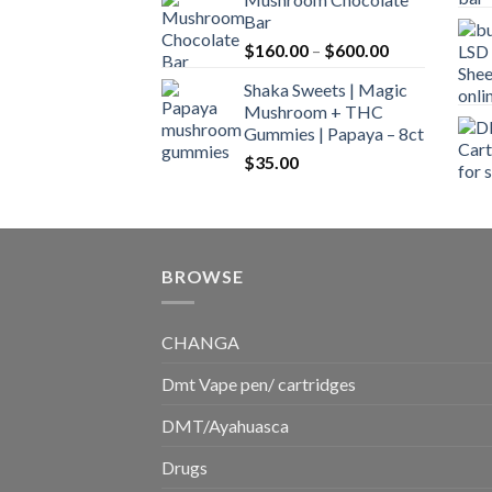
$160.00
Bar
through
Price
$
160.00
–
$
600.00
$700.00
range:
Shaka Sweets | Magic
$160.00
Mushroom + THC
through
Gummies | Papaya – 8ct
$600.00
$
35.00
BROWSE
CHANGA
Dmt Vape pen/ cartridges
DMT/Ayahuasca
Drugs