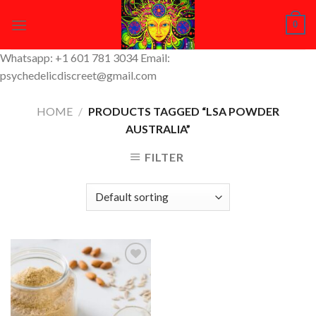
Skip
0
to
content
Whatsapp: +1 601 781 3034 Email:
psychedelicdiscreet@gmail.com
HOME
/
PRODUCTS TAGGED “LSA POWDER
AUSTRALIA”
FILTER
Add to
Wishlist