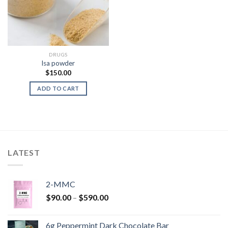
DRUGS
lsa powder
$
150.00
ADD TO CART
LATEST
2-MMC
Price
$
90.00
–
$
590.00
range:
$90.00
6g Peppermint Dark Chocolate Bar