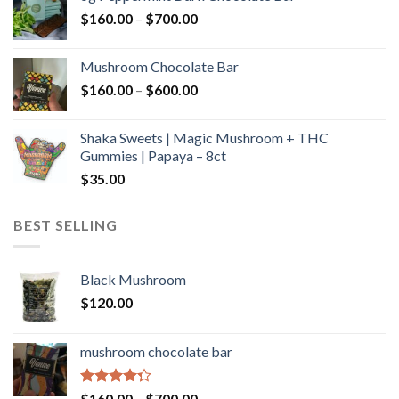
through
Price
$
160.00
–
$
700.00
$590.00
range:
$160.00
Mushroom Chocolate Bar
through
Price
$
160.00
–
$
600.00
$700.00
range:
$160.00
Shaka Sweets | Magic Mushroom + THC
through
Gummies | Papaya – 8ct
$600.00
$
35.00
BEST SELLING
Black Mushroom
$
120.00
mushroom chocolate bar
Rated
Price
$
160.00
–
$
700.00