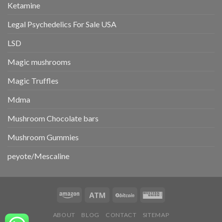
Ketamine
Legal Psychedelics For Sale USA
LSD
Magic mushrooms
Magic Truffles
Mdma
Mushroom Chocolate bars
Mushroom Gummies
peyote/Mescaline
ABOUT
BLOG
CONTACT
SITEMAP