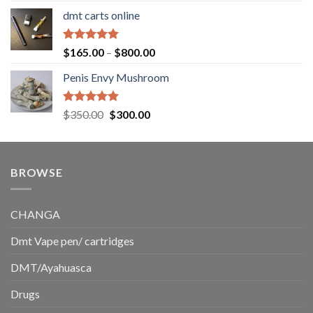
range:
dmt carts online
$130.00
through
$220.00
Rated
5.00
Price
$
165.00
–
$
800.00
out of 5
range:
Penis Envy Mushroom
$165.00
through
$800.00
Rated
5.00
Original
Current
$
350.00
$
300.00
out of 5
price
price
was:
is:
$350.00.
$300.00.
BROWSE
CHANGA
Dmt Vape pen/ cartridges
DMT/Ayahuasca
Drugs