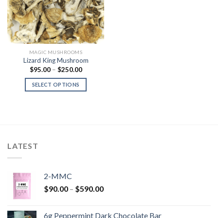
MAGIC MUSHROOMS
Lizard King Mushroom
Price
$
95.00
–
$
250.00
range:
$95.00
SELECT OPTIONS
through
$250.00
LATEST
2-MMC
Price
$
90.00
–
$
590.00
range:
$90.00
6g Peppermint Dark Chocolate Bar