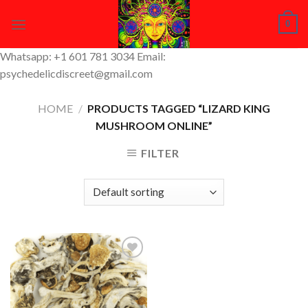
Skip
0
to
content
Whatsapp: +1 601 781 3034 Email:
psychedelicdiscreet@gmail.com
HOME
/
PRODUCTS TAGGED “LIZARD KING
MUSHROOM ONLINE”
FILTER
Add to
Wishlist