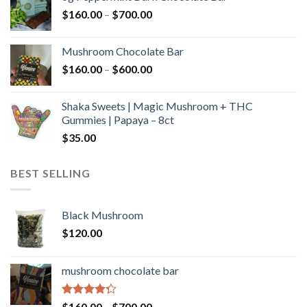
through
Price
$
160.00
–
$
700.00
$590.00
range:
$160.00
Mushroom Chocolate Bar
through
Price
$
160.00
–
$
600.00
$700.00
range:
$160.00
Shaka Sweets | Magic Mushroom + THC
through
Gummies | Papaya – 8ct
$600.00
$
35.00
BEST SELLING
Black Mushroom
$
120.00
mushroom chocolate bar
Rated
Price
$
160.00
–
$
700.00