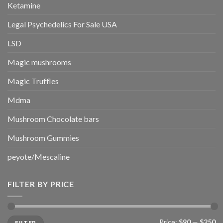
Ketamine
Legal Psychedelics For Sale USA
LSD
Magic mushrooms
Magic Truffles
Mdma
Mushroom Chocolate bars
Mushroom Gummies
peyote/Mescaline
FILTER BY PRICE
Min
Max
Price:
$90
—
$250
FILTER