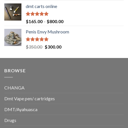
range:
dmt carts online
$130.00
through
$220.00
Rated
5.00
Price
$
165.00
–
$
800.00
out of 5
range:
Penis Envy Mushroom
$165.00
through
$800.00
Rated
5.00
Original
Current
$
350.00
$
300.00
out of 5
price
price
was:
is:
$350.00.
$300.00.
BROWSE
CHANGA
Dmt Vape pen/ cartridges
DMT/Ayahuasca
Drugs