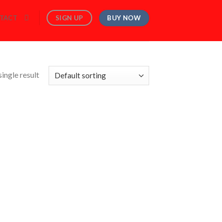
BUY NOW
SIGN UP
TACT
ingle result