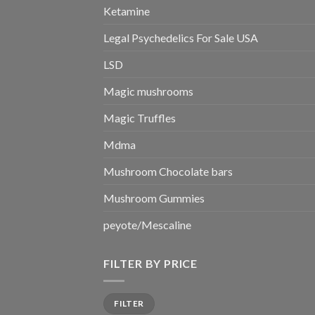
Ketamine
Legal Psychedelics For Sale USA
LSD
Magic mushrooms
Magic Truffles
Mdma
Mushroom Chocolate bars
Mushroom Gummies
peyote/Mescaline
FILTER BY PRICE
Min
Max
FILTER
price
price