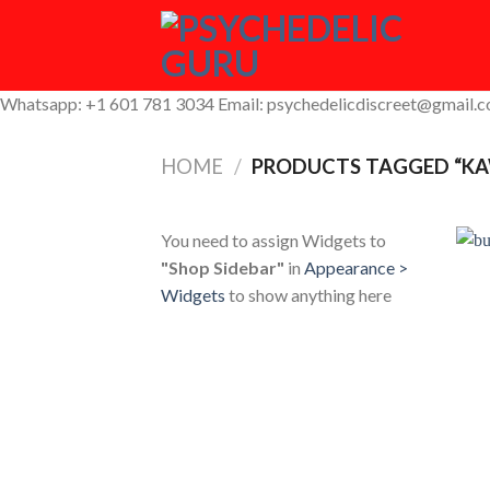
Skip
to
content
Whatsapp: +1 601 781 3034 Email: psychedelicdiscreet@gmail.
HOME
/
PRODUCTS TAGGED “KA
You need to assign Widgets to
"Shop Sidebar"
in
Appearance >
Widgets
to show anything here