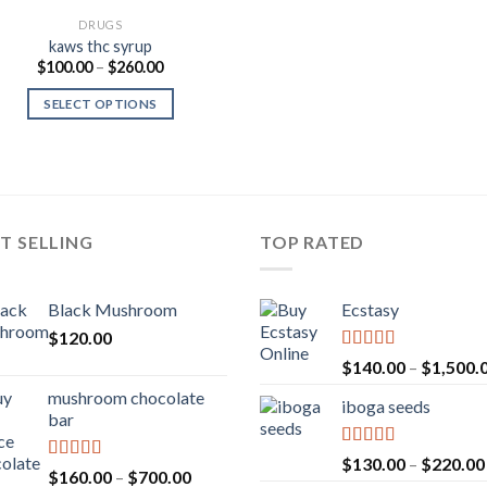
DRUGS
kaws thc syrup
Price
$
100.00
–
$
260.00
range:
$100.00
SELECT OPTIONS
through
$260.00
T SELLING
TOP RATED
Black Mushroom
Ecstasy
$
120.00
Rated
5.00
$
140.00
–
$
1,500.
out of 5
mushroom chocolate
iboga seeds
bar
Rated
5.00
$
130.00
–
$
220.00
Rated
4.00
Price
$
160.00
–
$
700.00
out of 5