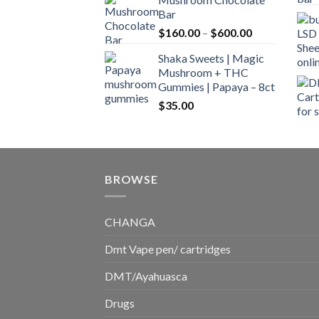
$160.00
Bar
through
Price
$
160.00
–
$
600.00
$700.00
range:
Shaka Sweets | Magic
$160.00
Mushroom + THC
through
Gummies | Papaya – 8ct
$600.00
$
35.00
BROWSE
CHANGA
Dmt Vape pen/ cartridges
DMT/Ayahuasca
Drugs