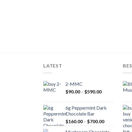
LATEST
BES
2-MMC
Price
$
90.00
–
$
590.00
range:
$90.00
6g Peppermint Dark
through
Chocolate Bar
$590.00
Price
$
160.00
–
$
700.00
range:
Mushroom Chocolate