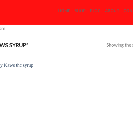
HOME
SHOP
BLOG
ABOUT
CON
com
Showing the s
WS SYRUP”
Add to
Wishlist