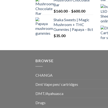
$160.00
Bar
through
Price
$
160.00
–
$
600.00
$700.00
range:
Shaka Sweets | Magic
$160.00
Mushroom + THC
through
Gummies | Papaya – 8ct
$600.00
$
35.00
BROWSE
CHANGA
Dmt Vape pen/ cartridges
DMT/Ayahuasca
Drugs