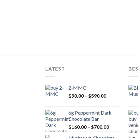
LATEST
BES
2-MMC
Price
$
90.00
–
$
590.00
range:
$90.00
6g Peppermint Dark
through
Chocolate Bar
$590.00
Price
$
160.00
–
$
700.00
range:
Mushroom Chocolate