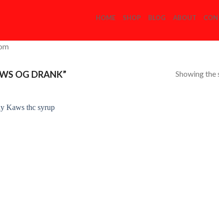
HOME
SHOP
BLOG
ABOUT
CON
com
Showing the s
WS OG DRANK”
Add to
Wishlist