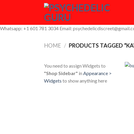
Skip
to
content
Whatsapp: +1 601 781 3034 Email: psychedelicdiscreet@gmail.
HOME
/
PRODUCTS TAGGED “KA
You need to assign Widgets to
"Shop Sidebar"
in
Appearance >
Widgets
to show anything here