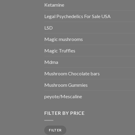
Ketamine
Legal Psychedelics For Sale USA
LSD
Magic mushrooms
Magic Truffles
Mdma
Mushroom Chocolate bars
Mushroom Gummies
peyote/Mescaline
FILTER BY PRICE
Min
Max
FILTER
price
price