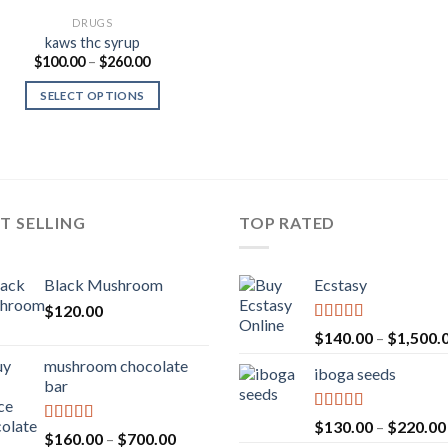
DRUGS
kaws thc syrup
Price
$
100.00
–
$
260.00
range:
$100.00
SELECT OPTIONS
through
$260.00
T SELLING
TOP RATED
Black Mushroom
Ecstasy
$
120.00
Rated
5.00
$
140.00
–
$
1,500.
out of 5
mushroom chocolate
iboga seeds
bar
Rated
5.00
$
130.00
–
$
220.00
Rated
4.00
Price
$
160.00
–
$
700.00
out of 5