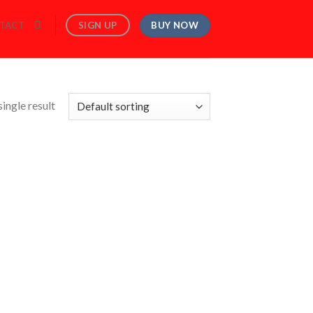
BUY NOW
SIGN UP
TACT
ingle result