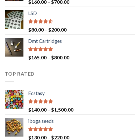
Rated
Price
$
160.00
–
$
700.00
4.00
out
range:
of 5
LSD
$160.00
through
$700.00
Rated
Price
$
80.00
–
$
200.00
4.17
out
range:
of 5
Dmt Cartridges
$80.00
through
$200.00
Rated
4.50
Price
$
165.00
–
$
800.00
out of 5
range:
$165.00
TOP RATED
through
$800.00
Ecstasy
Rated
5.00
Price
$
140.00
–
$
1,500.00
out of 5
range:
iboga seeds
$140.00
through
$1,500.00
Rated
5.00
Price
$
130.00
–
$
220.00