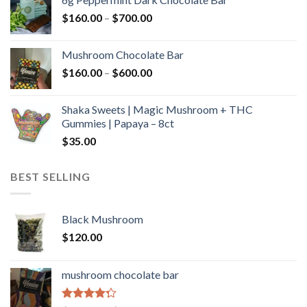
through
Price
$
160.00
–
$
700.00
$590.00
range:
$160.00
Mushroom Chocolate Bar
through
Price
$
160.00
–
$
600.00
$700.00
range:
$160.00
Shaka Sweets | Magic Mushroom + THC
through
Gummies | Papaya – 8ct
$600.00
$
35.00
BEST SELLING
Black Mushroom
$
120.00
mushroom chocolate bar