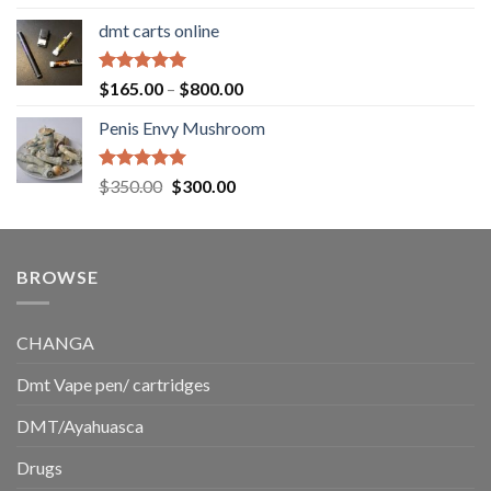
out of 5
range:
dmt carts online
$130.00
through
$220.00
Rated
5.00
Price
$
165.00
–
$
800.00
out of 5
range:
Penis Envy Mushroom
$165.00
through
$800.00
Rated
5.00
Original
Current
$
350.00
$
300.00
out of 5
price
price
was:
is:
$350.00.
$300.00.
BROWSE
CHANGA
Dmt Vape pen/ cartridges
DMT/Ayahuasca
Drugs