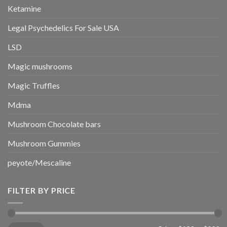
Ketamine
Legal Psychedelics For Sale USA
LSD
Magic mushrooms
Magic Truffles
Mdma
Mushroom Chocolate bars
Mushroom Gummies
peyote/Mescaline
FILTER BY PRICE
Min
Max