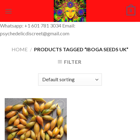
Skip
0
to
content
Whatsapp: +1 601 781 3034 Email:
psychedelicdiscreet@gmail.com
HOME
/
PRODUCTS TAGGED “IBOGA SEEDS UK”
FILTER
Add to
Wishlist