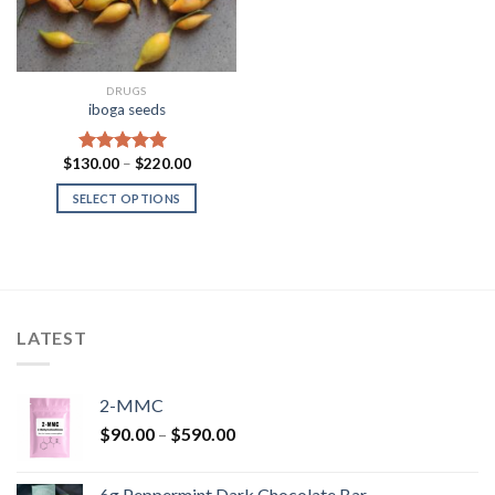
DRUGS
iboga seeds
Price
$
130.00
–
$
220.00
Rated
5.00
range:
out of 5
$130.00
SELECT OPTIONS
through
$220.00
LATEST
2-MMC
Price
$
90.00
–
$
590.00
range:
$90.00
6g Peppermint Dark Chocolate Bar