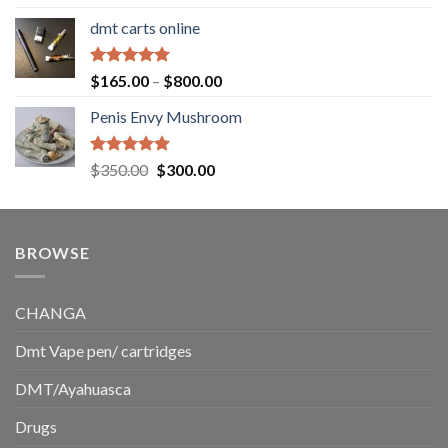
out of 5
range:
dmt carts online
$130.00
through
$220.00
Rated
5.00
Price
$
165.00
–
$
800.00
out of 5
range:
Penis Envy Mushroom
$165.00
through
$800.00
Rated
5.00
Original
Current
$
350.00
$
300.00
out of 5
price
price
was:
is:
$350.00.
$300.00.
BROWSE
CHANGA
Dmt Vape pen/ cartridges
DMT/Ayahuasca
Drugs