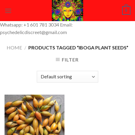
Skip
0
to
content
Whatsapp: +1 601 781 3034 Email:
psychedelicdiscreet@gmail.com
HOME
/
PRODUCTS TAGGED “IBOGA PLANT SEEDS”
FILTER
Add to
Wishlist