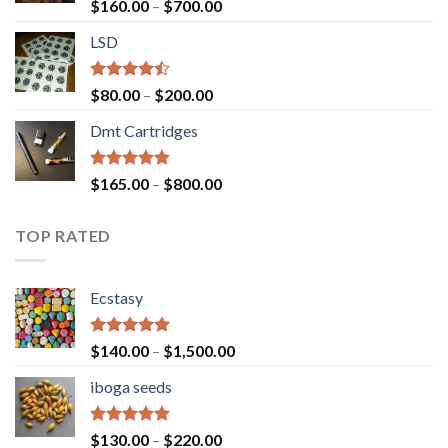
Rated
Price
$
160.00
–
$
700.00
4.00
out
range:
of 5
LSD
$160.00
through
$700.00
Rated
Price
$
80.00
–
$
200.00
4.17
out
range:
of 5
Dmt Cartridges
$80.00
through
$200.00
Rated
4.50
Price
$
165.00
–
$
800.00
out of 5
range:
$165.00
TOP RATED
through
$800.00
Ecstasy
Rated
5.00
Price
$
140.00
–
$
1,500.00
out of 5
range:
iboga seeds
$140.00
through
$1,500.00
Rated
5.00
Price
$
130.00
–
$
220.00