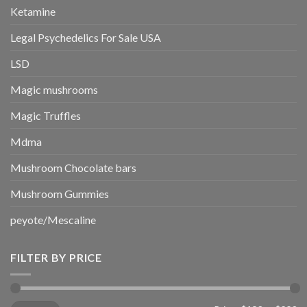
Ketamine
Legal Psychedelics For Sale USA
LSD
Magic mushrooms
Magic Truffles
Mdma
Mushroom Chocolate bars
Mushroom Gummies
peyote/Mescaline
FILTER BY PRICE
Min
Max