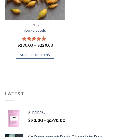
DRUGS
iboga seeds
Price
$
130.00
–
$
220.00
Rated
5.00
range:
out of 5
$130.00
SELECT OPTIONS
through
$220.00
LATEST
2-MMC
Price
$
90.00
–
$
590.00
range:
$90.00
6g Peppermint Dark Chocolate Bar