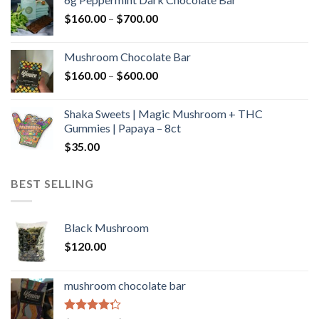
through
Price
$
160.00
–
$
700.00
$590.00
range:
$160.00
Mushroom Chocolate Bar
through
Price
$
160.00
–
$
600.00
$700.00
range:
$160.00
Shaka Sweets | Magic Mushroom + THC
through
Gummies | Papaya – 8ct
$600.00
$
35.00
BEST SELLING
Black Mushroom
$
120.00
mushroom chocolate bar