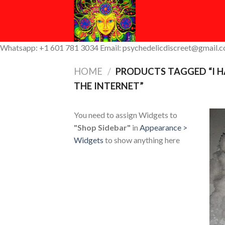
Skip
to
content
Whatsapp: +1 601 781 3034 Email: psychedelicdiscreet@gmail.
HOME
/
PRODUCTS TAGGED “I H
THE INTERNET”
You need to assign Widgets to
"Shop Sidebar"
in
Appearance >
Widgets
to show anything here