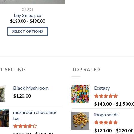
DRUGS
buy 3 meo pcp
Price
$
130.00
–
$
490.00
range:
$130.00
SELECT OPTIONS
through
$490.00
T SELLING
TOP RATED
Black Mushroom
Ecstasy
$
120.00
Rated
5.00
$
140.00
–
$
1,500.
out of 5
mushroom chocolate
iboga seeds
bar
Rated
5.00
$
130.00
–
$
220.00
Rated
Price
$
160.00
–
$
700.00