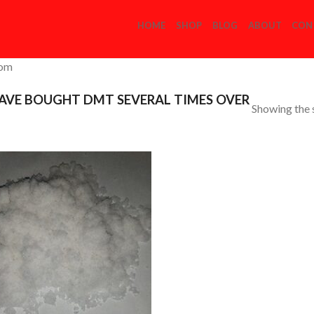
HOME
SHOP
BLOG
ABOUT
CON
com
AVE BOUGHT DMT SEVERAL TIMES OVER
Showing the s
Add to
Wishlist