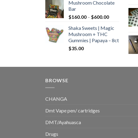
Mushroom Chocolate
$160.00
Bar
through
Price
$
160.00
–
$
600.00
$700.00
range:
Shaka Sweets | Magic
$160.00
Mushroom + THC
through
Gummies | Papaya – 8ct
$600.00
$
35.00
BROWSE
CHANGA
Dmt Vape pen/ cartridges
DMT/Ayahuasca
Drugs