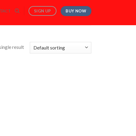
BUY NOW
SIGN UP
TACT
ingle result