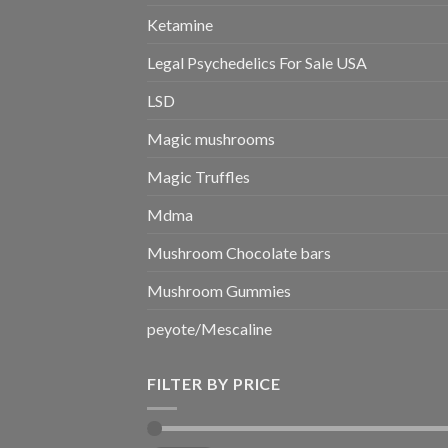
Ketamine
Legal Psychedelics For Sale USA
LSD
Magic mushrooms
Magic Truffles
Mdma
Mushroom Chocolate bars
Mushroom Gummies
peyote/Mescaline
FILTER BY PRICE