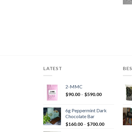
LATEST
BES
2-MMC
Price
$
90.00
–
$
590.00
range:
$90.00
6g Peppermint Dark
through
Chocolate Bar
$590.00
Price
$
160.00
–
$
700.00
range: