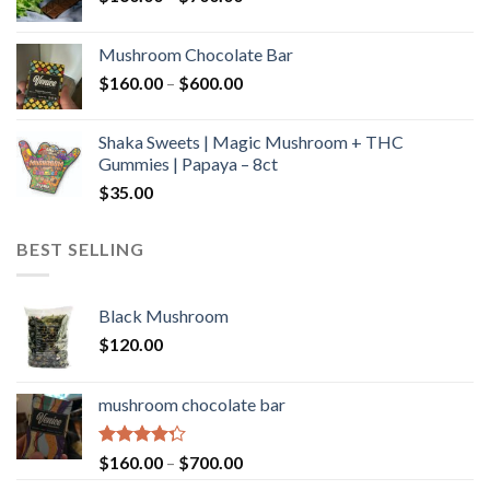
range:
$160.00
Mushroom Chocolate Bar
through
Price
$
160.00
–
$
600.00
$700.00
range:
$160.00
Shaka Sweets | Magic Mushroom + THC
through
Gummies | Papaya – 8ct
$600.00
$
35.00
BEST SELLING
Black Mushroom
$
120.00
mushroom chocolate bar
Rated
Price
$
160.00
–
$
700.00
4.00
out
range: