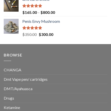
$130.00
through
$220.00
Rated
5.00
Price
$
165.00
–
$
800.00
out of 5
range:
Penis Envy Mushroom
$165.00
through
$800.00
Rated
5.00
Original
Current
$
350.00
$
300.00
out of 5
price
price
was:
is:
$350.00.
$300.00.
BROWSE
CHANGA
Dmt Vape pen/ cartridges
DMT/Ayahuasca
Drugs
Ketamine