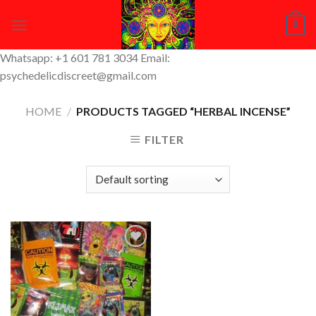
Skip
0
to
content
Whatsapp: +1 601 781 3034 Email:
psychedelicdiscreet@gmail.com
HOME
/
PRODUCTS TAGGED “HERBAL INCENSE”
FILTER
Add to
Wishlist