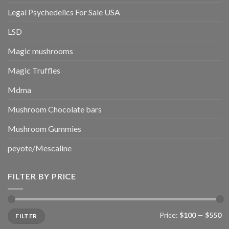
Legal Psychedelics For Sale USA
LSD
Magic mushrooms
Magic Truffles
Mdma
Mushroom Chocolate bars
Mushroom Gummies
peyote/Mescaline
FILTER BY PRICE
Min
Max
Price:
$100
—
$550
FILTER
price
price