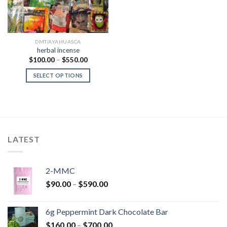
DMT/AYAHUASCA
herbal incense
Price
$
100.00
–
$
550.00
range:
$100.00
SELECT OPTIONS
through
$550.00
LATEST
2-MMC
Price
$
90.00
–
$
590.00
range:
$90.00
6g Peppermint Dark Chocolate Bar
through
Price
$
160.00
–
$
700.00
$590.00