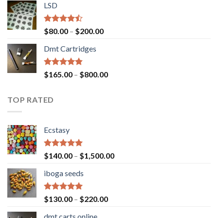
of 5
LSD
$160.00
through
$700.00
Rated
Price
$
80.00
–
$
200.00
4.17
out
range:
of 5
Dmt Cartridges
$80.00
through
$200.00
Rated
4.50
Price
$
165.00
–
$
800.00
out of 5
range:
$165.00
TOP RATED
through
$800.00
Ecstasy
Rated
5.00
Price
$
140.00
–
$
1,500.00
out of 5
range:
iboga seeds
$140.00
through
$1,500.00
Rated
5.00
Price
$
130.00
–
$
220.00
out of 5
range:
dmt carts online