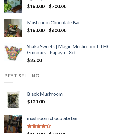
through
Price
$
160.00
–
$
700.00
$590.00
range:
$160.00
Mushroom Chocolate Bar
through
Price
$
160.00
–
$
600.00
$700.00
range:
$160.00
Shaka Sweets | Magic Mushroom + THC
through
Gummies | Papaya – 8ct
$600.00
$
35.00
BEST SELLING
Black Mushroom
$
120.00
mushroom chocolate bar
Rated
Price
$
160.00
–
$
700.00