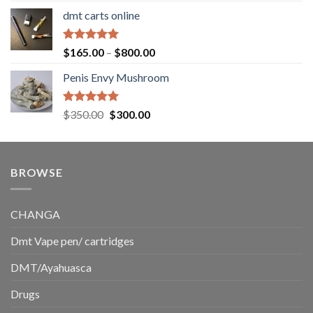
range:
dmt carts online
$130.00
through
$220.00
Rated
5.00
Price
$
165.00
–
$
800.00
out of 5
range:
Penis Envy Mushroom
$165.00
through
$800.00
Rated
5.00
Original
Current
$
350.00
$
300.00
out of 5
price
price
was:
is:
$350.00.
$300.00.
BROWSE
CHANGA
Dmt Vape pen/ cartridges
DMT/Ayahuasca
Drugs