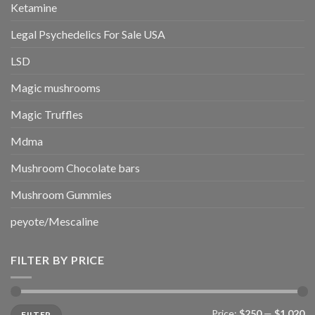
Ketamine
Legal Psychedelics For Sale USA
LSD
Magic mushrooms
Magic Truffles
Mdma
Mushroom Chocolate bars
Mushroom Gummies
peyote/Mescaline
FILTER BY PRICE
Min
Max
Price:
$250
—
$1,020
FILTER