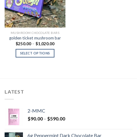
MUSHROOM CHOCOLATE BARS
golden ticket mushroom bar
Price
$
250.00
–
$
1,020.00
range:
$250.00
SELECT OPTIONS
through
$1,020.00
LATEST
2-MMC
Price
$
90.00
–
$
590.00
range:
$90.00
6g Peppermint Dark Chocolate Bar