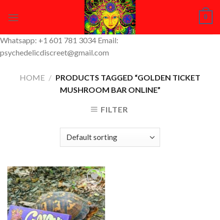
Skip
0
to
content
Whatsapp: +1 601 781 3034 Email:
psychedelicdiscreet@gmail.com
HOME
/
PRODUCTS TAGGED “GOLDEN TICKET
MUSHROOM BAR ONLINE”
FILTER
Add to
Wishlist