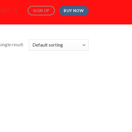
BUY NOW
SIGN UP
TACT
ingle result