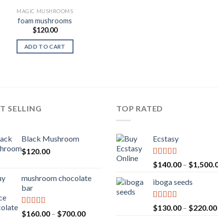
MAGIC MUSHROOMS
foam mushrooms
$
120.00
ADD TO CART
T SELLING
TOP RATED
Black Mushroom
Ecstasy
$
120.00
Rated
5.00
$
140.00
–
$
1,500.
out of 5
mushroom chocolate
iboga seeds
bar
Rated
5.00
$
130.00
–
$
220.00
Rated
4.00
Price
$
160.00
–
$
700.00
out of 5