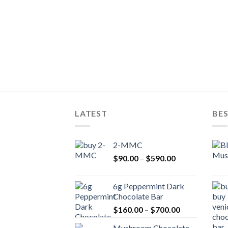
LATEST
BES
2-MMC
Price
$
90.00
–
$
590.00
range:
$90.00
6g Peppermint Dark
through
Chocolate Bar
$590.00
Price
$
160.00
–
$
700.00
range:
Mushroom Chocolate