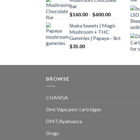
$160.00
Bar
through
Price
$
160.00
–
$
600.00
$700.00
range:
Shaka Sweets | Magic
$160.00
Mushroom + THC
through
Gummies | Papaya – 8ct
$600.00
$
35.00
BROWSE
CHANGA
Dmt Vape pen/ cartridges
DMT/Ayahuasca
Drugs