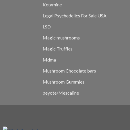
Ketamine
Legal Psychedelics For Sale USA
LSD
Magic mushrooms
Magic Truffles
Mdma
Mushroom Chocolate bars
Mushroom Gummies
peyote/Mescaline