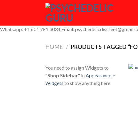
Skip
to
content
Whatsapp: +1 601 781 3034 Email: psychedelicdiscreet@gmail.
HOME
/
PRODUCTS TAGGED “F
You need to assign Widgets to
"Shop Sidebar"
in
Appearance >
Widgets
to show anything here