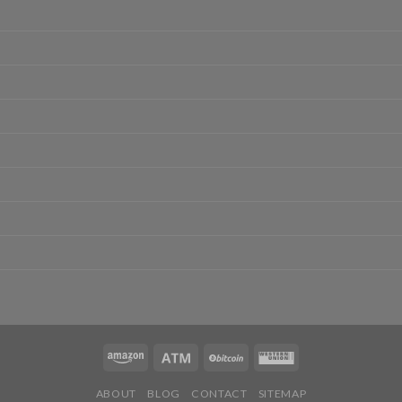
ABOUT
BLOG
CONTACT
SITEMAP