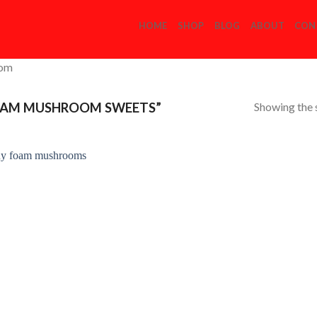
HOME
SHOP
BLOG
ABOUT
CON
com
Showing the s
OAM MUSHROOM SWEETS”
Add to
Wishlist