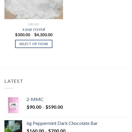
DRUGS
a pvp crystal
Price
$
300.00
–
$
4,300.00
range:
$300.00
SELECT OPTIONS
through
$4,300.00
LATEST
2-MMC
Price
$
90.00
–
$
590.00
range:
$90.00
6g Peppermint Dark Chocolate Bar
through
Price
$
160.00
–
$
700.00
$590.00