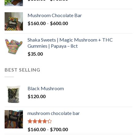
range:
$160.00
Mushroom Chocolate Bar
through
Price
$
160.00
–
$
600.00
$700.00
range:
$160.00
Shaka Sweets | Magic Mushroom + THC
through
Gummies | Papaya – 8ct
$600.00
$
35.00
BEST SELLING
Black Mushroom
$
120.00
mushroom chocolate bar
Rated
Price
$
160.00
–
$
700.00
4.00
out
range: