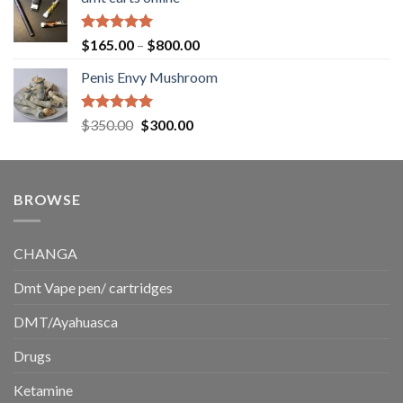
$130.00
through
$220.00
Rated
5.00
Price
$
165.00
–
$
800.00
out of 5
range:
Penis Envy Mushroom
$165.00
through
$800.00
Rated
5.00
Original
Current
$
350.00
$
300.00
out of 5
price
price
was:
is:
$350.00.
$300.00.
BROWSE
CHANGA
Dmt Vape pen/ cartridges
DMT/Ayahuasca
Drugs
Ketamine