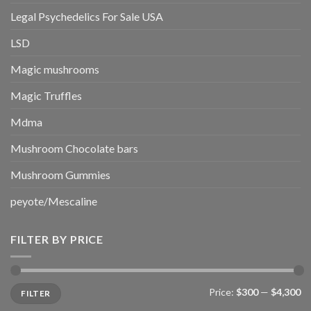
Legal Psychedelics For Sale USA
LSD
Magic mushrooms
Magic Truffles
Mdma
Mushroom Chocolate bars
Mushroom Gummies
peyote/Mescaline
FILTER BY PRICE
Min
Max
Price:
$300
—
$4,300
FILTER
price
price