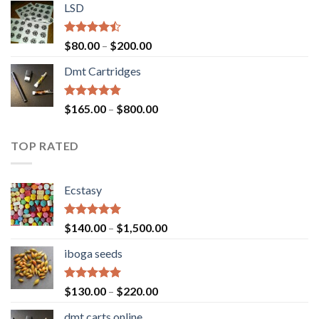
of 5
LSD
$160.00
through
$700.00
Rated
Price
$
80.00
–
$
200.00
4.17
out
range:
of 5
Dmt Cartridges
$80.00
through
$200.00
Rated
4.50
Price
$
165.00
–
$
800.00
out of 5
range:
$165.00
TOP RATED
through
$800.00
Ecstasy
Rated
5.00
Price
$
140.00
–
$
1,500.00
out of 5
range:
iboga seeds
$140.00
through
$1,500.00
Rated
5.00
Price
$
130.00
–
$
220.00
out of 5
range:
dmt carts online