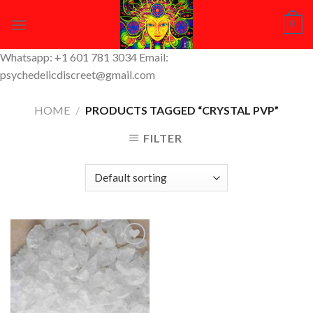
Skip
0
to
content
Whatsapp: +1 601 781 3034 Email:
psychedelicdiscreet@gmail.com
HOME
/
PRODUCTS TAGGED “CRYSTAL PVP”
FILTER
Add to
Wishlist