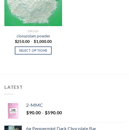
DRUGS
clonazolam powder
Price
$
250.00
–
$
1,000.00
range:
$250.00
SELECT OPTIONS
through
$1,000.00
LATEST
2-MMC
Price
$
90.00
–
$
590.00
range:
$90.00
6g Peppermint Dark Chocolate Bar