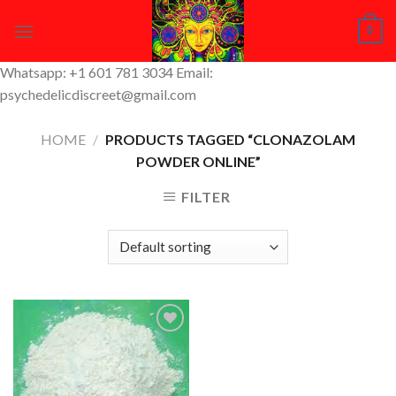
Skip
0
to
content
Whatsapp: +1 601 781 3034 Email:
psychedelicdiscreet@gmail.com
HOME
/
PRODUCTS TAGGED “CLONAZOLAM
POWDER ONLINE”
FILTER
Add to
Wishlist