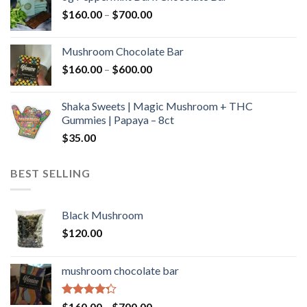
through
Price
$
160.00
–
$
700.00
$590.00
range:
$160.00
Mushroom Chocolate Bar
through
Price
$
160.00
–
$
600.00
$700.00
range:
$160.00
Shaka Sweets | Magic Mushroom + THC
through
Gummies | Papaya – 8ct
$600.00
$
35.00
BEST SELLING
Black Mushroom
$
120.00
mushroom chocolate bar
Rated
Price
$
160.00
–
$
700.00