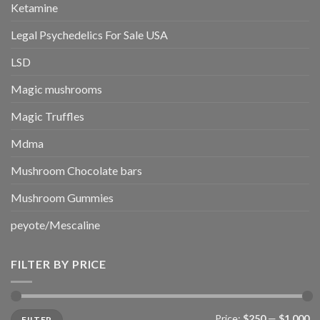
Ketamine
Legal Psychedelics For Sale USA
LSD
Magic mushrooms
Magic Truffles
Mdma
Mushroom Chocolate bars
Mushroom Gummies
peyote/Mescaline
FILTER BY PRICE
Min
Max
Price:
$250
—
$1,000
FILTER