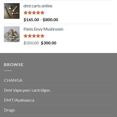
range:
dmt carts online
$130.00
through
$220.00
Rated
5.00
Price
$
165.00
–
$
800.00
out of 5
range:
Penis Envy Mushroom
$165.00
through
$800.00
Rated
5.00
Original
Current
$
350.00
$
300.00
out of 5
price
price
was:
is:
$350.00.
$300.00.
BROWSE
CHANGA
Dmt Vape pen/ cartridges
DMT/Ayahuasca
Drugs