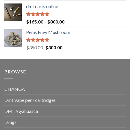
range:
dmt carts online
$130.00
through
$220.00
Rated
5.00
Price
$
165.00
–
$
800.00
out of 5
range:
Penis Envy Mushroom
$165.00
through
$800.00
Rated
5.00
Original
Current
$
350.00
$
300.00
out of 5
price
price
was:
is:
$350.00.
$300.00.
BROWSE
CHANGA
Dmt Vape pen/ cartridges
DMT/Ayahuasca
Drugs