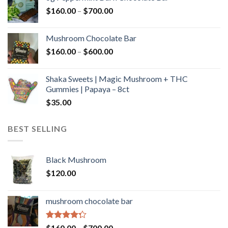
through
Price
$
160.00
–
$
700.00
$590.00
range:
$160.00
Mushroom Chocolate Bar
through
Price
$
160.00
–
$
600.00
$700.00
range:
$160.00
Shaka Sweets | Magic Mushroom + THC
through
Gummies | Papaya – 8ct
$600.00
$
35.00
BEST SELLING
Black Mushroom
$
120.00
mushroom chocolate bar
Rated
Price
$
160.00
–
$
700.00