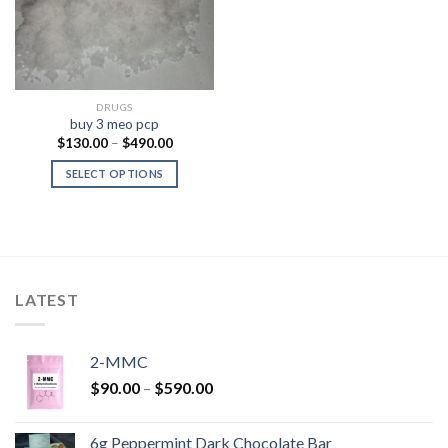
DRUGS
buy 3 meo pcp
Price
$
130.00
–
$
490.00
range:
$130.00
SELECT OPTIONS
through
$490.00
LATEST
2-MMC
Price
$
90.00
–
$
590.00
range:
$90.00
6g Peppermint Dark Chocolate Bar