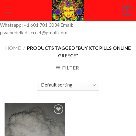
Skip
0
to
content
Whatsapp: +1 601 781 3034 Email:
psychedelicdiscreet@gmail.com
HOME
/
PRODUCTS TAGGED “BUY XTC PILLS ONLINE
GREECE”
FILTER
Add to
Wishlist