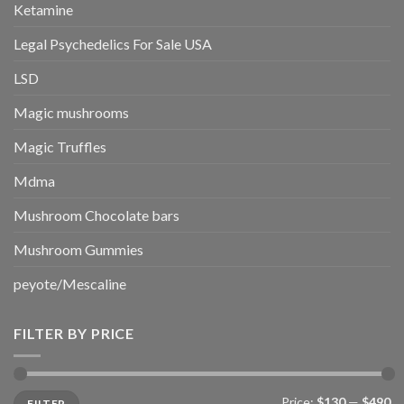
Ketamine
Legal Psychedelics For Sale USA
LSD
Magic mushrooms
Magic Truffles
Mdma
Mushroom Chocolate bars
Mushroom Gummies
peyote/Mescaline
FILTER BY PRICE
Min
Max
Price:
$130
—
$490
FILTER