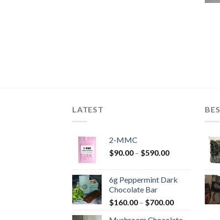
LATEST
BES
2-MMC
Price
$
90.00
–
$
590.00
range:
$90.00
6g Peppermint Dark
through
Chocolate Bar
$590.00
Price
$
160.00
–
$
700.00
range:
Mushroom Chocolate