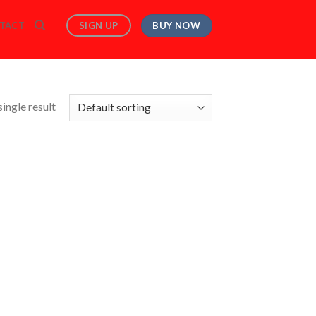
BUY NOW
SIGN UP
TACT
ingle result