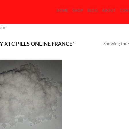
HOME
SHOP
BLOG
ABOUT
CON
com
Showing the s
 XTC PILLS ONLINE FRANCE”
Add to
Wishlist