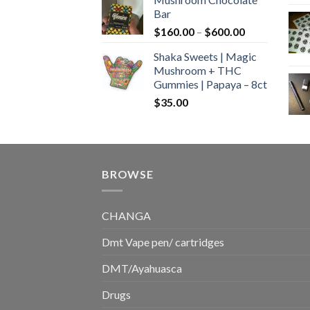
$160.00
Bar
through
Price
$
160.00
–
$
600.00
$700.00
range:
Shaka Sweets | Magic
$160.00
Mushroom + THC
through
Gummies | Papaya – 8ct
$600.00
$
35.00
BROWSE
CHANGA
Dmt Vape pen/ cartridges
DMT/Ayahuasca
Drugs