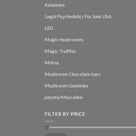
Ketamine
Legal Psychedelics For Sale USA
LSD
Magic mushrooms
Magic Truffles
Mdma
Mushroom Chocolate bars
Mushroom Gummies
peyote/Mescaline
FILTER BY PRICE
Min
Max