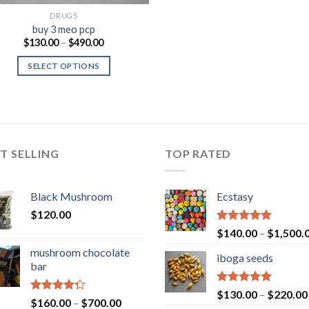
DRUGS
buy 3 meo pcp
Price
$
130.00
–
$
490.00
range:
$130.00
SELECT OPTIONS
through
$490.00
T SELLING
TOP RATED
Black Mushroom
Ecstasy
$
120.00
Rated
5.00
$
140.00
–
$
1,500.
out of 5
mushroom chocolate
iboga seeds
bar
Rated
5.00
$
130.00
–
$
220.00
Rated
Price
$
160.00
–
$
700.00
out of 5