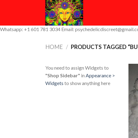
Skip
to
content
Whatsapp: +1 601 781 3034 Email: psychedelicdiscreet@gmail.
HOME
/
PRODUCTS TAGGED “BUY
You need to assign Widgets to
"Shop Sidebar"
in
Appearance >
Widgets
to show anything here