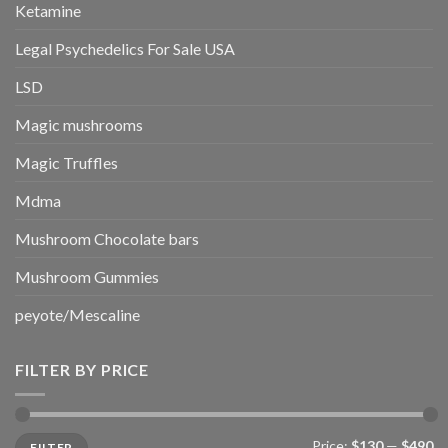
Ketamine
Legal Psychedelics For Sale USA
LSD
Magic mushrooms
Magic Truffles
Mdma
Mushroom Chocolate bars
Mushroom Gummies
peyote/Mescaline
FILTER BY PRICE
Min
Max
Price:
$130
—
$490
FILTER