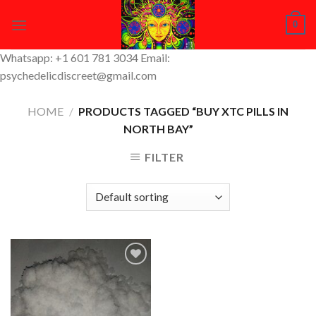
Skip
0
to
content
Whatsapp: +1 601 781 3034 Email:
psychedelicdiscreet@gmail.com
HOME
/
PRODUCTS TAGGED “BUY XTC PILLS IN
NORTH BAY”
FILTER
Add to
Wishlist