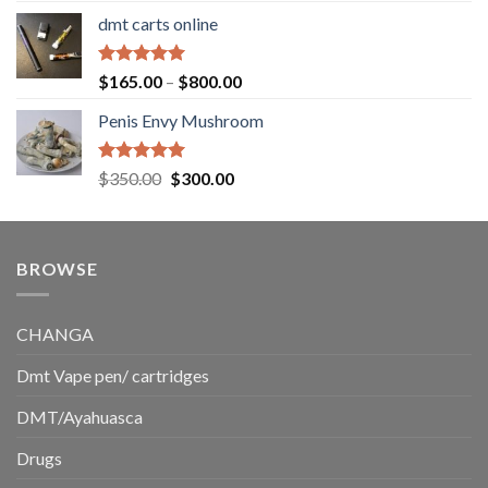
range:
dmt carts online
$130.00
through
$220.00
Rated
5.00
Price
$
165.00
–
$
800.00
out of 5
range:
Penis Envy Mushroom
$165.00
through
$800.00
Rated
5.00
Original
Current
$
350.00
$
300.00
out of 5
price
price
was:
is:
$350.00.
$300.00.
BROWSE
CHANGA
Dmt Vape pen/ cartridges
DMT/Ayahuasca
Drugs