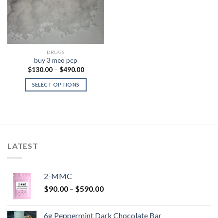
DRUGS
buy 3 meo pcp
Price
$
130.00
–
$
490.00
range:
$130.00
SELECT OPTIONS
through
$490.00
LATEST
2-MMC
Price
$
90.00
–
$
590.00
range:
$90.00
6g Peppermint Dark Chocolate Bar