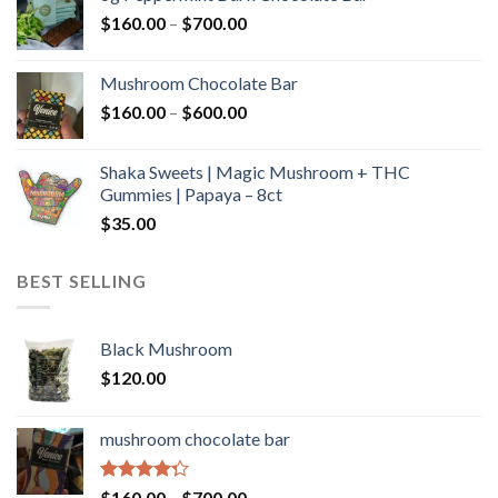
through
Price
$
160.00
–
$
700.00
$590.00
range:
$160.00
Mushroom Chocolate Bar
through
Price
$
160.00
–
$
600.00
$700.00
range:
$160.00
Shaka Sweets | Magic Mushroom + THC
through
Gummies | Papaya – 8ct
$600.00
$
35.00
BEST SELLING
Black Mushroom
$
120.00
mushroom chocolate bar
Rated
Price
$
160.00
–
$
700.00