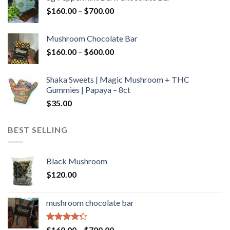
through
Price
$
160.00
–
$
700.00
$590.00
range:
$160.00
Mushroom Chocolate Bar
through
Price
$
160.00
–
$
600.00
$700.00
range:
$160.00
Shaka Sweets | Magic Mushroom + THC
through
Gummies | Papaya – 8ct
$600.00
$
35.00
BEST SELLING
Black Mushroom
$
120.00
mushroom chocolate bar
Rated
Price
$
160.00
–
$
700.00