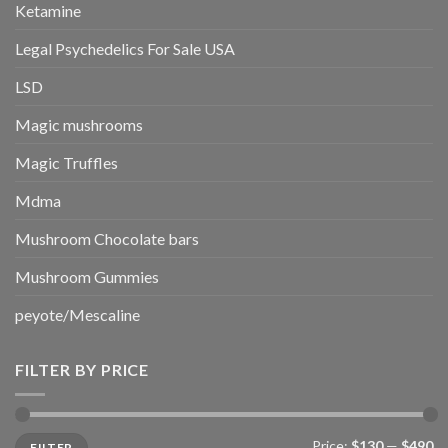
Ketamine
Legal Psychedelics For Sale USA
LSD
Magic mushrooms
Magic Truffles
Mdma
Mushroom Chocolate bars
Mushroom Gummies
peyote/Mescaline
FILTER BY PRICE
Min
Max
Price:
$130
—
$490
FILTER