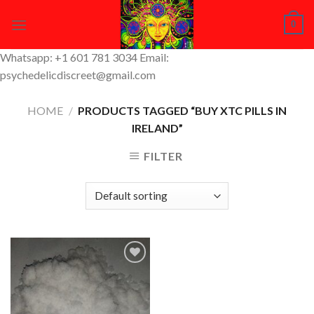
Skip
0
to
content
Whatsapp: +1 601 781 3034 Email:
psychedelicdiscreet@gmail.com
HOME
/
PRODUCTS TAGGED “BUY XTC PILLS IN
IRELAND”
FILTER
Add to
Wishlist