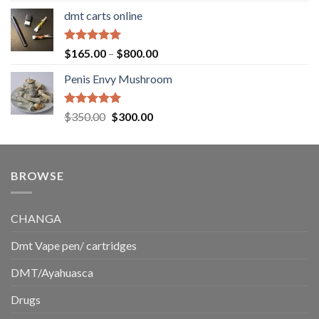
range:
dmt carts online
$130.00
through
$220.00
Rated
5.00
Price
$
165.00
–
$
800.00
out of 5
range:
Penis Envy Mushroom
$165.00
through
$800.00
Rated
5.00
Original
Current
$
350.00
$
300.00
out of 5
price
price
was:
is:
$350.00.
$300.00.
BROWSE
CHANGA
Dmt Vape pen/ cartridges
DMT/Ayahuasca
Drugs