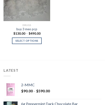
DRUGS
buy 3 meo pcp
Price
$
130.00
–
$
490.00
range:
$130.00
SELECT OPTIONS
through
$490.00
LATEST
2-MMC
Price
$
90.00
–
$
590.00
range:
$90.00
6g Peppermint Dark Chocolate Bar