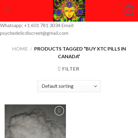
Skip
0
to
content
Whatsapp: +1 601 781 3034 Email:
psychedelicdiscreet@gmail.com
HOME
/
PRODUCTS TAGGED “BUY XTC PILLS IN
CANADA”
FILTER
Add to
Wishlist