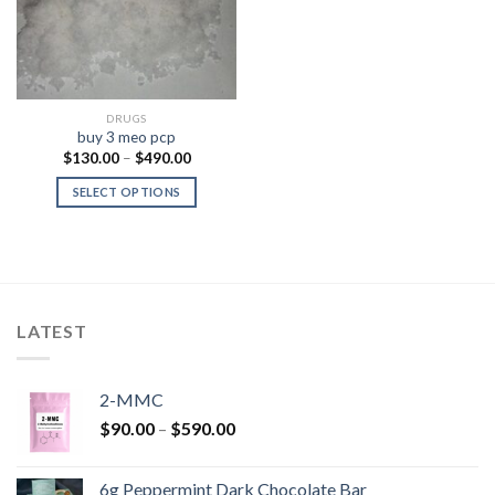
DRUGS
buy 3 meo pcp
Price
$
130.00
–
$
490.00
range:
$130.00
SELECT OPTIONS
through
$490.00
LATEST
2-MMC
Price
$
90.00
–
$
590.00
range:
$90.00
6g Peppermint Dark Chocolate Bar