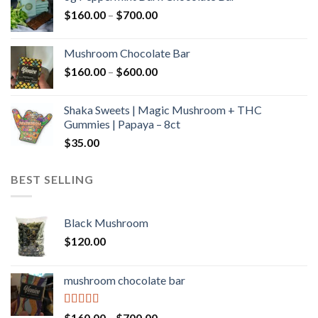
through
Price
$
160.00
–
$
700.00
$590.00
range:
$160.00
Mushroom Chocolate Bar
through
Price
$
160.00
–
$
600.00
$700.00
range:
$160.00
Shaka Sweets | Magic Mushroom + THC
through
Gummies | Papaya – 8ct
$600.00
$
35.00
BEST SELLING
Black Mushroom
$
120.00
mushroom chocolate bar
Rated
4.00
Price
$
160.00
–
$
700.00