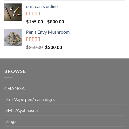
range:
dmt carts online
$130.00
through
$220.00
Rated
5.00
Price
$
165.00
–
$
800.00
out of 5
range:
Penis Envy Mushroom
$165.00
through
$800.00
Rated
5.00
Original
Current
$
350.00
$
300.00
out of 5
price
price
was:
is:
$350.00.
$300.00.
BROWSE
CHANGA
Dmt Vape pen/ cartridges
DMT/Ayahuasca
Drugs