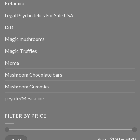
Ketamine
Legal Psychedelics For Sale USA
LSD
Magic mushrooms
Magic Truffles
Mdma
Mushroom Chocolate bars
Mushroom Gummies
peyote/Mescaline
FILTER BY PRICE
Min
Max
Price:
$130
—
$490
FILTER