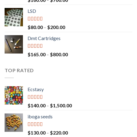
out of 5
range:
LSD
$160.00
through
$700.00
Rated
4.17
Price
$
80.00
–
$
200.00
out of 5
range:
Dmt Cartridges
$80.00
through
$200.00
Rated
4.50
Price
$
165.00
–
$
800.00
out of 5
range:
$165.00
TOP RATED
through
$800.00
Ecstasy
Rated
5.00
Price
$
140.00
–
$
1,500.00
out of 5
range:
iboga seeds
$140.00
through
$1,500.00
Rated
5.00
Price
$
130.00
–
$
220.00
out of 5